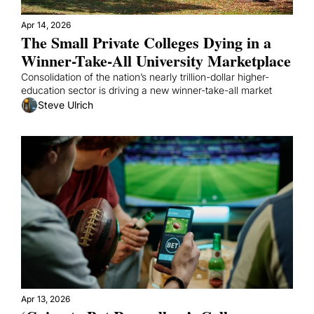
Apr 14, 2026
The Small Private Colleges Dying in a 
Winner-Take-All University Marketplace
Consolidation of the nation’s nearly trillion-dollar higher-
education sector is driving a new winner-take-all market
Steve Ulrich
Apr 13, 2026