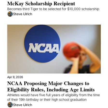
McKay Scholarship Recipient
Becomes third Tiger to be selected for $10,000 scholarship
Steve Ulrich
Apr 9, 2026
NCAA Proposing Major Changes to 
Eligibility Rules, Including Age Limits
Athletes would have five full years of eligibility from the time 
of their 19th birthday or their high school graduation
Steve Ulrich