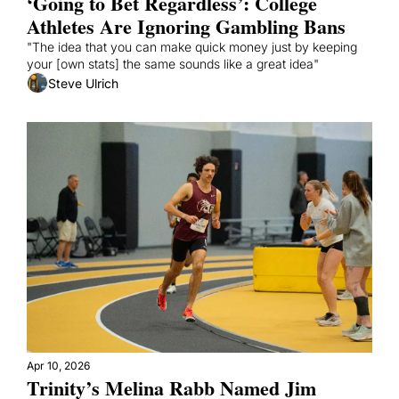
‘Going to Bet Regardless’: College 
Athletes Are Ignoring Gambling Bans
"The idea that you can make quick money just by keeping 
your [own stats] the same sounds like a great idea"
Steve Ulrich
Apr 10, 2026
Trinity’s Melina Rabb Named Jim 