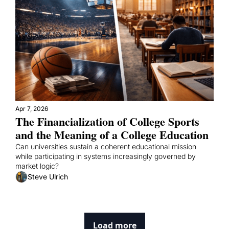
Apr 7, 2026
The Financialization of College Sports 
and the Meaning of a College Education
Can universities sustain a coherent educational mission 
while participating in systems increasingly governed by 
market logic?
Steve Ulrich
Load more