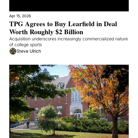
Apr 15, 2026
TPG Agrees to Buy Learfield in Deal 
Worth Roughly $2 Billion
Acquisition underscores increasingly commercialized nature 
of college sports
Steve Ulrich