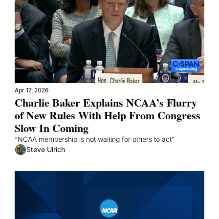
Apr 17, 2026
Charlie Baker Explains NCAA’s Flurry 
of New Rules With Help From Congress 
Slow In Coming
“NCAA membership is not waiting for others to act"
Steve Ulrich