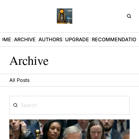
D3Pla
OME
ARCHIVE
AUTHORS
UPGRADE
RECOMMENDATIO
Archive
All Posts