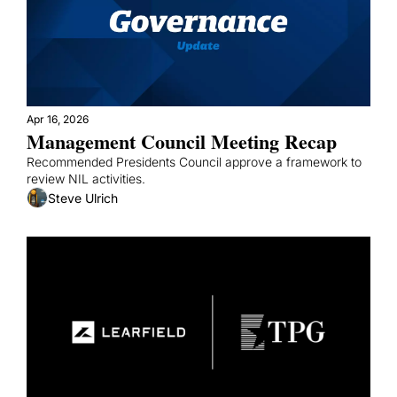
Apr 16, 2026
Management Council Meeting Recap
Recommended Presidents Council approve a framework to 
review NIL activities.
Steve Ulrich