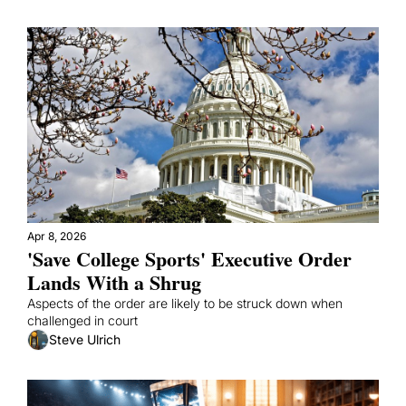
Apr 8, 2026
'Save College Sports' Executive Order 
Lands With a Shrug
Aspects of the order are likely to be struck down when 
challenged in court
Steve Ulrich