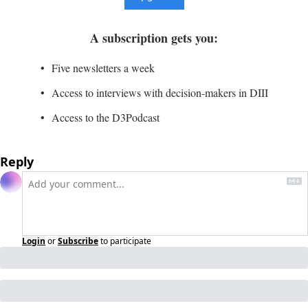
A subscription gets you
:
Five newsletters a week
Access to interviews with decision-makers in DIII
Access to the D3Podcast
Reply
Login
or
Subscribe
to participate