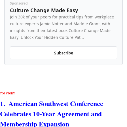
Sponsored
Culture Change Made Easy
Join 30k of your peers for practical tips from workplace 
culture experts Jamie Notter and Maddie Grant, with 
insights from their latest book Culture Change Made 
Easy: Unlock Your Hidden Culture Pat...
Subscribe
TOP STORY
1.  
American Southwest Conference 
Celebrates 10-Year Agreement and 
Membership Expansion