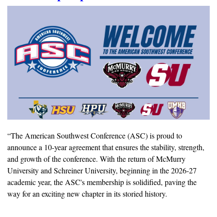
“
The American Southwest Conference (ASC) is proud to 
announce a 10-year agreement that ensures the stability, strength, 
and growth of the conference. With the return of McMurry 
University and Schreiner University, beginning in the 2026-27 
academic year, the ASC's membership is solidified, paving the 
way for an exciting new chapter in its storied history. 