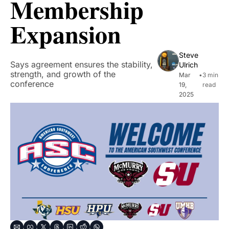
Membership 
Expansion
Steve 
Says agreement ensures the stability, 
Ulrich
strength, and growth of the 
Mar 
•
3 min 
conference
19, 
read
2025