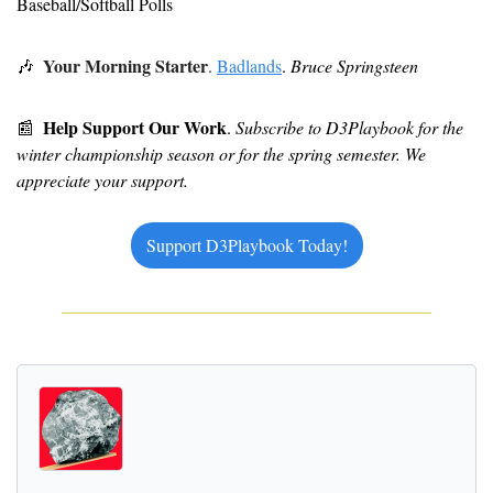
Baseball/Softball Polls
Your Morning Starter
🎶
. 
Badlands
. 
Bruce Springsteen
Help Support Our Work
📰
. 
Subscribe to D3Playbook for the 
winter championship season or for the spring semester. We 
appreciate your support.
Support D3Playbook Today!