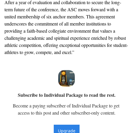
After a year of evaluation and collaboration to secure the long-
term future of the conference, the ASC moves forward with a 
united membership of six anchor members. This agreement 
underscores the commitment of all member institutions to 
providing a faith-based collegiate environment that values a 
challenging academic and spiritual experience enriched by robust 
athletic competition, offering exceptional opportunities for student-
athletes to grow, compete, and excel.”
Subscribe to Individual Package to read the rest.
Become a paying subscriber of Individual Package to get 
access to this post and other subscriber-only content.
Upgrade