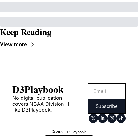
Keep Reading
View more
D3Playbook
No digital publication 
covers NCAA Division III 
Subscribe
like D3Playbook.
© 2026 D3Playbook.