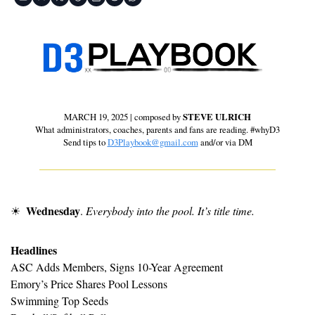
MARCH 19, 2025 | composed by 
STEVE ULRICH
 What administrators, coaches, parents and fans are reading. #whyD3 
Send tips to 
D3Playbook@gmail.com
 and/or via DM
Wednesday
☀
. 
Everybody into the pool. It’s title time.
Headlines
ASC Adds Members, Signs 10-Year Agreement
Emory’s Price Shares Pool Lessons
Swimming Top Seeds