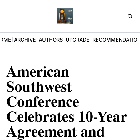
D3Pla
OME
ARCHIVE
AUTHORS
UPGRADE
RECOMMENDATIO
American 
Southwest 
Conference 
Celebrates 10-Year 
Agreement and 