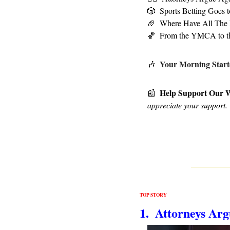
🎲
Sports Betting Goes 
🏈
Where Have All The 
🏀
From the YMCA to 
Your Morning Start
🎶
Help Support Our 
📰
appreciate your support.
TOP STORY
1.  Attorneys Ar