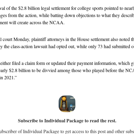
l of the $2.8 billion legal settlement for college sports pointed to near
ges from the action, while batting down objections to what they describe
ement will create across the NCAA.
al court Monday, plaintiff attorneys in the House settlement also noted th
 the class-action lawsuit had opted out, while only 73 had submitted ob
ther filed a claim form or updated their payment information, which gi
 nearly $2.8 billion to be divvied among those who played before the N
in 2021.”
Subscribe to Individual Package to read the rest.
scriber of Individual Package to get access to this post and other subs