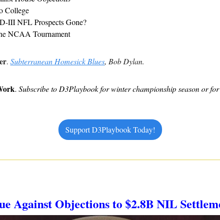
to College
D-III NFL Prospects Gone?
the NCAA Tournament
er
. 
Subterranean Homesick Blues
, Bob Dylan.
Work
. 
Subscribe to D3Playbook for winter championship season or for 
Support D3Playbook Today!
gue Against Objections to $2.8B NIL Settlem