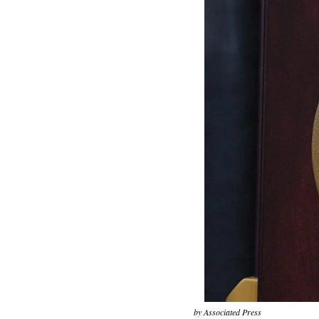
by Associated Press