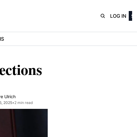
D3Playbo
LOG IN
SI
NS
ctions 
e Ulrich
5, 2025
•
2 min read