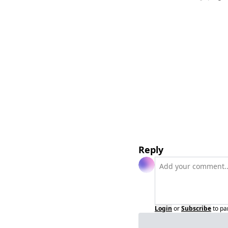
Reply
Login
or
Subscribe
to pa