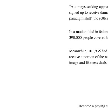
“Attorneys seeking approva
signed up to receive dama
paradigm shift" the settl
In a motion filed in feder
390,000 people covered by
Meanwhile, 101,935 had ei
receive a portion of the
image and likeness deals 
Become a paying sub