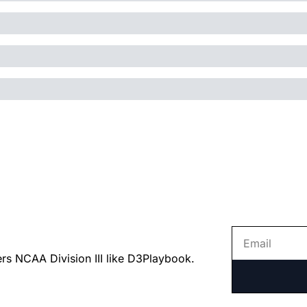
ers NCAA Division III like D3Playbook.