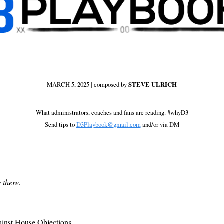
MARCH 5, 2025 | composed by 
STEVE ULRICH
 What administrators, coaches and fans are reading. #whyD3 
Send tips to 
D3Playbook@gmail.com
 and/or via DM
 there.
inst House Objections