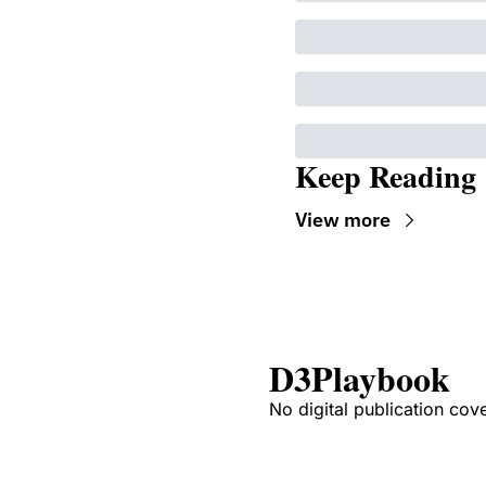
Keep Reading
View more
D3Playbook
No digital publication cov