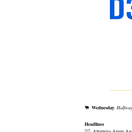
Wednesday
🐫
. Halfway
Headlines
👩‍⚖
Attorneys Argue Aga