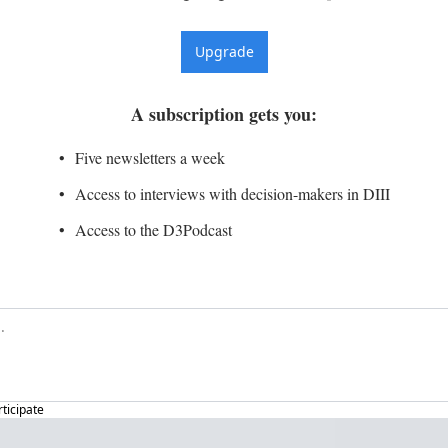
Upgrade
A subscription gets you
:
Five newsletters a week
Access to interviews with decision-makers in DIII
Access to the D3Podcast
rticipate