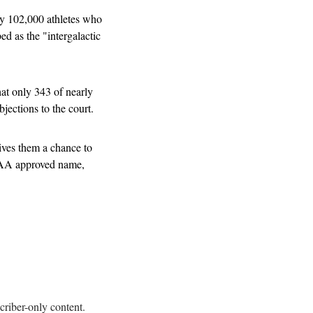
ly 102,000 athletes who 
d as the "intergalactic 
at only 343 of nearly 
jections to the court.
ves them a chance to 
CAA approved name, 
criber-only content.