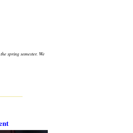
the spring semester. We 
ent