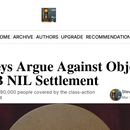
OME
ARCHIVE
AUTHORS
UPGRADE
RECOMMENDATIO
ys Argue Against Obje
B NIL Settlement
90,000 people covered by the class-action 
Stev
t
Mar 