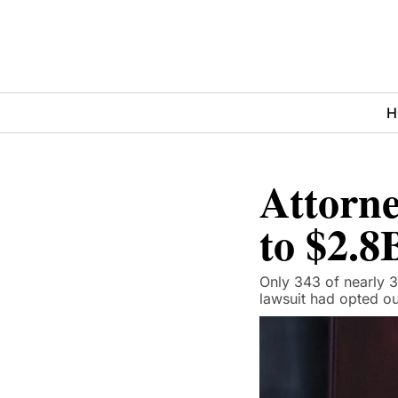
H
Attorne
to $2.8
Only 343 of nearly 3
lawsuit had opted ou