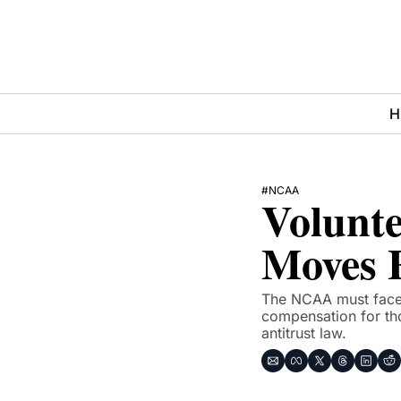
H
#NCAA
Volunte
Moves 
The NCAA must face a
compensation for tho
antitrust law.