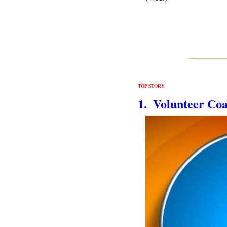
TOP STORY
1.  Volunteer Co