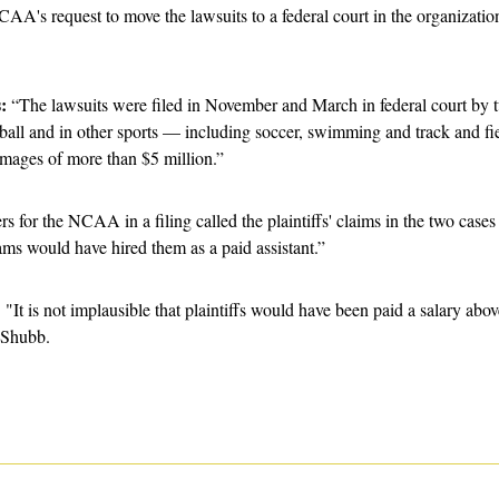
AA's request to move the lawsuits to a federal court in the organization
:
 “The lawsuits were filed in November and March in federal court by tw
eball and in other sports — including soccer, swimming and track and f
mages of more than $5 million.”
s for the NCAA in a filing called the plaintiffs' claims in the two cases
eams would have hired them as a paid assistant.”
 
"It is not implausible that plaintiffs would have been paid a salary ab
 Shubb.