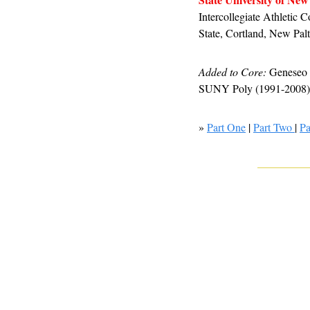
Intercollegiate Athletic
State, Cortland, New Pa
Added to Core:
 Geneseo 
SUNY Poly (1991-2008), 
» 
Part One
 | 
Part Two 
| 
Pa