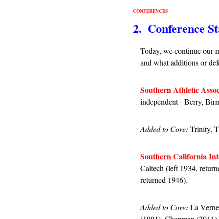
CONFERENCES
2.  Conference St
Today, we continue our m
and what additions or defe
Southern Athletic Assoc
independent - Berry, Bi
Added to Core: 
Trinity, 
Southern California Int
Caltech (left 1934, retur
returned 1946).
Added to Core:
 La Verne
(1991), Chapman (2011).