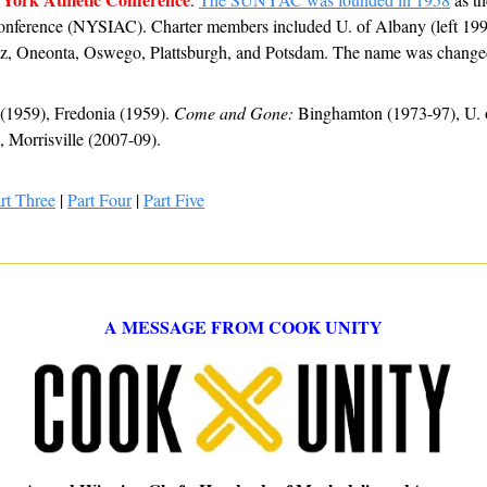
 Conference (NYSIAC). Charter members included U. of Albany (left 1995
ltz, Oneonta, Oswego, Plattsburgh, and Potsdam. The name was chan
(1959), Fredonia (1959). 
Come and Gone:
 Binghamton (1973-97), U. o
Morrisville (2007-09).
rt Three
 | 
Part Four
 | 
Part Five
A MESSAGE FROM COOK UNITY