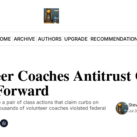
OME
ARCHIVE
AUTHORS
UPGRADE
RECOMMENDATIO
er Coaches Antitrust 
Forward
 pair of class actions that claim curbs on 
Stev
usands of volunteer coaches violated federal 
Jul 