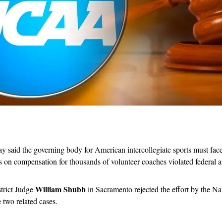
 said the governing body for American intercollegiate sports must face a
s on compensation for thousands of volunteer coaches violated federal an
William Shubb
trict Judge 
 in Sacramento rejected the effort by the Nat
 two related cases. 