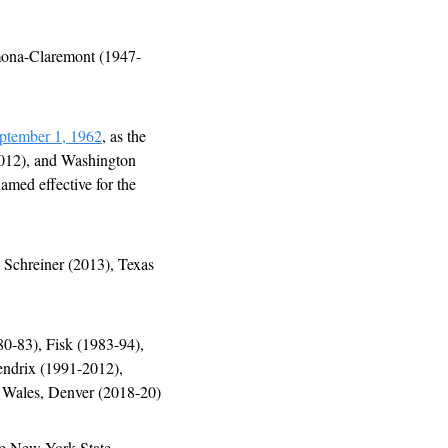
mona-Claremont (1947-
ptember 1, 1962
, as the 
012), and Washington 
med effective for the 
 Schreiner (2013), Texas 
0-83), Fisk (1983-94), 
ndrix (1991-2012), 
Wales, Denver (2018-20)
he New York State 