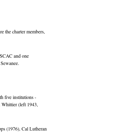
e the charter members, 
e SCAC and one 
d Sewanee.
th five institutions - 
hittier (left 1943, 
ps (1976), Cal Lutheran 