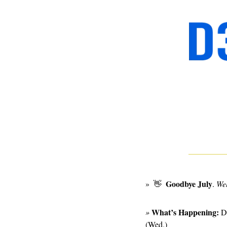
  Goodbye July
»  
👋
. 
We
What’s Happening:
» 
D
(Wed.)