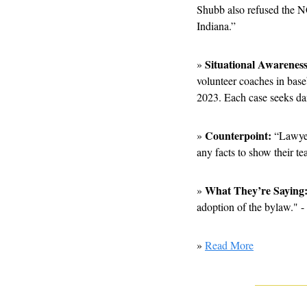
Shubb also refused the NC
Indiana.”
Situational Awareness
» 
volunteer coaches in bas
2023. Each case seeks da
Counterpoint:
» 
 “Lawyer
any facts to show their t
What They’re Saying:
» 
adoption of the bylaw." -
» 
Read More