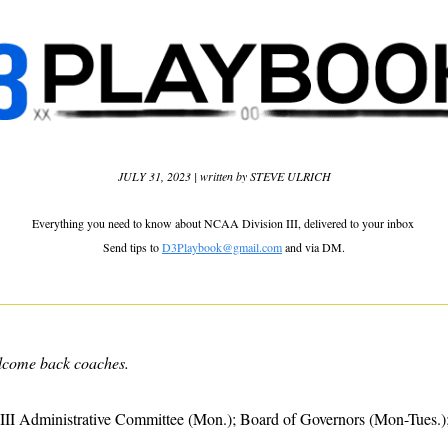
JULY 31, 2023 | written by STEVE ULRICH
Everything you need to know about NCAA Division III, delivered to your inbox 
Send tips to 
D3Playbook@gmail.com
 and via DM.
lcome back coaches.
III Administrative Committee (Mon.); Board of Governors (Mon-Tues.); 