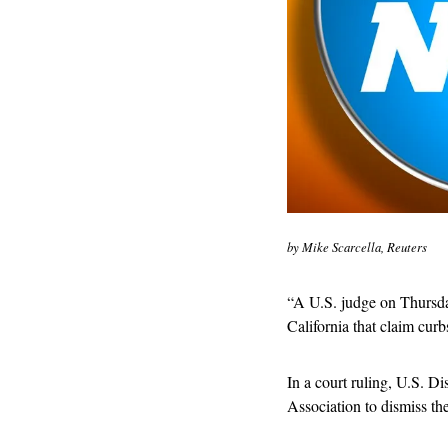
by Mike Scarcella, Reuters
“
A U.S. judge on Thursday
California that claim curb
In a court ruling, U.S. Dis
Association to dismiss the