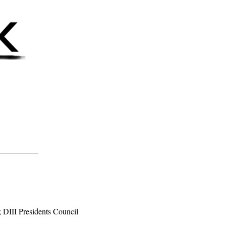
DIII Presidents Council 