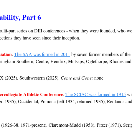
ability, Part 6
ulti-part series on DIII conferences - when they were founded, who wer
ctions they have seen since their inception.
iation
. 
The SAA was formed in 2011
 by seven former members of th
rmingham-Southern, Centre, Hendrix, Millsaps, Oglethorpe, Rhodes an
TX (2025), Southwestern (2025). 
Come and Gone:
 none.
ercollegiate Athletic Conference
. 
The SCIAC was formed in 1915
 wi
ned 1935), Occidental, Pomona (left 1934, returned 1935), Redlands and W
 (1926-38, 1971-present), Claremont-Mudd (1958), Pitzer (1971), Scrip