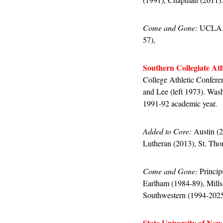
Come and Gone:
 UCLA (
57), 
Southern Collegiate Ath
College Athletic Confere
and Lee (left 1973). Wash
1991-92 academic year.
Added to Core:
 Austin (
Lutheran (2013), St. Th
Come and Gone:
 Princi
Earlham (1984-89), Mills
Southwestern (1994-2025
State University of New