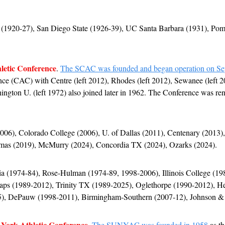
1920-27), San Diego State (1926-39), UC Santa Barbara (1931), Po
letic Conference
. 
The SCAC was founded and began operation on Se
nce (CAC) with Centre (left 2012), Rhodes (left 2012), Sewanee (left 2
ington U. (left 1972) also joined later in 1962. The Conference was rena
2006), Colorado College (2006), U. of Dallas (2011), Centenary (2013),
omas (2019), McMurry (2024), Concordia TX (2024), Ozarks (2024).
pia (1974-84), Rose-Hulman (1974-89, 1998-2006), Illinois College (198
aps (1989-2012), Trinity TX (1989-2025), Oglethorpe (1990-2012), He
), DePauw (1998-2011), Birmingham-Southern (2007-12), Johnson & 
 York Athletic Conference
. 
The SUNYAC was founded in 1958
 as t