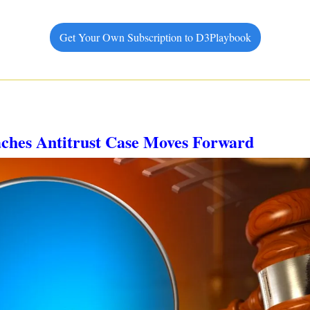
Get Your Own Subscription to D3Playbook
aches Antitrust Case Moves Forward