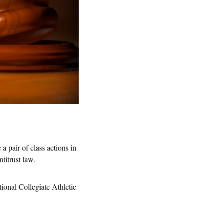
 pair of class actions in 
titrust law.
ional Collegiate Athletic 