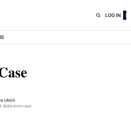
D3Playbo
LOG IN
SI
NS
Case 
e Ulrich
31, 2023
•
9 min read