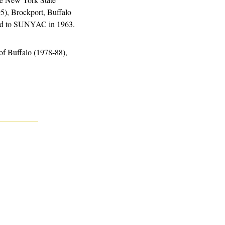
), Brockport, Buffalo 
ged to SUNYAC in 1963.
f Buffalo (1978-88), 