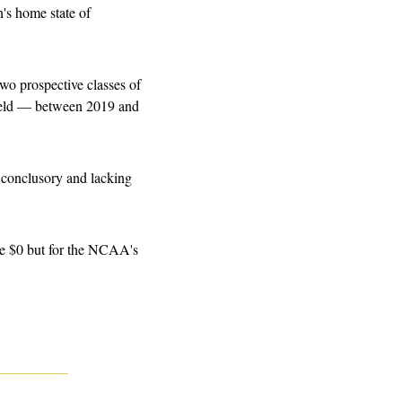
's home state of 
o prospective classes of 
ield — between 2019 and 
 conclusory and lacking 
ove $0 but for the NCAA's 