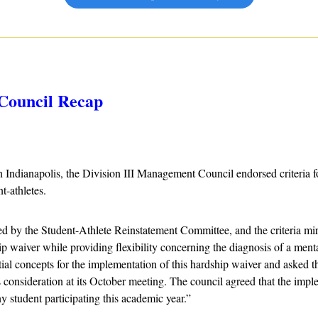
Council Recap
n Indianapolis, the Division III Management Council endorsed criteria fo
t-athletes.
by the Student-Athlete Reinstatement Committee, and the criteria mirr
p waiver while providing flexibility concerning the diagnosis of a menta
tial concepts for the implementation of this hardship waiver and asked th
s consideration at its October meeting. The council agreed that the impl
ny student participating this academic year.”