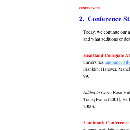
CONFERENCES
2.  Conference St
Today, we continue our m
and what additions or defe
Heartland Collegiate At
universities 
announced the
Franklin, Hanover, Manch
99.
Added to Core:
 Rose-Hul
Transylvania (2001), Ear
2000).
Landmark Conference
engage in athletic compet