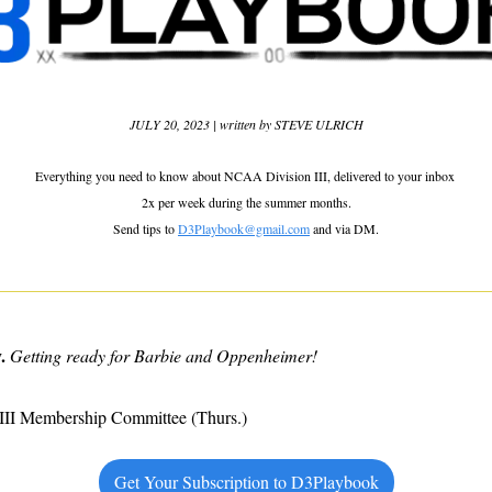
JULY 20, 2023 | written by STEVE ULRICH
Everything you need to know about NCAA Division III, delivered to your inbox 
2x per week during the summer months.
Send tips to 
D3Playbook@gmail.com
 and via DM.
.
Getting ready for Barbie and Oppenheimer!
III Membership Committee (Thurs.)
Get Your Subscription to D3Playbook