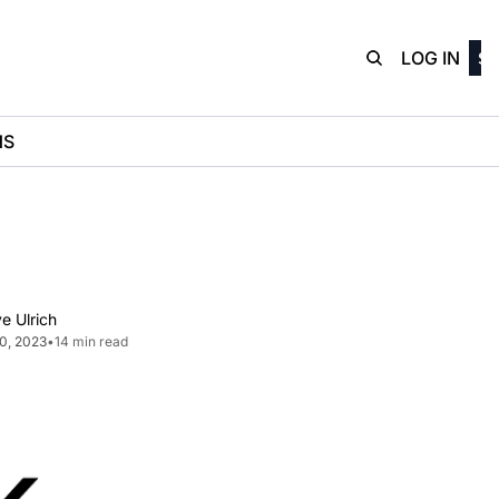
D3Playbo
LOG IN
SI
NS
e Ulrich
20, 2023
•
14 min read