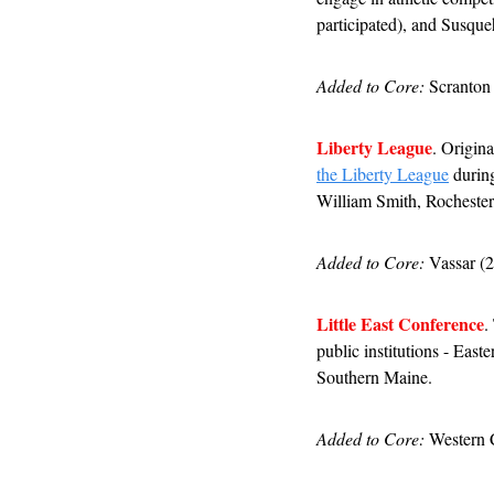
participated), and Susque
Added to Core:
 Scranton
Liberty League
. Origina
the Liberty League
 durin
William Smith, Rochester
Added to Core:
 Vassar (
Little East Conference
.
public institutions - Ea
Southern Maine.
Added to Core:
 Western 