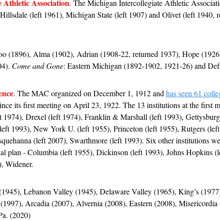
e Athletic Association
. The Michigan Intercollegiate Athletic Associa
 Hillsdale (left 1961), Michigan State (left 1907) and Olivet (left 1940, 
o (1896), Alma (1902), Adrian (1908-22, returned 1937), Hope (1926),
4). 
Come and Gone
: Eastern Michigan (1892-1902, 1921-26) and Def
ence
. The MAC organized on December 1, 1912 and 
has seen 61 colleg
since its first meeting on April 23, 1922. The 13 institutions at the first
t 1974), Drexel (left 1974), Franklin & Marshall (left 1993), Gettysburg 
eft 1993), New York U. (left 1955), Princeton (left 1955), Rutgers (left 
quehanna (left 2007), Swarthmore (left 1993). Six other institutions wer
al plan - Columbia (left 1955), Dickinson (left 1993), Johns Hopkins (le
), Widener.
 (1945), Lebanon Valley (1945), Delaware Valley (1965), King’s (1977
(1997), Arcadia (2007), Alvernia (2008), Eastern (2008), Misericordia 
Pa. (2020)