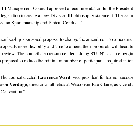
n III Management Council approved a recommendation for the Presidents
islation to create a new Division III philosophy statement. The coun
tee on Sportsmanship and Ethical Conduct.”
membership-sponsored proposal to change the amendment-to-amendment 
oposals more flexibility and time to amend their proposals will head to 
or review. The council also recommended adding STUNT as an emerging
 proposal to reduce the minimum number of participants required in tenn
Lawrence Ward
“The council elected 
, vice president for learner succes
ason Verdugo
, director of athletics at Wisconsin-Eau Claire, as vice cha
 Convention.”