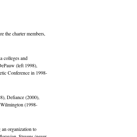
e the charter members, 
a colleges and 
ePauw (left 1998), 
etic Conference in 1998-
), Defiance (2000), 
, Wilmington (1998-
an organization to 
oravian, Stevens (never 