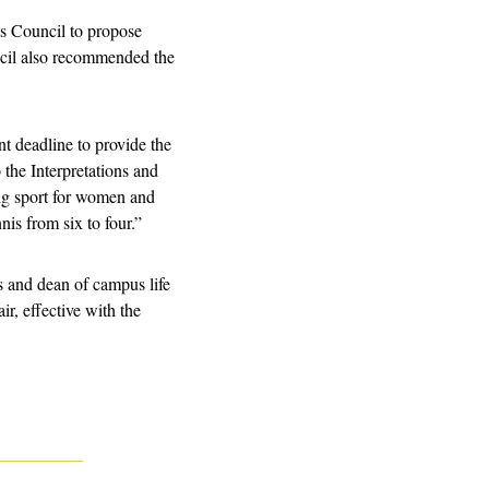
 Council to propose 
cil also recommended the 
deadline to provide the 
the Interpretations and 
 sport for women and 
is from six to four.”
s and dean of campus life 
ir, effective with the 