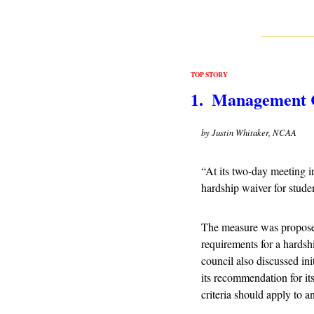
TOP STORY
1.  Management 
by Justin Whitaker, NCAA
“
At its two-day meeting i
hardship waiver for studen
The measure was proposed 
requirements for a hardshi
council also discussed ini
its recommendation for it
criteria should apply to a