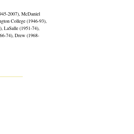
1945-2007), McDaniel 
gton College (1946-93), 
, LaSalle (1951-74), 
966-74), Drew (1968-