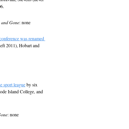
06.
 and Gone
: none
conference was renamed 
eft 2011), Hobart and 
le sport league
 by six 
de Island College, and 
Gone
: none