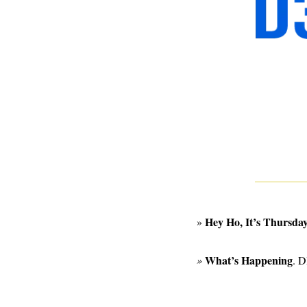
Hey Ho, It’s Thursday
»
What’s Happening
» 
. D