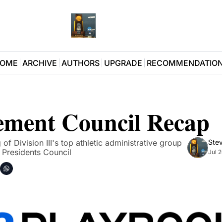
OME
ARCHIVE
AUTHORS
UPGRADE
RECOMMENDATIO
ment Council Recap
 Division III's top athletic administrative group 
Stev
e Presidents Council
Jul 