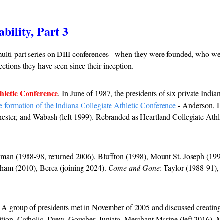
ability, Part 3
ulti-part series on DIII conferences - when they were founded, who wer
ctions they have seen since their inception.
hletic Conference
. 
In June of 1987, the presidents of six private Indian
 formation of the Indiana Collegiate Athletic Conference
 - Anderson, D
ester, and Wabash (left 1999). Rebranded as Heartland Collegiate Athl
man (1988-98, returned 2006), Bluffton (1998), Mount St. Joseph (1998
lham (2010), Berea (joining 2024). 
Come and Gone
: 
Taylor (1988-91)
. A group of presidents met in November of 2005 and discussed creating 
ition. Catholic, Drew, Goucher, Juniata, Merchant Marine (left 2016), M