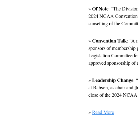
Of Note
» 
: “The Divisio
2024 NCAA Convention leg
sunsetting of the Commit
Convention Talk
» 
: “A 
sponsors of membership pr
Legislation Committee f
approved sponsorship of a
Leadership Change
» 
: 
J
at Babson, as chair and 
close of the 2024 NCAA
» 
Read More