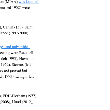
tion (MIAA) 
was founded 
returned 1952) were 
 Calvin (153), Saint 
iance (1997-2000). 
es and universities 
 meeting were Bucknell 
(left 1993), Haverford 
1962), Stevens (left 
e not present but 
ft 1993), Lehigh (left 
), FDU-Florham (1977), 
(2008), Hood (2012), 