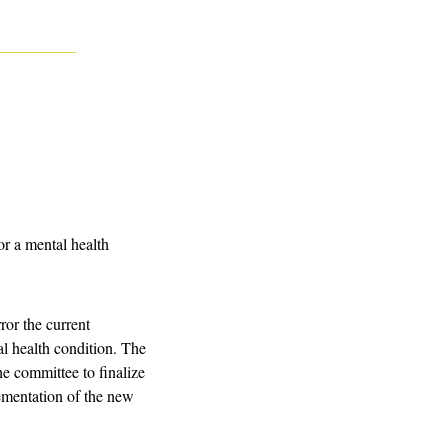
r a mental health 
or the current 
l health condition. The 
e committee to finalize 
ementation of the new 