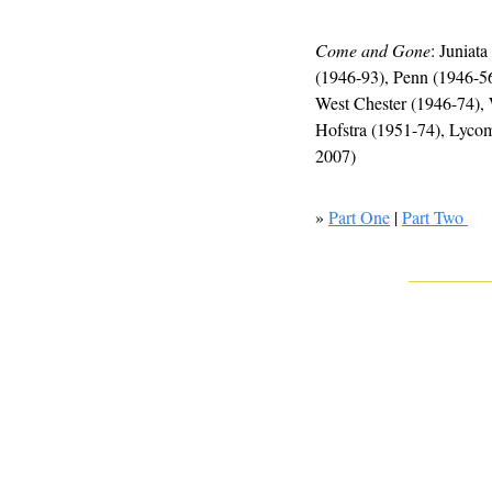
Come and Gone
: Juniat
(1946-93), Penn (1946-56
West Chester (1946-74), 
Hofstra (1951-74), Lyco
2007)
» 
Part One
 | 
Part Two 