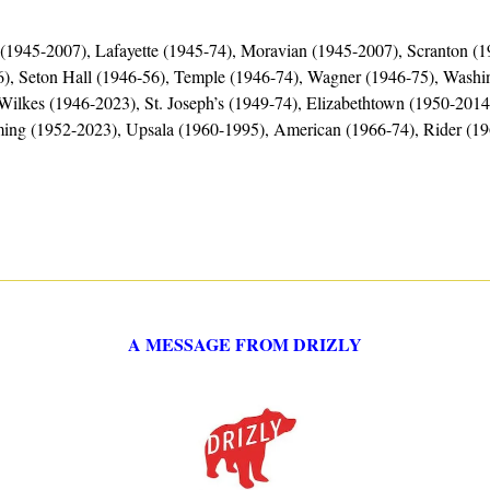
a (1945-2007), Lafayette (1945-74), Moravian (1945-2007), Scranton (
), Seton Hall (1946-56), Temple (1946-74), Wagner (1946-75), Washin
Wilkes (1946-2023), St. Joseph’s (1949-74), Elizabethtown (1950-2014)
ming (1952-2023), Upsala (1960-1995), American (1966-74), Rider (1
A MESSAGE FROM DRIZLY