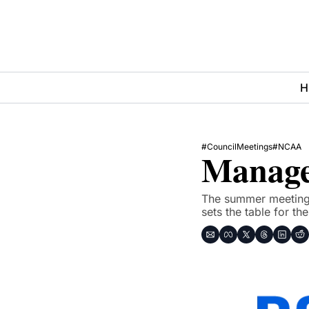
H
#CouncilMeetings
#NCAA
Manage
The summer meeting of
sets the table for th