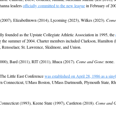
hanna leaders 
officially committed to the new league
 in February of 20
 (2007), Elizabethtown (2014), Lycoming (2023), Wilkes (2023). 
Come
lly founded as the Upstate Collegiate Athletic Association in 1995, the 
g the summer of 2004. Charter members included Clarkson, Hamilton (l
, Rensselaer, St. Lawrence, Skidmore, and Union. 
2000), Bard (2011), RIT (2011), Ithaca (2017). 
Come and Gone
: none.
 The Little East Conference 
was established on April 28, 1986 as a sing
stern Connecticut, UMass Boston, UMass Dartmouth, Plymouth State, Rho
Connecticut (1993), Keene State (1997), Castleton (2018). 
Come and 