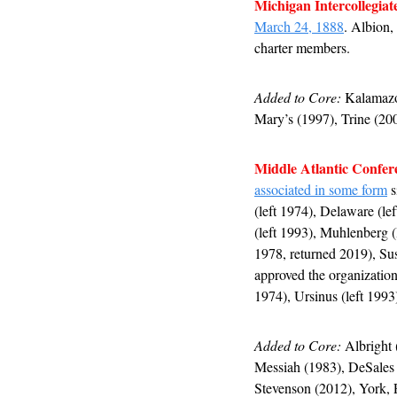
Michigan Intercollegiat
March 24, 1888
. Albion,
charter members.
Added to Core:
 Kalamazo
Mary’s (1997), Trine (200
Middle Atlantic Confer
associated in some form
 
(left 1974), Delaware (lef
(left 1993), Muhlenberg (l
1978, returned 2019), Sus
approved the organization
1974), Ursinus (left 1993
Added to Core:
 Albright
Messiah (1983), DeSales 
Stevenson (2012), York, 