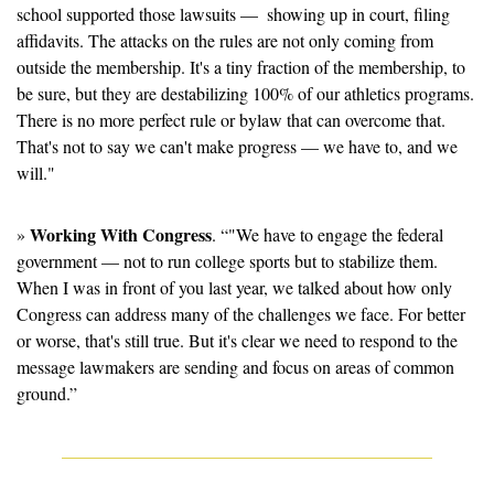
school supported those lawsuits —  showing up in court, filing 
affidavits. The attacks on the rules are not only coming from 
outside the membership. It's a tiny fraction of the membership, to 
be sure, but they are destabilizing 100% of our athletics programs. 
There is no more perfect rule or bylaw that can overcome that. 
That's not to say we can't make progress — we have to, and we 
will."
Working With Congress
» 
. “"We have to engage the federal 
government — not to run college sports but to stabilize them. 
When I was in front of you last year, we talked about how only 
Congress can address many of the challenges we face. For better 
or worse, that's still true. But it's clear we need to respond to the 
message lawmakers are sending and focus on areas of common 
ground.”