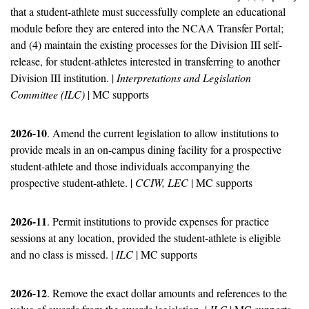
that a student-athlete must successfully complete an educational 
module before they are entered into the NCAA Transfer Portal; 
and (4) maintain the existing processes for the Division III self-
release, for student-athletes interested in transferring to another 
Division III institution. | 
Interpretations and Legislation 
Committee (ILC)
 | MC supports
2026-10
. Amend the current legislation to allow institutions to 
provide meals in an on-campus dining facility for a prospective 
student-athlete and those individuals accompanying the 
prospective student-athlete. | 
CCIW, LEC
 | MC supports
2026-11
. Permit institutions to provide expenses for practice 
sessions at any location, provided the student-athlete is eligible 
and no class is missed. | 
ILC
 | MC supports
2026-12
. Remove the exact dollar amounts and references to the 