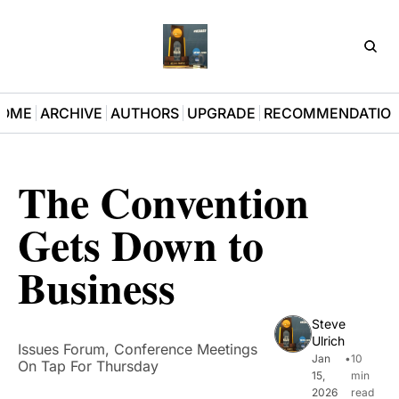
D3Pla
OME
ARCHIVE
AUTHORS
UPGRADE
RECOMMENDATIO
The Convention 
Gets Down to 
Business
Steve 
Ulrich
Issues Forum, Conference Meetings 
Jan 
•
10 
On Tap For Thursday
15, 
min 
2026
read