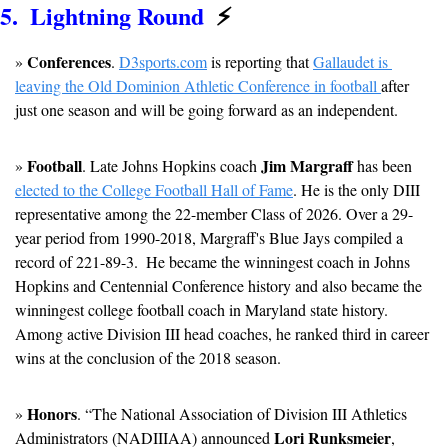
5.  Lightning Round  
⚡
Conferences
» 
. 
D3sports.com
 is reporting that 
Gallaudet is 
leaving the Old Dominion Athletic Conference in football 
after 
just one season and will be going forward as an independent.
Football
Jim Margraff
» 
. Late Johns Hopkins coach 
 has been 
elected to the College Football Hall of Fame
. He is the only DIII 
representative among the 22-member Class of 2026. Over a 29-
year period from 1990-2018, Margraff's Blue Jays compiled a 
record of 221-89-3.  He became the winningest coach in Johns 
Hopkins and Centennial Conference history and also became the 
winningest college football coach in Maryland state history.  
Among active Division III head coaches, he ranked third in career 
wins at the conclusion of the 2018 season.
Honors
» 
. “The National Association of Division III Athletics 
Lori Runksmeier
Administrators (NADIIIAA) announced 
, 