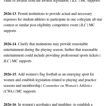
value of awards from the awards legislation. | 
ILC
 | MC supports
2026-13
. Permit institutions to provide actual and necessary 
expenses for student-athletes to participate in one collegiate all-star 
contest or similar post-eligibility competitive event | 
ILC
 | MC 
supports
2026-14
. Clarify that institutions may provide reasonable 
entertainment during the playing season; further that reasonable 
entertainment could include providing professional sports tickets | 
ILC
 | MC supports
2026-15
. Add women's flag football as an emerging sport for 
women and establish legislation related to playing and practice 
seasons and membership | 
Committee on Women’s Athletics 
(CWA)
 | MC supports
2026-16
. In women's acrobatics and tumbling, to establish a 