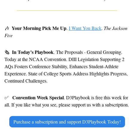
Your Morning Pick Me Up
🎶
. 
I Want You Back
. 
The Jackson 
Five
In Today’s Playbook
🗞
. The Proposals - General Grouping. 
Today at the NCAA Convention. DIII Legislation Supporting 2 
AQs Fosters Conference Stability, Enhances Student-Athlete 
Experience. State of College Sports Address Highlights Progress, 
Continued Challenges.
Convention Week Special
✅
. D3Playbook is free this week for 
all. If you like what you see, please support us with a subscription.
Purchase a subscription and support D3Playbook Today!