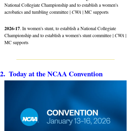
National Collegiate Championship and to establish a women's 
acrobatics and tumbling committee | 
CWA
 | MC supports
2026-17
. In women's stunt, to establish a National Collegiate 
Championship and to establish a women's stunt committee | 
CWA
 | 
MC supports
2.  Today at the NCAA Convention