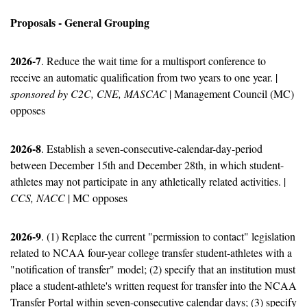
Proposals - General Grouping
2026-7
. Reduce the wait time for a multisport conference to 
receive an automatic qualification from two years to one year. | 
sponsored by C2C, CNE, MASCAC
 | Management Council (MC) 
opposes
2026-8
. Establish a seven-consecutive-calendar-day-period 
between December 15th and December 28th, in which student-
athletes may not participate in any athletically related activities. | 
CCS, NACC
 | MC opposes
2026-9
. (1) Replace the current "permission to contact" legislation 
related to NCAA four-year college transfer student-athletes with a 
"notification of transfer" model; (2) specify that an institution must 
place a student-athlete's written request for transfer into the NCAA 
Transfer Portal within seven-consecutive calendar days; (3) specify 