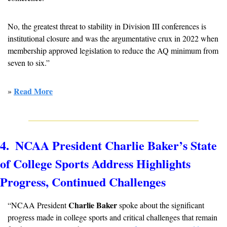
No, the greatest threat to stability in Division III conferences is 
institutional closure and was the argumentative crux in 2022 when 
membership approved legislation to reduce the AQ minimum from 
seven to six.”
Read More
» 
4.  NCAA President Charlie Baker’s State 
of College Sports Address Highlights 
Progress, Continued Challenges
Charlie Baker 
“NCAA President 
spoke about the significant 
progress made in college sports and critical challenges that remain 