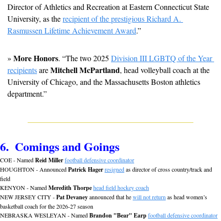
Director of Athletics and Recreation at Eastern Connecticut State 
University, as the 
recipient of the prestigious Richard A. 
Rasmussen Lifetime Achievement Award
.”
More Honors
» 
. “The two 2025 
Division III LGBTQ of the Year 
Mitchell McPartland
recipients
 are 
, head volleyball coach at the 
University of Chicago, and the Massachusetts Boston athletics 
department.”
6.  Comings and Goings
COE - Named 
Reid Miller
football defensive coordinator
HOUGHTON - Announced 
Patrick Hager
resigned
 as director of cross country/track and 
field
KENYON - Named 
Meredith Thorpe
head field hockey coach
NEW JERSEY CITY - 
Pat Devaney
 announced that he 
will not return
 as head women’s 
basketball coach for the 2026-27 season
NEBRASKA WESLEYAN - Named 
Brandon "Bear" Earp
football defensive coordinator