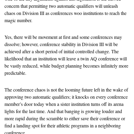
concern that permitting two automatic qualifiers will unleash 
chaos on Division III as conferences woo institutions to reach the 
magic number.
Yes, there will be movement at first and some conferences may 
dissolve; however, conference stability in Division III will be 
achieved after a short period of initial controlled change. The 
likelihood that an institution will leave a twin AQ conference will 
be vastly reduced, while budget planning becomes infinitely more 
predictable.
The conference chaos is not the looming future left in the wake of 
approving two automatic qualifiers; it knocks on every conference 
member’s door today when a sister institution turns off its arena 
lights for the last time. And that banging is growing louder and 
more rapid during the scramble to either save their conference or 
find a landing spot for their athletic programs in a neighboring 
conference.