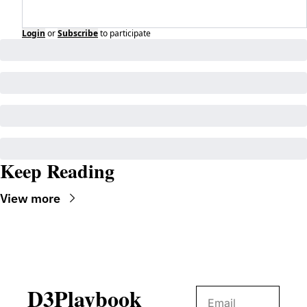
Login
or
Subscribe
to participate
Keep Reading
View more
D3Playbook