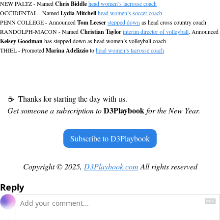
NEW PALTZ - Named 
Chris Biddle
head women’s lacrosse coach
OCCIDENTAL - Named 
Lydia Mitchell
head women’s soccer coach
PENN COLLEGE - Announced 
Tom Leeser
stepped down
 as head cross country coach
RANDOLPH-MACON - Named 
Christian Taylor
interim director of volleyball
. Announced 
Kelsey Goodman
 has stepped down as head women’s volleyball coach
THIEL - Promoted 
Marina Adelizzio
 to 
head women’s lacrosse coach
☕
 Thanks for starting the day with us.
D3Playbook 
Get someone a subscription to 
for the New Year.
Subscribe to D3Playbook
Copyright © 2025, 
D3Playbook.com
 All rights reserved
Reply