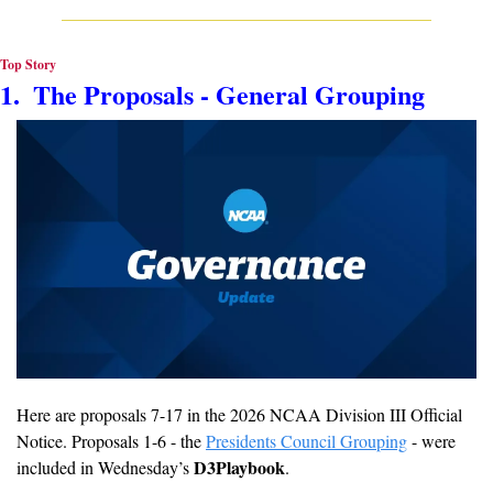
Top Story
1.  The Proposals - General Grouping
Here are proposals 7-17 in the 2026 NCAA Division III Official 
Notice. Proposals 1-6 - the 
Presidents Council Grouping
 - were 
D3Playbook
included in Wednesday’s 
.