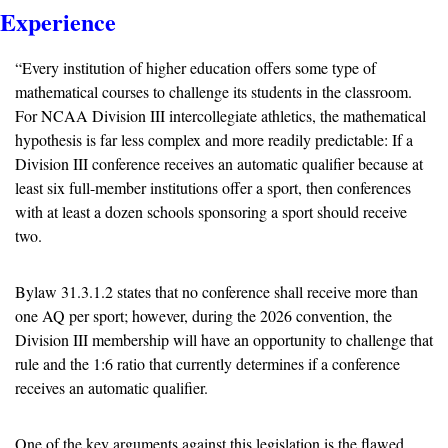
Experience
“Every institution of higher education offers some type of 
mathematical courses to challenge its students in the classroom. 
For NCAA Division III intercollegiate athletics, the mathematical 
hypothesis is far less complex and more readily predictable: If a 
Division III conference receives an automatic qualifier because at 
least six full-member institutions offer a sport, then conferences 
with at least a dozen schools sponsoring a sport should receive 
two.
Bylaw 31.3.1.2 states that no conference shall receive more than 
one AQ per sport; however, during the 2026 convention, the 
Division III membership will have an opportunity to challenge that 
rule and the 1:6 ratio that currently determines if a conference 
receives an automatic qualifier.
One of the key arguments against this legislation is the flawed 