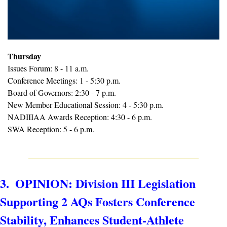
Thursday
Issues Forum: 8 - 11 a.m.
Conference Meetings: 1 - 5:30 p.m.
Board of Governors: 2:30 - 7 p.m.
New Member Educational Session: 4 - 5:30 p.m.
NADIIIAA Awards Reception: 4:30 - 6 p.m.
SWA Reception: 5 - 6 p.m.
3.  OPINION: Division III Legislation 
Supporting 2 AQs Fosters Conference 
Stability, Enhances Student-Athlete 