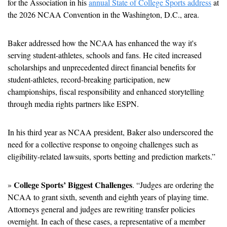
for the Association in his 
annual State of College Sports address
 at 
the 2026 NCAA Convention in the Washington, D.C., area. 
Baker addressed how the NCAA has enhanced the way it's 
serving student-athletes, schools and fans. He cited increased 
scholarships and unprecedented direct financial benefits for 
student-athletes, record-breaking participation, new 
championships, fiscal responsibility and enhanced storytelling 
through media rights partners like ESPN. 
In his third year as NCAA president, Baker also underscored the 
need for a collective response to ongoing challenges such as 
eligibility-related lawsuits, sports betting and prediction markets.” 
College Sports’ Biggest Challenges
» 
. “Judges are ordering the 
NCAA to grant sixth, seventh and eighth years of playing time. 
Attorneys general and judges are rewriting transfer policies 
overnight. In each of these cases, a representative of a member 