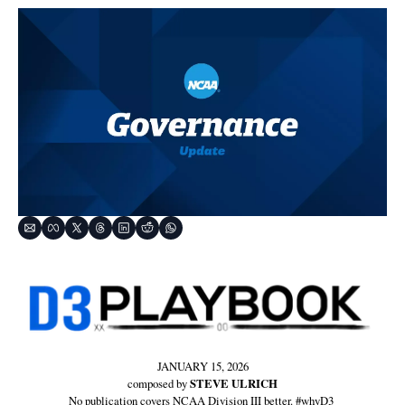
JANUARY 15, 2026
composed by 
STEVE ULRICH
No publication covers NCAA Division III better. #whyD3 