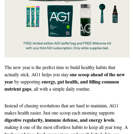
The new year is the perfect time to build healthy habits that 
one scoop ahead of the new 
actually stick. AG1 helps you stay 
year
energy, gut health, and filling common 
 by supporting 
nutrient gaps
, all with a simple daily routine.
Instead of chasing resolutions that are hard to maintain, AG1 
makes health easier. Just one scoop each morning supports 
digestive regularity, immune defense, and energy levels
, 
making it one of the most effortless habits to keep all year long. A 