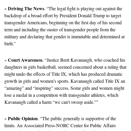
Driving The News
» 
. “The legal fight is playing out against the 
backdrop of a broad effort by President Donald Trump to target 
transgender Americans, beginning on the first day of his second 
term and including the ouster of transgender people from the 
military and declaring that gender is immutable and determined at 
birth.”
Court Awareness
» 
. “Justice Brett Kavanaugh, who coached his 
daughters in girls basketball, seemed concerned about a ruling that 
might undo the effects of Title IX, which has produced dramatic 
growth in girls and women’s sports. Kavanaugh called Title IX an 
“amazing” and “inspiring” success. Some girls and women might 
lose a medal in a competition with transgender athletes, which 
Kavanaugh called a harm “we can’t sweep aside.””
Public Opinion
» 
. “The public generally is supportive of the 
limits. An Associated Press-NORC Center for Public Affairs 