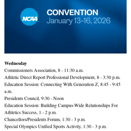
Wednesday
Commissioners Association, 8 - 11:30 a.m.
Athletic Direct Report Professional Development, 8 - 3:30 p.m.
Education Session: Connecting With Generation Z, 8:45 - 9:45 
a.m.
Presidents Council, 9:30 - Noon
Education Session: Building Campus-Wide Relationships For 
Athletics Success, 1 - 2 p.m.
Chancellors/Presidents Forum, 1:30 - 3 p.m.
Special Olympics Unified Sports Activity, 1:30 - 3 p.m.