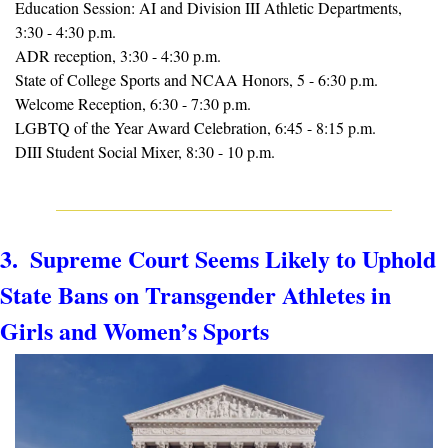
Education Session: AI and Division III Athletic Departments, 
3:30 - 4:30 p.m.
ADR reception, 3:30 - 4:30 p.m.
State of College Sports and NCAA Honors, 5 - 6:30 p.m.
Welcome Reception, 6:30 - 7:30 p.m.
LGBTQ of the Year Award Celebration, 6:45 - 8:15 p.m.
DIII Student Social Mixer, 8:30 - 10 p.m.
3.  Supreme Court Seems Likely to Uphold 
State Bans on Transgender Athletes in 
Girls and Women’s Sports