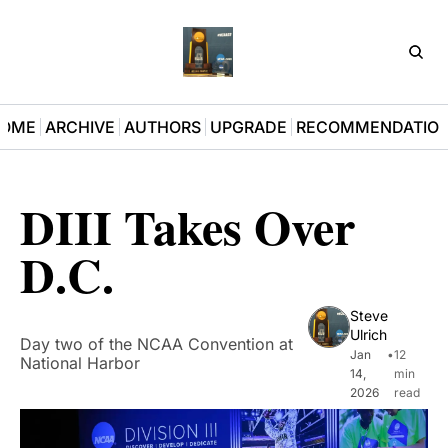
D3Pla
OME
ARCHIVE
AUTHORS
UPGRADE
RECOMMENDATIO
DIII Takes Over 
D.C.
Steve 
Ulrich
Day two of the NCAA Convention at 
Jan 
•
12 
National Harbor
14, 
min 
2026
read