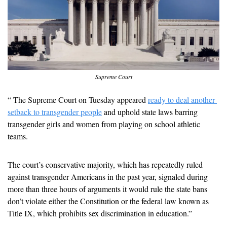
Supreme Court
“ The Supreme Court on Tuesday appeared 
ready to deal another 
setback to transgender people
 and uphold state laws barring 
transgender girls and women from playing on school athletic 
teams.
The court’s conservative majority, which has repeatedly ruled 
against transgender Americans in the past year, signaled during 
more than three hours of arguments it would rule the state bans 
don’t violate either the Constitution or the federal law known as 
Title IX, which prohibits sex discrimination in education.”