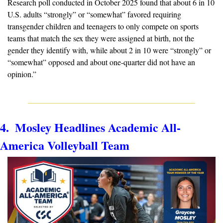
Research poll conducted in October 2025 found that about 6 in 10 
U.S. adults “strongly” or “somewhat” favored requiring 
transgender children and teenagers to only compete on sports 
teams that match the sex they were assigned at birth, not the 
gender they identify with, while about 2 in 10 were “strongly” or 
“somewhat” opposed and about one-quarter did not have an 
opinion.”
4.  Mosley Headlines Academic All-
America Volleyball Team