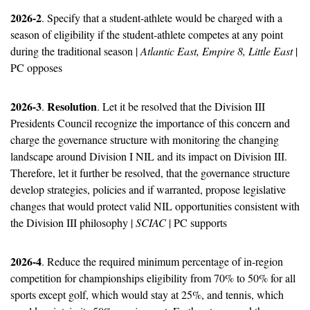
2026-2
. Specify that a student-athlete would be charged with a 
season of eligibility if the student-athlete competes at any point 
during the traditional season | 
Atlantic East, Empire 8, Little East
 | 
PC opposes
2026-3
Resolution
. 
. Let it be resolved that the Division III 
Presidents Council recognize the importance of this concern and 
charge the governance structure with monitoring the changing 
landscape around Division I NIL and its impact on Division III.  
Therefore, let it further be resolved, that the governance structure 
develop strategies, policies and if warranted, propose legislative 
changes that would protect valid NIL opportunities consistent with 
the Division III philosophy | 
SCIAC
 | PC supports
2026-4
. Reduce the required minimum percentage of in-region 
competition for championships eligibility from 70% to 50% for all 
sports except golf, which would stay at 25%, and tennis, which 