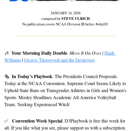
JANUARY 14, 2026
composed by 
STEVE ULRICH
No publication covers NCAA Division III better. #whyD3 
Your Morning Daily Double
🎶
. 
Move It On Over
 | 
Hank 
Williams
 | 
George Thorogood and the Destroyers
In Today’s Playbook
🗞
. The Presidents Council Proposals. 
Today at the NCAA Convention. Supreme Court Seems Likely to 
Uphold State Bans on Transgender Athletes in Girls and Women’s 
Sports. Mosley Headlines Academic All-America Volleyball 
Team. 'Seeking Experienced Witch'
Convention Week Special
✅
. D3Playbook is free this week for 
all. If you like what you see, please support us with a subscription.