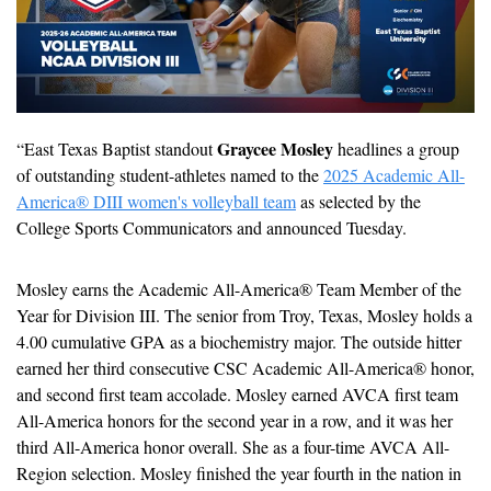
Graycee Mosley
“East Texas Baptist standout 
 headlines a group 
of outstanding student-athletes named to the 
2025 Academic All-
America® DIII women's volleyball team
 as selected by the 
College Sports Communicators and announced Tuesday.
Mosley earns the Academic All-America® Team Member of the 
Year for Division III. The senior from Troy, Texas, Mosley holds a 
4.00 cumulative GPA as a biochemistry major. The outside hitter 
earned her third consecutive CSC Academic All-America® honor, 
and second first team accolade. Mosley earned AVCA first team 
All-America honors for the second year in a row, and it was her 
third All-America honor overall. She as a four-time AVCA All-
Region selection. Mosley finished the year fourth in the nation in 