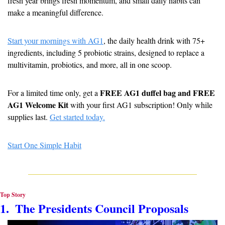
fresh year brings fresh momentum, and small daily habits can 
make a meaningful difference.
Start your mornings with AG1
, the daily health drink with 75+ 
ingredients, including 5 probiotic strains, designed to replace a 
multivitamin, probiotics, and more, all in one scoop.
FREE AG1 duffel bag and FREE 
For a limited time only, get a 
AG1 Welcome Kit
 with your first AG1 subscription! Only while 
supplies last. 
Get started today.
Start One Simple Habit
Top Story
1.  The Presidents Council Proposals