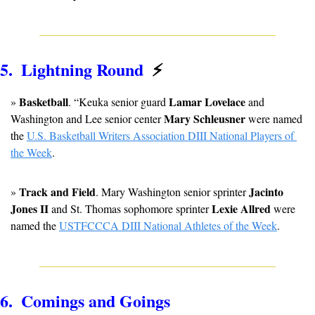
5.  Lightning Round  
⚡
Basketball
Lamar Lovelace
» 
. “Keuka senior guard 
 and 
Mary Schleusner
Washington and Lee senior center 
 were named 
the 
U.S. Basketball Writers Association DIII National Players of 
the Week
.
Track and Field
Jacinto 
» 
. Mary Washington senior sprinter 
Jones II
Lexie Allred 
 and St. Thomas sophomore sprinter 
were 
named the 
USTFCCCA DIII National Athletes of the Week
.
6.  Comings and Goings