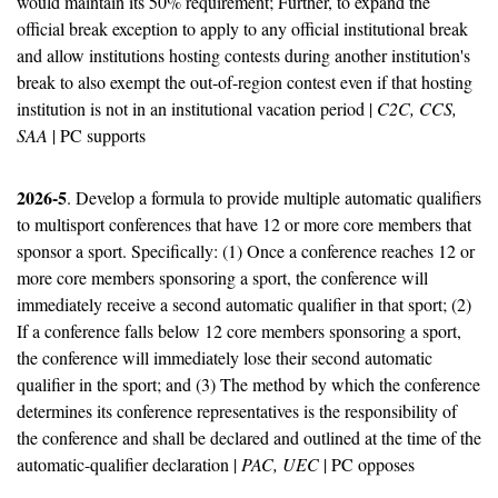
would maintain its 50% requirement; Further, to expand the 
official break exception to apply to any official institutional break 
and allow institutions hosting contests during another institution's 
break to also exempt the out-of-region contest even if that hosting 
institution is not in an institutional vacation period | 
C2C, CCS, 
SAA
 | PC supports
2026-5
. Develop a formula to provide multiple automatic qualifiers 
to multisport conferences that have 12 or more core members that 
sponsor a sport. Specifically: (1) Once a conference reaches 12 or 
more core members sponsoring a sport, the conference will 
immediately receive a second automatic qualifier in that sport; (2) 
If a conference falls below 12 core members sponsoring a sport, 
the conference will immediately lose their second automatic 
qualifier in the sport; and (3) The method by which the conference 
determines its conference representatives is the responsibility of 
the conference and shall be declared and outlined at the time of the 
automatic-qualifier declaration | 
PAC, UEC
 | PC opposes