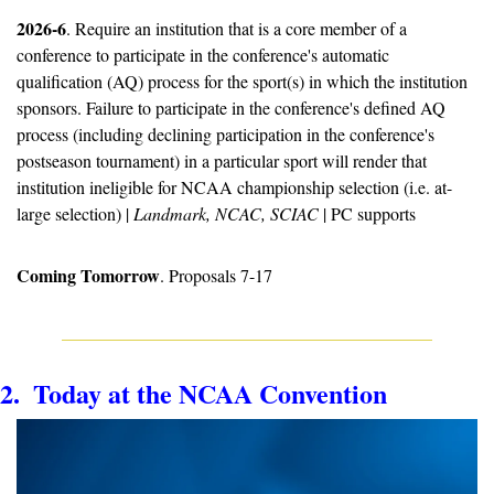
2026-6
. Require an institution that is a core member of a 
conference to participate in the conference's automatic 
qualification (AQ) process for the sport(s) in which the institution 
sponsors. Failure to participate in the conference's defined AQ 
process (including declining participation in the conference's 
postseason tournament) in a particular sport will render that 
institution ineligible for NCAA championship selection (i.e. at-
large selection) | 
Landmark, NCAC, SCIAC
 | PC supports
Coming Tomorrow
. Proposals 7-17
2.  Today at the NCAA Convention