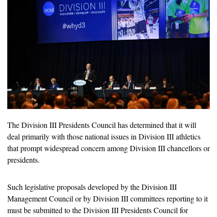
The Division III Presidents Council has determined that it will 
deal primarily with those national issues in Division III athletics 
that prompt widespread concern among Division III chancellors or 
presidents.
Such legislative proposals developed by the Division III 
Management Council or by Division III committees reporting to it 
must be submitted to the Division III Presidents Council for 