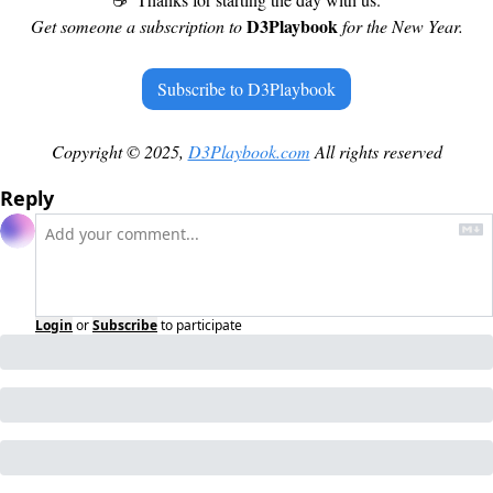
D3Playbook 
Get someone a subscription to 
for the New Year.
Subscribe to D3Playbook
Copyright © 2025, 
D3Playbook.com
 All rights reserved
Reply
Login
or
Subscribe
to participate