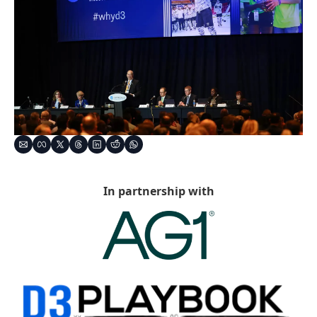
In partnership with