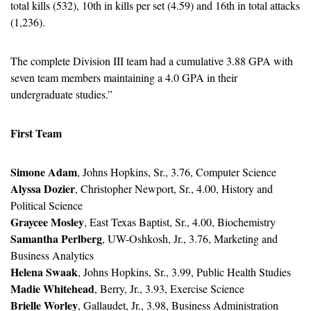
total kills (532), 10th in kills per set (4.59) and 16th in total attacks 
(1,236).
The complete Division III team had a cumulative 3.88 GPA with 
seven team members maintaining a 4.0 GPA in their 
undergraduate studies.”
First Team
Simone Adam
, Johns Hopkins, Sr., 3.76, Computer Science
Alyssa Dozier
, Christopher Newport, Sr., 4.00, History and 
Political Science
Graycee Mosley
, East Texas Baptist, Sr., 4.00, Biochemistry
Samantha Perlberg
, UW-Oshkosh, Jr., 3.76, Marketing and 
Business Analytics
Helena Swaak
, Johns Hopkins, Sr., 3.99, Public Health Studies
Madie Whitehead
, Berry, Jr., 3.93, Exercise Science
Brielle Worley
, Gallaudet, Jr., 3.98, Business Administration