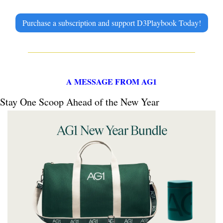
Purchase a subscription and support D3Playbook Today!
A MESSAGE FROM AG1
Stay One Scoop Ahead of the New Year