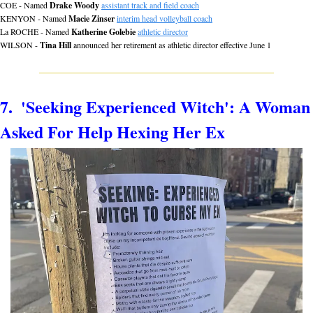
COE - Named 
Drake Woody
assistant track and field coach
KENYON - Named 
Macie Zinser
interim head volleyball coach
La ROCHE - Named 
Katherine Golebie
athletic director
WILSON - 
Tina Hill
 announced her retirement as athletic director effective June 1
7.  'Seeking Experienced Witch': A Woman 
Asked For Help Hexing Her Ex