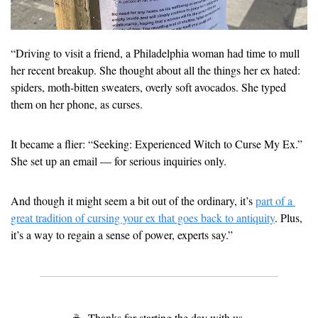
“Driving to visit a friend, a Philadelphia woman had time to mull 
her recent breakup. She thought about all the things her ex hated: 
spiders, moth-bitten sweaters, overly soft avocados. She typed 
them on her phone, as curses.
It became a flier: “Seeking: Experienced Witch to Curse My Ex.” 
She set up an email — for serious inquiries only.
And though it might seem a bit out of the ordinary, it’s 
part of a 
great tradition of cursing your ex that goes back to antiquity
. Plus, 
it’s a way to regain a sense of power, experts say.” 
☕
 Thanks for starting the day with us.