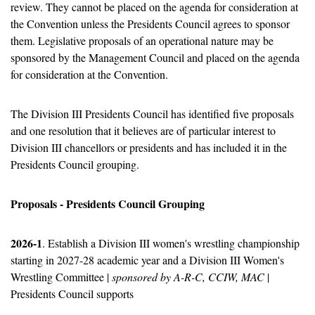
review. They cannot be placed on the agenda for consideration at 
the Convention unless the Presidents Council agrees to sponsor 
them. Legislative proposals of an operational nature may be 
sponsored by the Management Council and placed on the agenda 
for consideration at the Convention.
The Division III Presidents Council has identified five proposals 
and one resolution that it believes are of particular interest to 
Division III chancellors or presidents and has included it in the 
Presidents Council grouping. 
Proposals - Presidents Council Grouping
2026-1
. Establish a Division III women's wrestling championship 
starting in 2027-28 academic year and a Division III Women's 
Wrestling Committee | 
sponsored by A-R-C, CCIW, MAC
 | 
Presidents Council supports