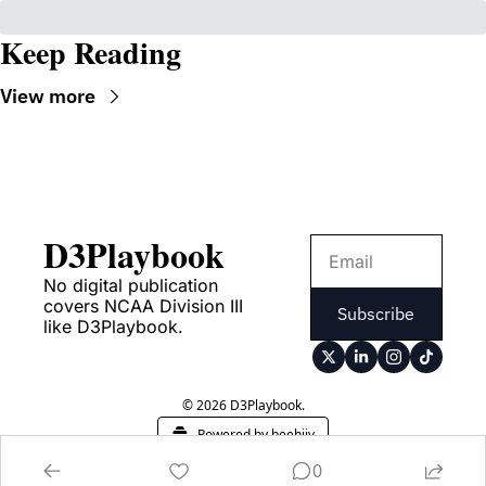
Keep Reading
View more
D3Playbook
No digital publication 
covers NCAA Division III 
Subscribe
like D3Playbook.
© 2026 D3Playbook.
Powered by beehiiv
0