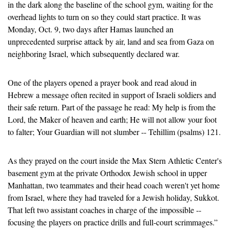
in the dark along the baseline of the school gym, waiting for the 
overhead lights to turn on so they could start practice. It was 
Monday, Oct. 9, two days after Hamas launched an 
unprecedented surprise attack by air, land and sea from Gaza on 
neighboring Israel, which subsequently declared war.
One of the players opened a prayer book and read aloud in 
Hebrew a message often recited in support of Israeli soldiers and 
their safe return. Part of the passage he read: My help is from the 
Lord, the Maker of heaven and earth; He will not allow your foot 
to falter; Your Guardian will not slumber -- Tehillim (psalms) 121.
As they prayed on the court inside the Max Stern Athletic Center's 
basement gym at the private Orthodox Jewish school in upper 
Manhattan, two teammates and their head coach weren't yet home 
from Israel, where they had traveled for a Jewish holiday, Sukkot. 
That left two assistant coaches in charge of the impossible -- 
focusing the players on practice drills and full-court scrimmages.”