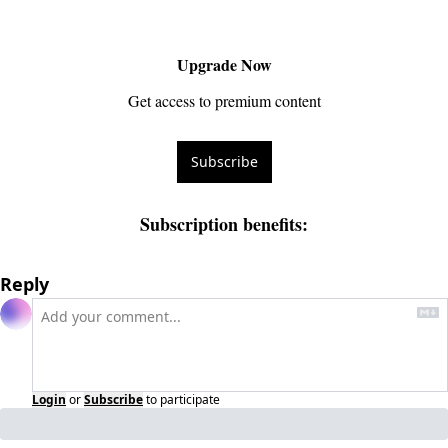
Upgrade Now
Get access to premium content
Subscribe
Subscription benefits
:
Reply
Login
or
Subscribe
to participate