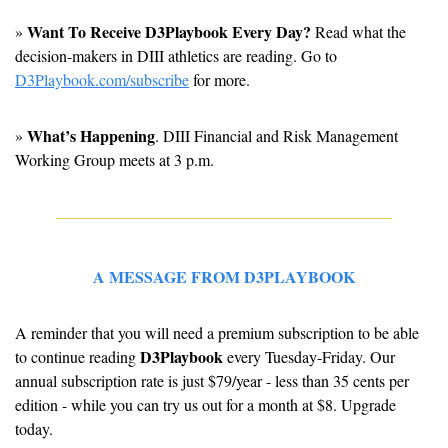
Want To Receive D3Playbook Every Day?
» 
 Read what the 
decision-makers in DIII athletics are reading. Go to 
D3Playbook.com/subscribe
 for more.
What’s Happening
» 
. 
DIII Financial and Risk Management 
Working Group meets at 3 p.m.
A MESSAGE FROM D3PLAYBOOK
A reminder that you will need a premium subscription to be able 
D3Playbook
to continue reading 
 every Tuesday-Friday. Our 
annual subscription rate is just $79/year - less than 35 cents per 
edition - while you can try us out for a month at $8. Upgrade 
today.