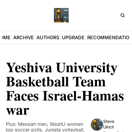
D3Pla
OME
ARCHIVE
AUTHORS
UPGRADE
RECOMMENDATIO
Yeshiva University 
Basketball Team 
Faces Israel-Hamas 
war
Steve 
Plus: Messiah men, WashU women 
Ulrich
top soccer polls. Juniata volleyball, 