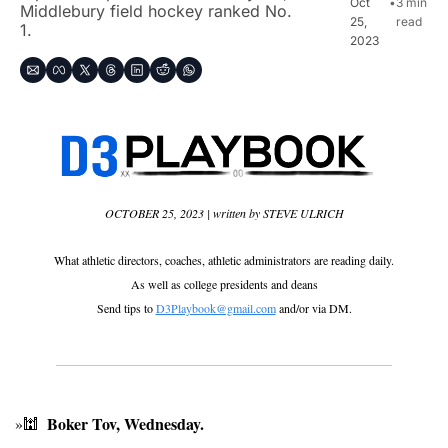
Oct 
•
3 min 
Middlebury field hockey ranked No. 
25, 
read
1.
2023
OCTOBER 25, 2023 | written by STEVE ULRICH
What athletic directors, coaches, athletic administrators are reading daily.
As well as 
college presidents and deans
Send tips to 
D3Playbook@gmail.com
 and/or via DM.
Boker Tov, Wednesday. 
»
🕍