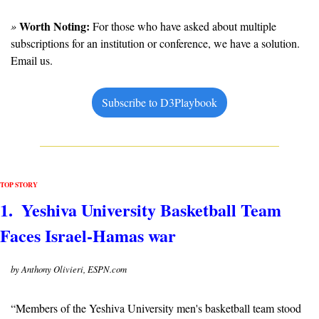
Worth Noting:
» 
 For those who have asked about multiple 
subscriptions for an institution or conference, we have a solution. 
Email us.
Subscribe to D3Playbook
TOP STORY
1.  Yeshiva University Basketball Team 
Faces Israel-Hamas war
by Anthony Olivieri, ESPN.com
“Members of the Yeshiva University men's basketball team stood 