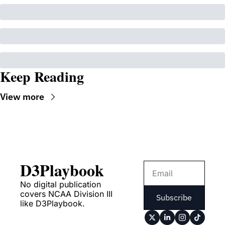
Keep Reading
View more
D3Playbook
No digital publication 
covers NCAA Division III 
Subscribe
like D3Playbook.