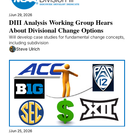
/
Jun 29, 2026
DIII Analysis Working Group Hears 
About Divisional Change Options
Will develop case studies for fundamental change concepts, 
including subdivision
Steve Ulrich
/
Jun 25, 2026