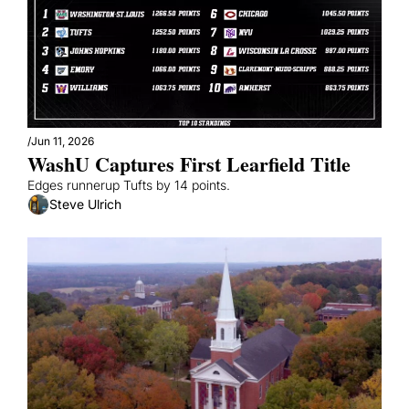
/
Jun 11, 2026
WashU Captures First Learfield Title
Edges runnerup Tufts by 14 points.
Steve Ulrich