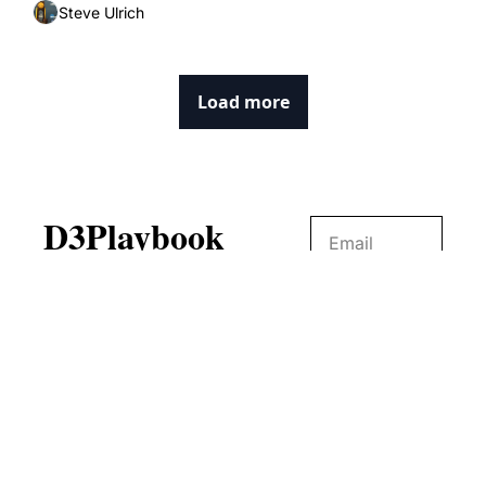
Steve Ulrich
Load more
D3Playbook
No digital publication 
covers NCAA Division III 
Subscribe
like D3Playbook.
© 2026 D3Playbook.
Powered by beehiiv