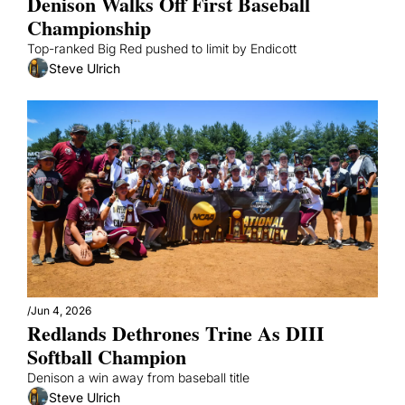
Denison Walks Off First Baseball 
Championship
Top-ranked Big Red pushed to limit by Endicott
Steve Ulrich
/
Jun 4, 2026
Redlands Dethrones Trine As DIII 
Softball Champion 
Denison a win away from baseball title
Steve Ulrich