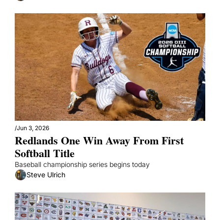
/
Jun 3, 2026
Redlands One Win Away From First 
Softball Title
Baseball championship series begins today
Steve Ulrich