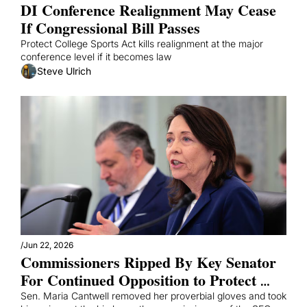
DI Conference Realignment May Cease 
If Congressional Bill Passes 
Protect College Sports Act kills realignment at the major 
conference level if it becomes law
Steve Ulrich
/
Jun 22, 2026
Commissioners Ripped By Key Senator 
For Continued Opposition to Protect 
College Sports Act
Sen. Maria Cantwell removed her proverbial gloves and took 