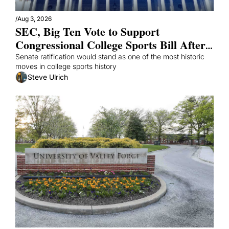
/
Aug 3, 2026
SEC, Big Ten Vote to Support 
Congressional College Sports Bill After 
Mad Scramble
Senate ratification would stand as one of the most historic 
moves in college sports history 
Steve Ulrich