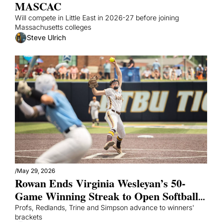
MASCAC
Will compete in Little East in 2026-27 before joining 
Massachusetts colleges
Steve Ulrich
/
May 29, 2026
Rowan Ends Virginia Wesleyan’s 50-
Game Winning Streak to Open Softball 
World Series
Profs, Redlands, Trine and Simpson advance to winners' 
brackets