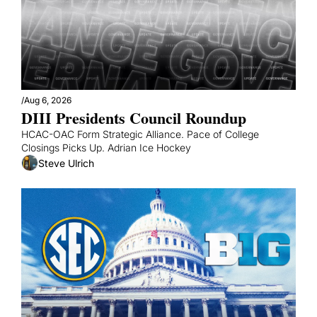
/
Aug 6, 2026
DIII Presidents Council Roundup
HCAC-OAC Form Strategic Alliance. Pace of College 
Closings Picks Up. Adrian Ice Hockey
Steve Ulrich