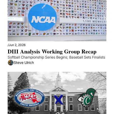
/
Jun 2, 2026
DIII Analysis Working Group Recap
Softball Championship Series Begins; Baseball Sets Finalists
Steve Ulrich