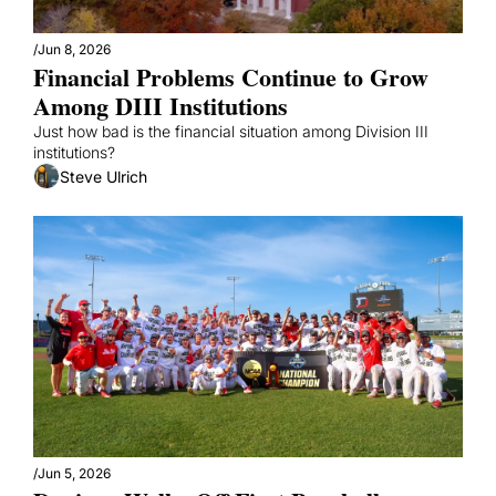
/
Jun 8, 2026
Financial Problems Continue to Grow 
Among DIII Institutions
Just how bad is the financial situation among Division III 
institutions?
Steve Ulrich
/
Jun 5, 2026