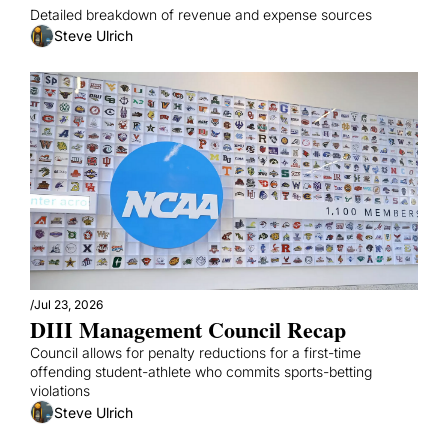
Detailed breakdown of revenue and expense sources
Steve Ulrich
/
Jul 23, 2026
DIII Management Council Recap
Council allows for penalty reductions for a first-time 
offending student-athlete who commits sports-betting 
violations
Steve Ulrich