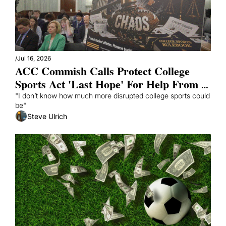
/
Jul 16, 2026
ACC Commish Calls Protect College 
Sports Act 'Last Hope' For Help From 
Congress
"I don’t know how much more disrupted college sports could 
be"
Steve Ulrich