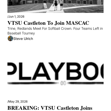
/
Jun 1, 2026
VTSU Castleton To Join MASCAC
Trine, Redlands Meet For Softball Crown. Four Teams Left in 
Baseball Tourney
Steve Ulrich
/
May 29, 2026
BREAKING: VTSU Castleton Joins 