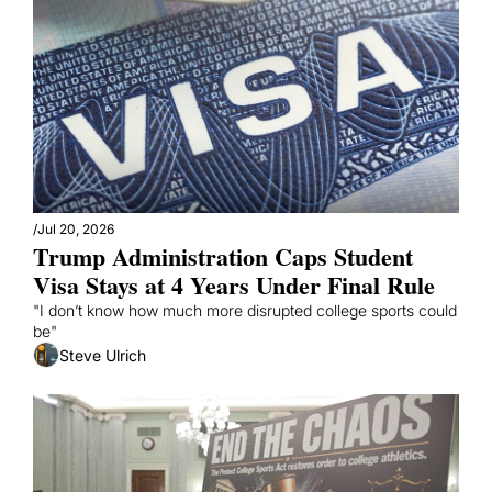
/
Jul 20, 2026
Trump Administration Caps Student 
Visa Stays at 4 Years Under Final Rule
"I don’t know how much more disrupted college sports could 
be"
Steve Ulrich