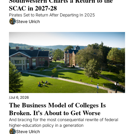
Southwestern Charts a Return to the 
SCAC in 2027-28
Pirates Set to Return After Departing In 2025
Steve Ulrich
/
Jul 6, 2026
The Business Model of Colleges Is 
Broken. It’s About to Get Worse
And bracing for the most consequential rewrite of federal 
higher-education policy in a generation
Steve Ulrich