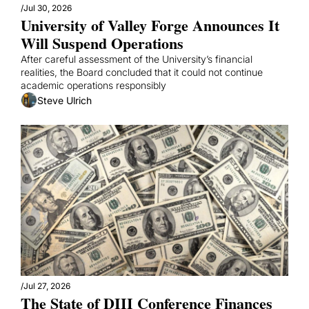
/
Jul 30, 2026
University of Valley Forge Announces It 
Will Suspend Operations
After careful assessment of the University’s financial 
realities, the Board concluded that it could not continue 
academic operations responsibly
Steve Ulrich
/
Jul 27, 2026
The State of DIII Conference Finances