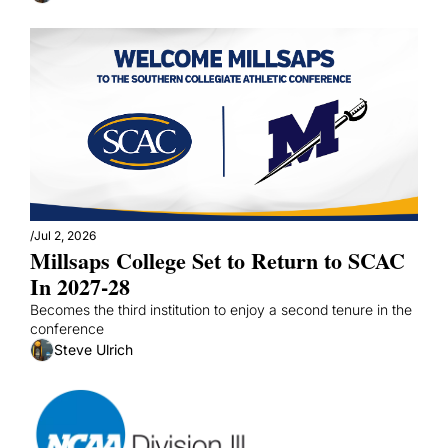
/
Jul 2, 2026
Millsaps College Set to Return to SCAC 
In 2027-28
Becomes the third institution to enjoy a second tenure in the 
conference
Steve Ulrich