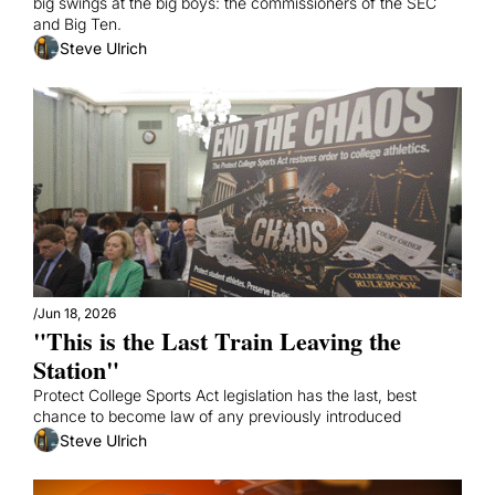
big swings at the big boys: the commissioners of the SEC 
and Big Ten.
Steve Ulrich
/
Jun 18, 2026
"This is the Last Train Leaving the 
Station"
Protect College Sports Act legislation has the last, best 
chance to become law of any previously introduced
Steve Ulrich