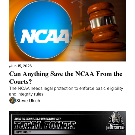
/
Jun 15, 2026
Can Anything Save the NCAA From the 
Courts?
The NCAA needs legal protection to enforce basic eligibility 
and integrity rules
Steve Ulrich