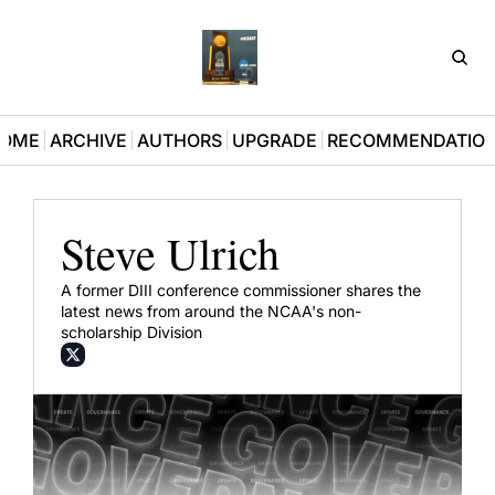
D3Pla
OME
ARCHIVE
AUTHORS
UPGRADE
RECOMMENDATIO
Steve Ulrich
A former DIII conference commissioner shares the 
latest news from around the NCAA's non-
scholarship Division