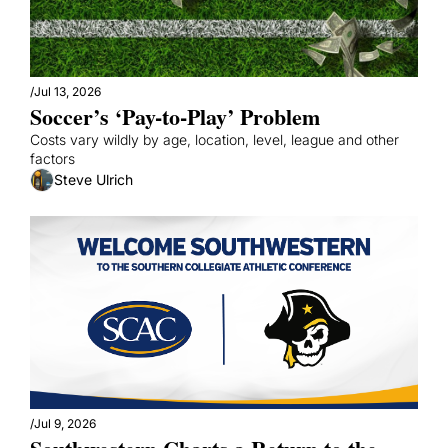
/
Jul 13, 2026
Soccer’s ‘Pay-to-Play’ Problem
Costs vary wildly by age, location, level, league and other 
factors
Steve Ulrich
/
Jul 9, 2026