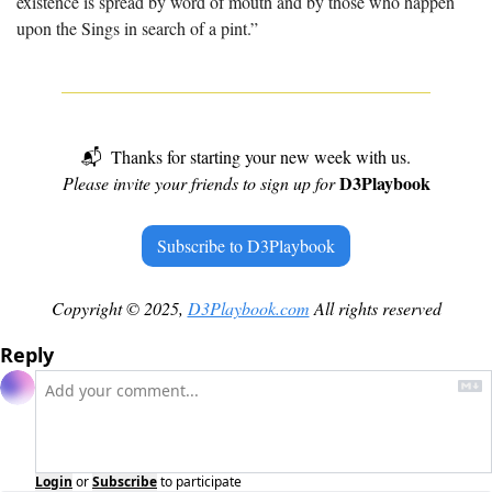
existence is spread by word of mouth and by those who happen 
upon the Sings in search of a pint.”
📬  Thanks for starting your new week with us.
D3Playbook
Please invite your friends to sign up for 
Subscribe to D3Playbook
Copyright © 2025, 
D3Playbook.com
 All rights reserved
Reply
Login
or
Subscribe
to participate