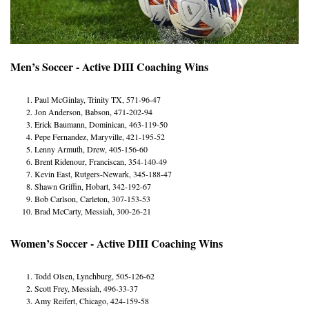
Men’s Soccer - Active DIII Coaching Wins
Paul McGinlay, Trinity TX, 571-96-47
Jon Anderson, Babson, 471-202-94
Erick Baumann, Dominican, 463-119-50
Pepe Fernandez, Maryville, 421-195-52
Lenny Armuth, Drew, 405-156-60
Brent Ridenour, Franciscan, 354-140-49
Kevin East, Rutgers-Newark, 345-188-47
Shawn Griffin, Hobart, 342-192-67
Bob Carlson, Carleton, 307-153-53
Brad McCarty, Messiah, 300-26-21
Women’s Soccer - Active DIII Coaching Wins
Todd Olsen, Lynchburg, 505-126-62
Scott Frey, Messiah, 496-33-37
Amy Reifert, Chicago, 424-159-58