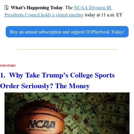
What’s Happening Today
🗓
. The 
NCAA Division III 
Presidents Council holds a virtual meeting
 today at 11 a.m. ET
Buy an annual subscription and support D3Playbook Today!
TOP STORY
1.  
Why Take Trump’s College Sports 
Order Seriously? The Money