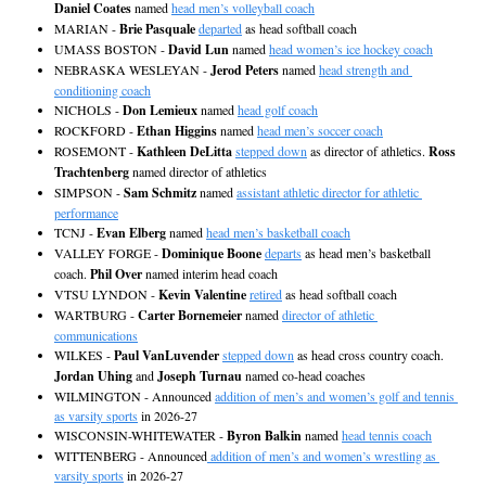
Daniel Coates
 named 
head men’s volleyball coach
MARIAN - 
Brie Pasquale
departed
 as head softball coach
UMASS BOSTON - 
David Lun
 named 
head women’s ice hockey coach
NEBRASKA WESLEYAN - 
Jerod Peters
 named 
head strength and 
conditioning coach
NICHOLS - 
Don Lemieux
 named 
head golf coach
ROCKFORD - 
Ethan Higgins
 named 
head men’s soccer coach
ROSEMONT - 
Kathleen DeLitta
stepped down
 as director of athletics. 
Ross 
Trachtenberg
 named director of athletics
SIMPSON - 
Sam Schmitz
 named 
assistant athletic director for athletic 
performance
TCNJ - 
Evan Elberg
 named 
head men’s basketball coach
VALLEY FORGE - 
Dominique Boone
departs
 as head men’s basketball 
coach. 
Phil Over
 named interim head coach
VTSU LYNDON - 
Kevin Valentine
retired
 as head softball coach
WARTBURG - 
Carter Bornemeier
 named 
director of athletic 
communications
WILKES - 
Paul VanLuvender
stepped down
 as head cross country coach. 
Jordan Uhing
 and 
Joseph Turnau
 named co-head coaches
WILMINGTON - Announced 
addition of men’s and women’s golf and tennis 
as varsity sports
 in 2026-27
WISCONSIN-WHITEWATER - 
Byron Balkin
 named 
head tennis coach
WITTENBERG - Announced
 addition of men’s and women’s wrestling as 
varsity sports
 in 2026-27