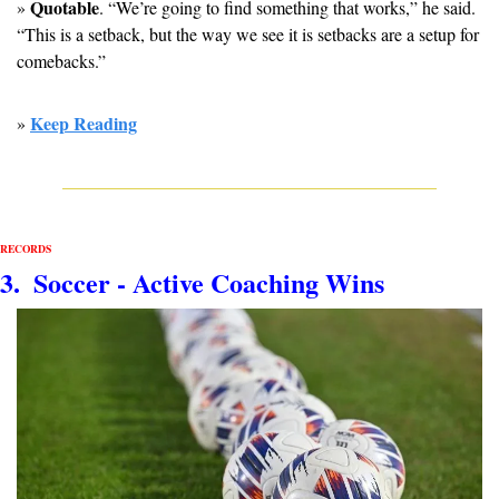
Quotable
» 
. “We’re going to find something that works,” he said. 
“This is a setback, but the way we see it is setbacks are a setup for 
comebacks.”
Keep Reading
» 
RECORDS
3.  Soccer - Active 
Coaching Wins