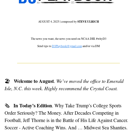
STEVE ULRICH
AUGUST 4, 2025 | composed by 
 The news you want, the news you need on NCAA DIII. #whyD3 
Send tips to 
D3Playbook@gmail.com
 and/or via DM
  Welcome to August
🏖
. 
We’ve moved the office to Emerald 
Isle, N.C. this week. Highly recommend the Crystal Coast.
In Today’s Edition
🗞
. Why Take Trump’s College Sports 
Order Seriously? The Money. After Decades Competing in 
Football, Jeff Thorne is in the Battle of His Life Against Cancer. 
Soccer - Active Coaching Wins. And … Midwest Sea Shanties.