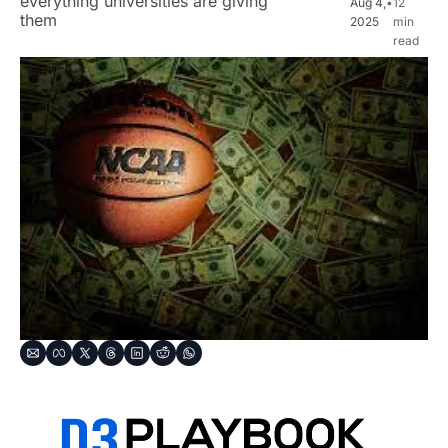
everything universities are giving 
Aug 4, 
•
12 
them
2025
min 
read