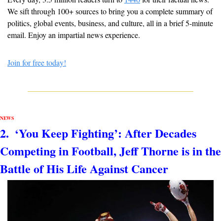
We sift through 100+ sources to bring you a complete summary of 
politics, global events, business, and culture, all in a brief 5-minute 
email. Enjoy an impartial news experience.
Join for free today!
NEWS
2.  
‘You Keep Fighting’: After Decades 
Competing in Football, Jeff Thorne is in the 
Battle of His Life Against Cancer