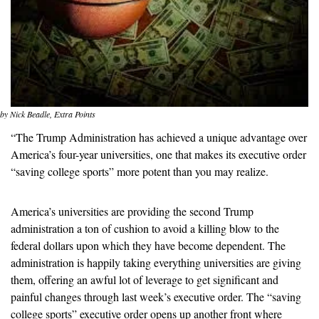
by Nick Beadle, Extra Points
“The Trump Administration has achieved a unique advantage over 
America’s four-year universities, one that makes its executive order 
“saving college sports” more potent than you may realize. 
America’s universities are providing the second Trump 
administration a ton of cushion to avoid a killing blow to the 
federal dollars upon which they have become dependent. The 
administration is happily taking everything universities are giving 
them, offering an awful lot of leverage to get significant and 
painful changes through last week’s executive order. The “saving 
college sports” executive order opens up another front where 