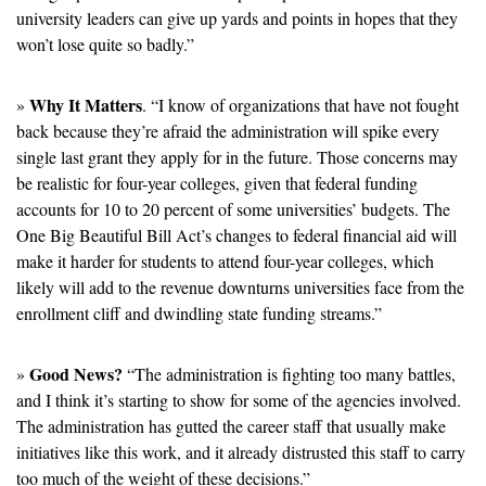
university leaders can give up yards and points in hopes that they 
won’t lose quite so badly.”
Why It Matters
» 
. “I know of organizations that have not fought 
back because they’re afraid the administration will spike every 
single last grant they apply for in the future. Those concerns may 
be realistic for four-year colleges, given that federal funding 
accounts for 10 to 20 percent of some universities’ budgets. The 
One Big Beautiful Bill Act’s changes to federal financial aid will 
make it harder for students to attend four-year colleges, which 
likely will add to the revenue downturns universities face from the 
enrollment cliff and dwindling state funding streams.”
Good News?
» 
 “The administration is fighting too many battles, 
and I think it’s starting to show for some of the agencies involved. 
The administration has gutted the career staff that usually make 
initiatives like this work, and it already distrusted this staff to carry 
too much of the weight of these decisions.”