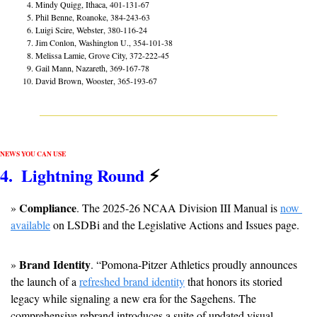
Mindy Quigg, Ithaca, 401-131-67
Phil Benne, Roanoke, 384-243-63
Luigi Scire, Webster, 380-116-24
Jim Conlon, Washington U., 354-101-38
Melissa Lamie, Grove City, 372-222-45
Gail Mann, Nazareth, 369-167-78
David Brown, Wooster, 365-193-67
NEWS YOU CAN USE
4
.  Lightning Round 
⚡
Compliance
» 
. The 2025-26 NCAA Division III Manual is 
now 
available
 on LSDBi and the Legislative Actions and Issues page.
Brand Identity
» 
. “Pomona-Pitzer Athletics proudly announces 
the launch of a 
refreshed brand identity
 that honors its storied 
legacy while signaling a new era for the Sagehens. The 
comprehensive rebrand introduces a suite of updated visual 