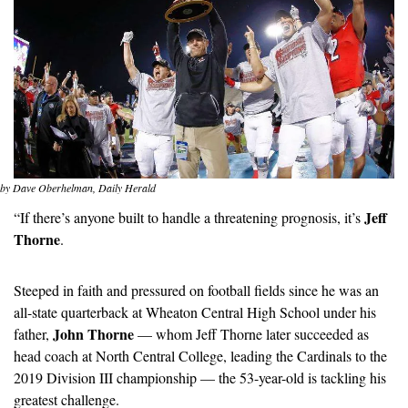
by Dave Oberhelman, Daily Herald
Jeff 
“If there’s anyone built to handle a threatening prognosis, it’s 
Thorne
.
Steeped in faith and pressured on football fields since he was an 
all-state quarterback at Wheaton Central High School under his 
John Thorne
father, 
 — whom Jeff Thorne later succeeded as 
head coach at North Central College, leading the Cardinals to the 
2019 Division III championship — the 53-year-old is tackling his 
greatest challenge.