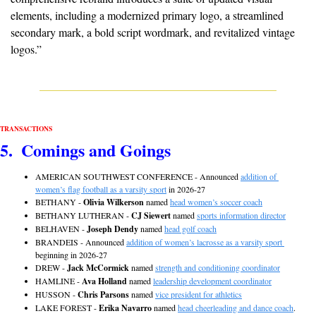
elements, including a modernized primary logo, a streamlined 
secondary mark, a bold script wordmark, and revitalized vintage 
logos.”
TRANSACTIONS
5.  Comings and Goings
AMERICAN SOUTHWEST CONFERENCE - Announced 
addition of 
women’s flag football as a varsity sport
 in 2026-27 
BETHANY - 
Olivia Wilkerson
 named 
head women’s soccer coach
BETHANY LUTHERAN - 
CJ Siewert
 named 
sports information director
BELHAVEN - 
Joseph Dendy
 named 
head golf coach
BRANDEIS - Announced 
addition of women’s lacrosse as a varsity sport 
beginning in 2026-27
DREW - 
Jack McCormick
 named 
strength and conditioning coordinator
HAMLINE - 
Ava Holland
 named 
leadership development coordinator
HUSSON - 
Chris Parsons
 named 
vice president for athletics
LAKE FOREST - 
Erika Navarro
 named 
head cheerleading and dance coach
. 