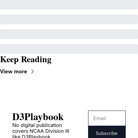
Keep Reading
View more
D3Playbook
No digital publication 
covers NCAA Division III 
Subscribe
like D3Playbook.