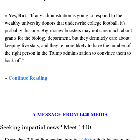
Yes, But
» 
. “If any administration is going to respond to the 
wealthy university donors that underwrite college football, it’s 
probably this one. Big-money boosters may not care much about 
grants for the biology department, but they definitely care about 
keeping five stars, and they’re more likely to have the number of 
the right person in the Trump administration to convince them to 
back off.”
Continue Reading
» 
A MESSAGE FROM 1440 MEDIA
Seeking impartial news? Meet 1440.
Every day, 3.5 million readers turn to 
1440
 for their factual news. 