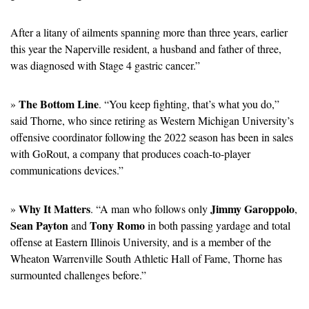
After a litany of ailments spanning more than three years, earlier 
this year the Naperville resident, a husband and father of three, 
was diagnosed with Stage 4 gastric cancer.”
The Bottom Line
» 
. “You keep fighting, that’s what you do,” 
said Thorne, who since retiring as Western Michigan University’s 
offensive coordinator following the 2022 season has been in sales 
with GoRout, a company that produces coach-to-player 
communications devices.”
Why It Matters
Jimmy Garoppolo
» 
. “A man who follows only 
, 
Sean Payton
Tony Romo
 and 
 in both passing yardage and total 
offense at Eastern Illinois University, and is a member of the 
Wheaton Warrenville South Athletic Hall of Fame, Thorne has 
surmounted challenges before.”