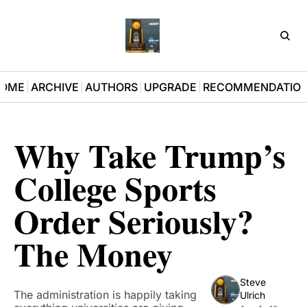
D3Pla
OME
ARCHIVE
AUTHORS
UPGRADE
RECOMMENDATIO
Why Take Trump’s 
College Sports 
Order Seriously? 
The Money
Steve 
The administration is happily taking 
Ulrich