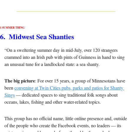
1 SUMMER THING
6.  
Midwest Sea Shanties
“On a sweltering summer day in mid-July, over 120 strangers 
crammed into an Irish pub with pints of Guinness in hand to sing 
an unusual tune for a landlocked state: a sea shanty.
The big picture
: For over 15 years, a group of Minnesotans have 
been 
convening at Twin Cities pubs, parks and patios for Shanty 
Sings
 — dedicated spaces to sing traditional folk songs about 
oceans, lakes, fishing and other water-related topics.
This group has no official name, little online presence and, outside 
of the people who create the Facebook events, no leaders — its 