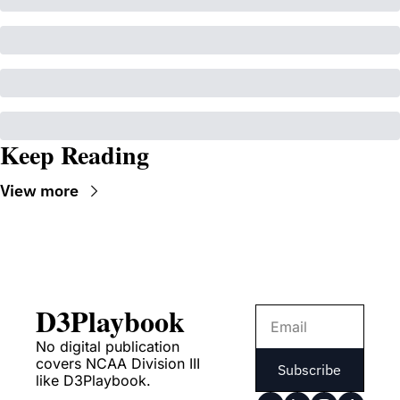
Keep Reading
View more
D3Playbook
No digital publication 
covers NCAA Division III 
Subscribe
like D3Playbook.