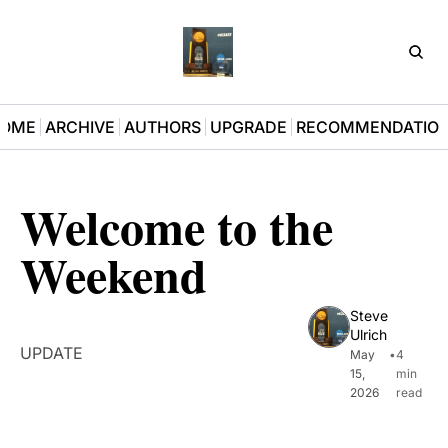
D3Pla
OME
ARCHIVE
AUTHORS
UPGRADE
RECOMMENDATIO
Welcome to the 
Weekend
Steve 
Ulrich
UPDATE
May 
•
4 
15, 
min 
2026
read