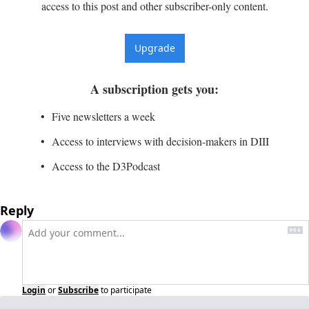
access to this post and other subscriber-only content.
Upgrade
A subscription gets you
:
Five newsletters a week
Access to interviews with decision-makers in DIII
Access to the D3Podcast
Reply
Login
or
Subscribe
to participate