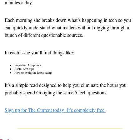
minutes a day.
Each morning she breaks down what’s happening in tech so you 
can quickly understand what matters without digging through a 
bunch of different questionable sources.
In each issue you’ll find things like:
Important AI updates
Useful tech tips
How to avoid the latest scams
It’s a simple read designed to help you eliminate the hours you 
probably spend Googling the same 5 tech questions
Sign up for The Current today! It’s completely free.