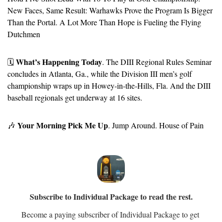
New Faces, Same Result: Warhawks Prove the Program Is Bigger 
Than the Portal. A Lot More Than Hope is Fueling the Flying 
Dutchmen
What’s Happening Today
🗓️ 
. The DIII Regional Rules Seminar 
concludes in Atlanta, Ga., while the Division III men’s golf 
championship wraps up in Howey-in-the-Hills, Fla. And the DIII 
baseball regionals get underway at 16 sites.
Your Morning Pick Me Up
🎶
. Jump Around. House of Pain
Subscribe to Individual Package to read the rest.
Become a paying subscriber of Individual Package to get 