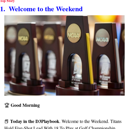
Top Story
1.  Welcome to the Weekend
Good Morning
🏆️ 
Today in the D3Playbook
📕
. Welcome to the Weekend. Titans 
Hold Five-Shot Lead With 18 To Play at Golf Championship. 