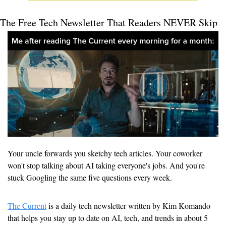
The Free Tech Newsletter That Readers NEVER Skip
Your uncle forwards you sketchy tech articles. Your coworker 
won't stop talking about AI taking everyone's jobs. And you're 
stuck Googling the same five questions every week.
The Current
 is a daily tech newsletter written by Kim Komando 
that helps you stay up to date on AI, tech, and trends in about 5 