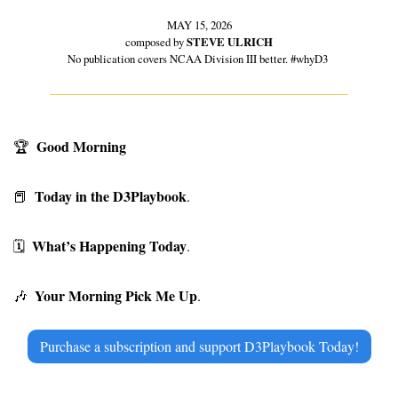
MAY 15, 2026
composed by 
STEVE ULRICH
No publication covers NCAA Division III better. #whyD3 
Good Morning
🏆
Today in the D3Playbook
📕
. 
What’s Happening Today
🗓
. 
Your Morning Pick Me Up
🎶
. 
Purchase a subscription and support D3Playbook Today!