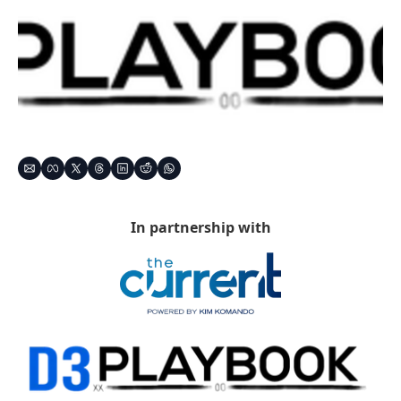
In partnership with