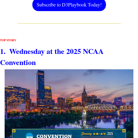
Subscribe to D3Playbook Today!
TOP STORY
1.  Wednesday at the 2025 NCAA 
Convention