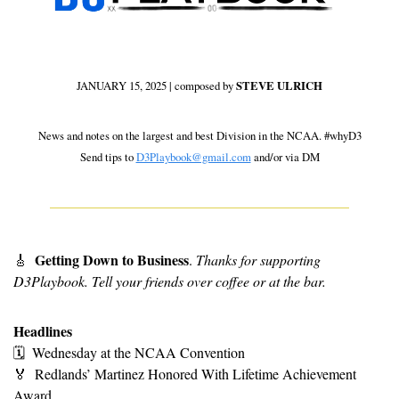
JANUARY 15, 2025 | composed by 
STEVE ULRICH
 News and notes on the largest and best Division in the NCAA. #whyD3 
Send tips to 
D3Playbook@gmail.com
 and/or via DM
Getting Down to Business
🎸
. 
Thanks for supporting 
D3Playbook. Tell your friends over coffee or at the bar. 
Headlines
🗓
Wednesday at the NCAA Convention
🏅
Redlands’ Martinez Honored With Lifetime Achievement 
Award