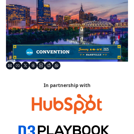
In partnership with