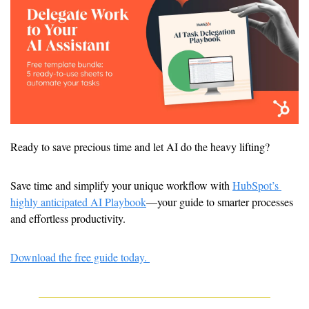
Ready to save precious time and let AI do the heavy lifting? 
Save time and simplify your unique workflow with 
HubSpot’s 
highly anticipated AI Playbook
—your guide to smarter processes 
and effortless productivity.
Download the free guide today. 