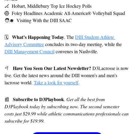
🏒
Hobart, Middlebury Top Ice Hockey Polls
🏐
Foley Headlines A
cademic All-America® Volleyball Squad
🧑‍🎓
Visiting With the DIII SAAC
What’s Happening Today
🗓
. The 
DIII Student-Athlete 
Advisory Committee
 concludes its two-day meeting, while the 
DIII Management Council
 convenes in Nashville.
Have You Seen Our Latest Newsletter?
🥍
 D3Lacrosse is now 
live. Get the latest news around the DIII women’s and men’s 
lacrosse world. 
Take a look for yourself
.
Subscribe to D3Playbook
📰
. 
Get all the best from 
D3Playbook today by subscribing now. The second semester 
costs just $29.99 while athletic communications professionals can 
subscribe for $19.99.