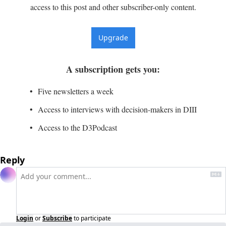
access to this post and other subscriber-only content.
Upgrade
A subscription gets you
:
Five newsletters a week
Access to interviews with decision-makers in DIII
Access to the D3Podcast
Reply
Login
or
Subscribe
to participate