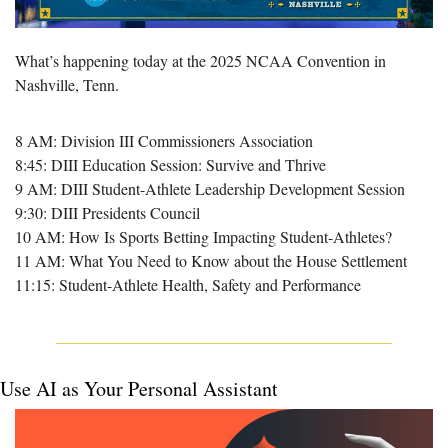
What’s happening today at the 2025 NCAA Convention in 
Nashville, Tenn.
8 AM: Division III Commissioners Association
8:45: DIII Education Session: Survive and Thrive
9 AM: DIII Student-Athlete Leadership Development Session
9:30: DIII Presidents Council
10 AM: How Is Sports Betting Impacting Student-Athletes?
11 AM: What You Need to Know about the House Settlement
11:15: Student-Athlete Health, Safety and Performance
Use AI as Your Personal Assistant