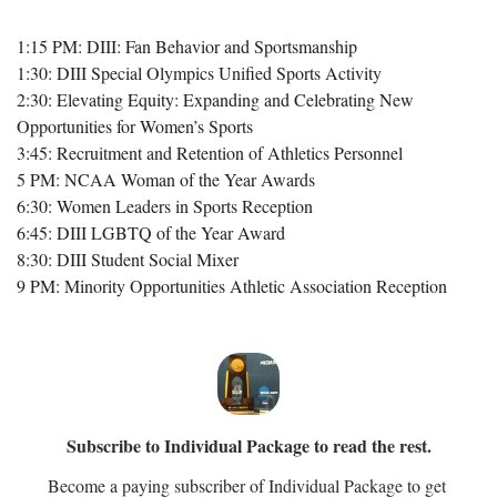
1:15 PM: DIII: Fan Behavior and Sportsmanship
1:30: DIII Special Olympics Unified Sports Activity
2:30: Elevating Equity: Expanding and Celebrating New 
Opportunities for Women’s Sports
3:45: Recruitment and Retention of Athletics Personnel
5 PM: NCAA Woman of the Year Awards
6:30: Women Leaders in Sports Reception
6:45: DIII LGBTQ of the Year Award
8:30: DIII Student Social Mixer
9 PM: Minority Opportunities Athletic Association Reception
Subscribe to Individual Package to read the rest.
Become a paying subscriber of Individual Package to get 