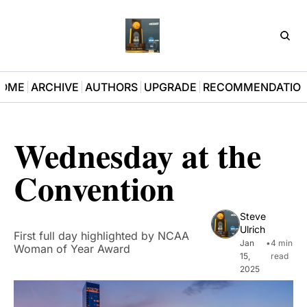
D3Pla
OME
ARCHIVE
AUTHORS
UPGRADE
RECOMMENDATIO
Wednesday at the 
Convention
Steve 
Ulrich
First full day highlighted by NCAA 
Jan 
•
4 min 
Woman of Year Award
15, 
read
2025