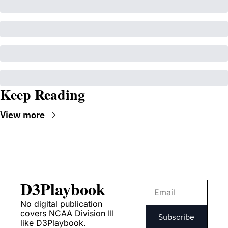
Keep Reading
View more
D3Playbook
No digital publication 
covers NCAA Division III 
Subscribe
like D3Playbook.