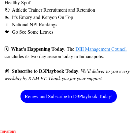
Healthy Spot’ 
🤕
Athletic Trainer Recruitment and Retention
🏊
It’s Emory and Kenyon On Top
📊
National NPI Rankings
🍁
Go See Some Leaves
What’s Happening Today
🗓
. The 
DIII Management Council
concludes its two-day session today in Indianapolis.
Subscribe to D3Playbook Today
📰
. 
We’ll deliver to you every 
weekday by 8 AM ET. Thank you for your support.
Renew and Subscribe to D3Playbook Today!
TOP STORY