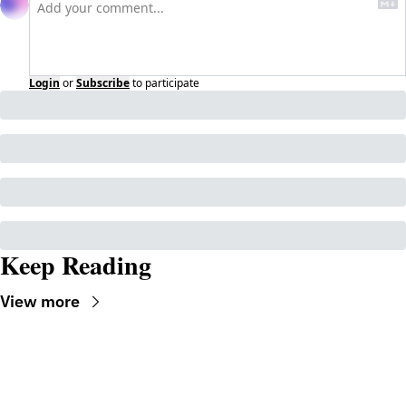
Login
or
Subscribe
to participate
Keep Reading
View more