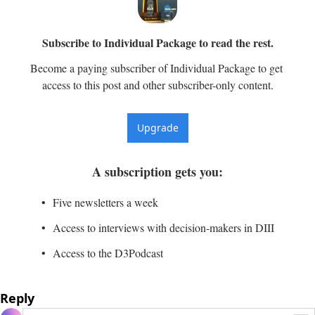
Subscribe to Individual Package to read the rest.
Become a paying subscriber of Individual Package to get 
access to this post and other subscriber-only content.
Upgrade
A subscription gets you
:
Five newsletters a week
Access to interviews with decision-makers in DIII
Access to the D3Podcast
Reply