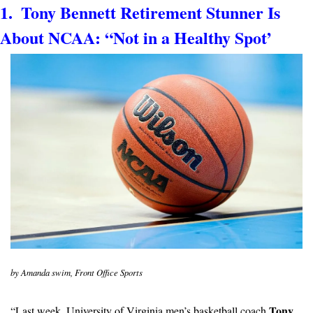
1.  Tony Bennett Retirement Stunner Is 
About NCAA: “Not in a Healthy Spot’
by Amanda swim, Front Office Sports
Tony 
“Last week, University of Virginia men’s basketball coach 