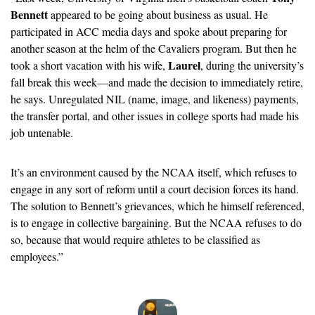
Bennett
 appeared to be going about business as usual. He 
participated in ACC media days and spoke about preparing for 
another season at the helm of the Cavaliers program. But then he 
Laurel
took a short vacation with his wife, 
, during the university’s 
fall break this week—and made the decision to immediately retire, 
he says. Unregulated NIL (name, image, and likeness) payments, 
the transfer portal, and other issues in college sports had made his 
job untenable. 
It’s an environment caused by the NCAA itself, which refuses to 
engage in any sort of reform until a court decision forces its hand. 
The solution to Bennett’s grievances, which he himself referenced, 
is to engage in collective bargaining. But the NCAA refuses to do 
so, because that would require athletes to be classified as 
employees.” 