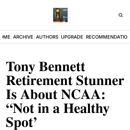
D3Pla
OME
ARCHIVE
AUTHORS
UPGRADE
RECOMMENDATIO
Tony Bennett 
Retirement Stunner 
Is About NCAA: 
“Not in a Healthy 
Spot’