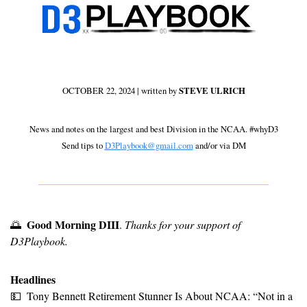
OCTOBER 22, 2024 | written by 
STEVE ULRICH
 News and notes on the largest and best Division in the NCAA. #whyD3 
Send tips to 
D3Playbook@gmail.com
 and/or via DM
Good Morning DIII
🌅
. 
Thanks for your support of 
D3Playbook.
Headlines
💵
Tony Bennett Retirement Stunner Is About NCAA: “Not in a 