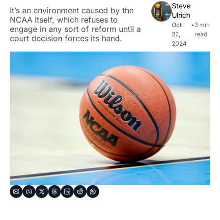
Steve 
It’s an environment caused by the 
Ulrich
NCAA itself, which refuses to 
Oct 
•
3 min 
engage in any sort of reform until a 
22, 
read
court decision forces its hand.
2024