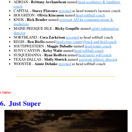
ADRIAN - 
Brittany Archambeau
 named 
head acrobatics & tumbling 
coach
CAPITAL - 
Stacey Florence
resigned
 as head women’s lacrosse coach
HOUGHTON - 
Olivia Kincanon
 named 
head softball coach
KNOX - 
Rick Bender
 named 
assistant AD for communications & 
marketing
MAINE PRESQUE ISLE - 
Ricky Goupille
 named 
sports information 
director
NORTHLAND - 
Cora Zackrison
resigned
 as head softball coach
REGIS - 
Ben Biello
 named 
head cross country/track and field coach
SOUTHWESTERN - 
Maggie Dabadie
 named 
head tennis coach
SUNY CANTON - 
Kelsy Waite
 named 
head softball coach
SUSQUEHANNA - 
Ryan Redfern
 named 
head men’s golf coach
TEXAS-DALLAS - 
Molly Slowick
 named 
assistant athletic director
WOOSTER - 
Annie Dehnke
resigned
 as head softball coach
1 THING
6.  Just Super