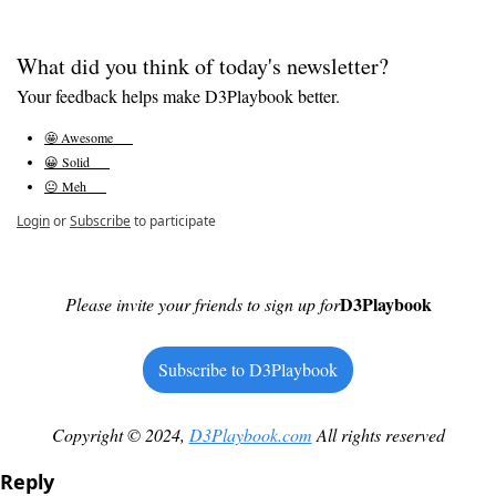
What did you think of today's newsletter?
Your feedback helps make D3Playbook better.
🤩 Awesome      
😀 Solid      
😐 Meh      
Login
or
Subscribe
to participate
D3Playbook
Please invite your friends to sign up for
Subscribe to D3Playbook
Copyright © 2024, 
D3Playbook.com
 All rights reserved
Reply