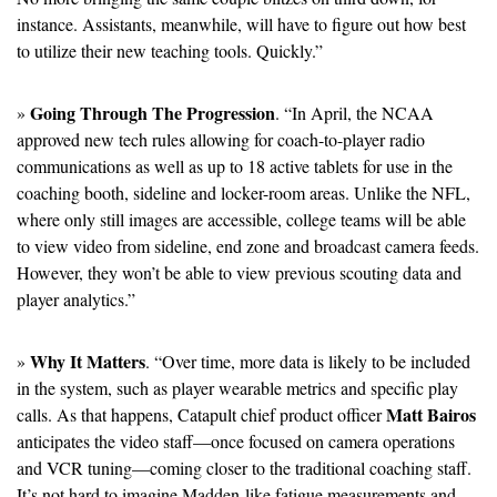
instance. Assistants, meanwhile, will have to figure out how best 
to utilize their new teaching tools. Quickly.”
Going Through The Progression
» 
. “In April, the NCAA 
approved new tech rules allowing for coach-to-player radio 
communications as well as up to 18 active tablets for use in the 
coaching booth, sideline and locker-room areas. Unlike the NFL, 
where only still images are accessible, college teams will be able 
to view video from sideline, end zone and broadcast camera feeds. 
However, they won’t be able to view previous scouting data and 
player analytics.” 
Why It Matters
» 
. “Over time, more data is likely to be included 
in the system, such as player wearable metrics and specific play 
Matt Bairos
calls. As that happens, Catapult chief product officer 
anticipates the video staff—once focused on camera operations 
and VCR tuning—coming closer to the traditional coaching staff. 
It’s not hard to imagine Madden-like fatigue measurements and 