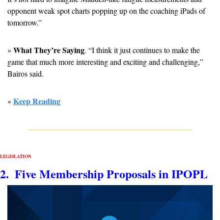
opponent weak spot charts popping up on the coaching iPads of 
tomorrow.” 
What They’re Saying
» 
. “I think it just continues to make the 
game that much more interesting and exciting and challenging,” 
Bairos said. 
Keep Reading
» 
LEGISLATION
2.  Five Membership Proposals in IPOPL