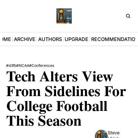
D3Pla
OME
ARCHIVE
AUTHORS
UPGRADE
RECOMMENDATIO
#d3fb
#NCAA
#Conferences
Tech Alters View 
From Sidelines For 
College Football 
This Season
Steve 