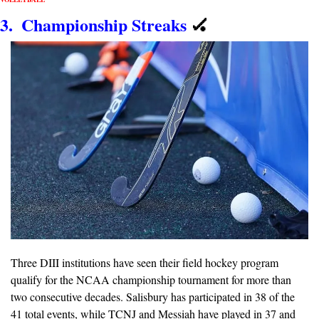
3.  Championship Streaks
🏑
Three DIII institutions have seen their field hockey program 
qualify for the NCAA championship tournament for more than 
two consecutive decades. Salisbury has participated in 38 of the 
41 total events, while TCNJ and Messiah have played in 37 and 