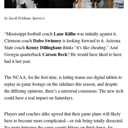
by Jacob Feldman, Sportico
Lane Kiffin 
“
Mississippi football coach 
was initially against it. 
Dabo Swinney
Clemson coach 
 is looking forward to it. Arizona 
Kenny Dillingham
State coach 
 thinks “it’s like cheating.” And 
Carson Beck
Georgia quarterback 
? He would have liked to have 
had it last year.
The NCAA, for the first time, is letting teams use digital tablets to 
replay in-game footage on the sidelines this season, and despite 
the differing opinions, there’s a universal consensus: The new tech 
could have a real impact on Saturdays.
Players and coaches alike agreed that their game plans will likely 
have to become more complicated—or risk being totally dissected. 
No more bringing the same couple blitzes on third down, for 