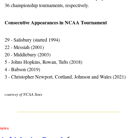
36 championship tournaments, respectively.
Consecutive Appearances in NCAA Tournament
29 - Salisbury (started 1994)
22 - Messiah (2001)
20 - Middlebury (2003)
5 - Johns Hopkins, Rowan, Tufts (2018)
4 - Babson (2019)
3 - Christopher Newport, Cortland, Johnson and Wales (2021)
courtesy of NCAA Stats
NEWS