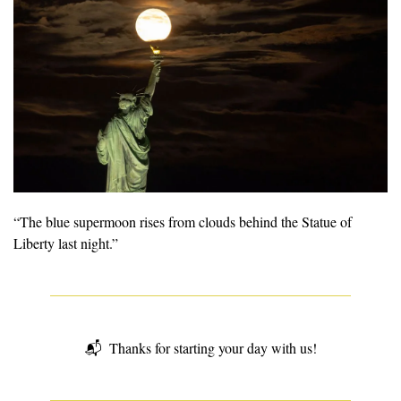
“The blue supermoon rises from clouds behind the Statue of 
Liberty last night.” 
📬  
Thanks for starting your day with us!