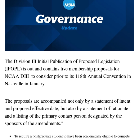
The Division III Initial Publication of Proposed Legislation 
(IPOPL) is out and contains five membership proposals for 
NCAA DIII  to consider prior to its 118th Annual Convention in 
Nashville in January. 
The proposals are accompanied not only by a statement of intent 
and proposed effective date, but also by a statement of rationale 
and a listing of the primary contact person designated by the 
sponsors of the amendments.” 
To require a postgraduate student to have been academically eligible to compete 