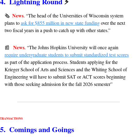
4.  Lightning Round 
⚡
News
🗞
. 
“
The head of the Universities of Wisconsin system 
plans to 
ask for $855 million in new state funding
 over the next 
two fiscal years in a push to catch up with other states.”  
News
📰
. 
“The Johns Hopkins University will once again 
require undergraduate students to submit standardized test scores
as part of the application process. Students applying for the 
Krieger School of Arts and Sciences and the Whiting School of 
Engineering will have to submit SAT or ACT scores beginning 
with those seeking admission for the fall 2026 semester”
TRANSACTIONS
5.  Comings and Goings