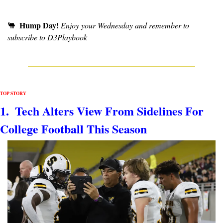
Hump Day!
🐫
Enjoy your Wednesday and remember to 
subscribe to D3Playbook
TOP STORY
1.  Tech Alters View From Sidelines For 
College Football This Season