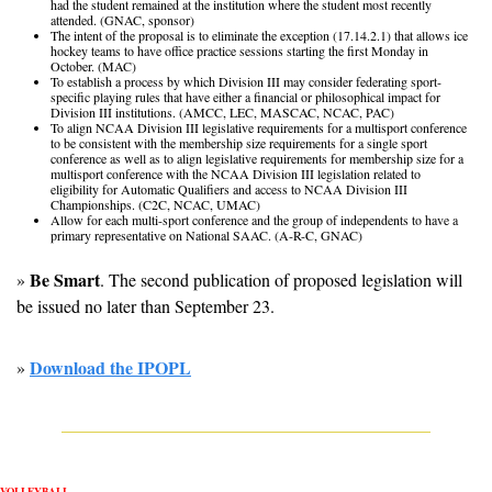
had the student remained at the institution where the student most recently 
attended. (GNAC, sponsor)
The intent of the proposal is to eliminate the exception (17.14.2.1) that allows ice 
hockey teams to have office practice sessions starting the first Monday in 
October. (MAC)
To establish a process by which Division III may consider federating sport-
specific playing rules that have either a financial or philosophical impact for 
Division III institutions. (AMCC, LEC, MASCAC, NCAC, PAC)
To align NCAA Division III legislative requirements for a multisport conference 
to be consistent with the membership size requirements for a single sport 
conference as well as to align legislative requirements for membership size for a 
multisport conference with the NCAA Division III legislation related to 
eligibility for Automatic Qualifiers and access to NCAA Division III 
Championships. (C2C, NCAC, UMAC)
Allow for each multi-sport conference and the group of independents to have a 
primary representative on National SAAC. (A-R-C, GNAC)
Be Smart
» 
. The second publication of proposed legislation will 
be issued no later than September 23. 
Download the IPOPL
» 
VOLLEYBALL