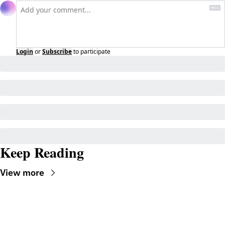
Login
or
Subscribe
to participate
Keep Reading
View more