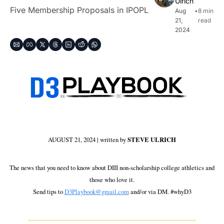
Ulrich
Five Membership Proposals in IPOPL
Aug 
•
8 min 
21, 
read
2024
AUGUST 21, 2024 | written by 
STEVE ULRICH
 The news that you need to know about DIII non-scholarship college athletics and 
those who love it.
Send tips to 
D3Playbook@gmail.com
 and/or via DM. #whyD3