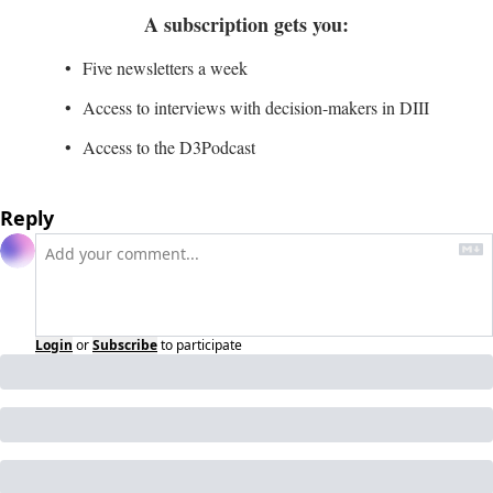
A subscription gets you
:
Five newsletters a week
Access to interviews with decision-makers in DIII
Access to the D3Podcast
Reply
Login
or
Subscribe
to participate