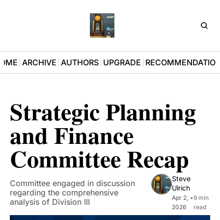
D3Pla
OME
ARCHIVE
AUTHORS
UPGRADE
RECOMMENDATIO
Strategic Planning 
and Finance 
Committee Recap
Steve 
Committee engaged in discussion 
Ulrich
regarding the comprehensive 
Apr 2, 
•
9 min 
analysis of Division III 
2026
read