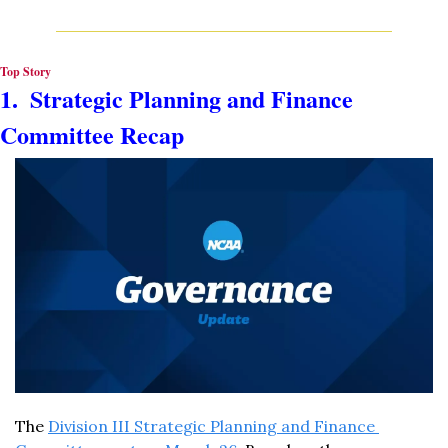
Top Story
1.  Strategic Planning and Finance 
Committee Recap
The 
Division III Strategic Planning and Finance 