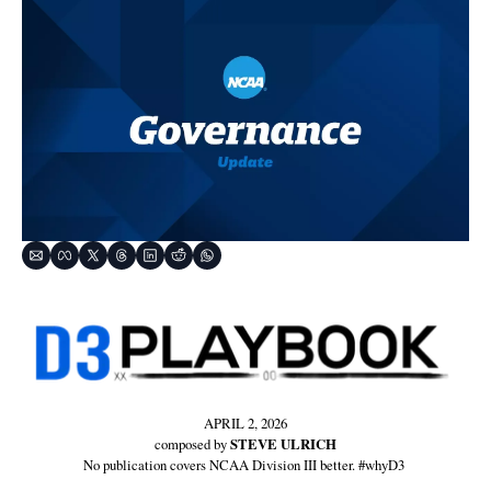
APRIL 2, 2026
composed by 
STEVE ULRICH
No publication covers NCAA Division III better. #whyD3 