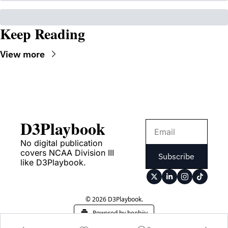
Keep Reading
View more
D3Playbook
No digital publication 
covers NCAA Division III 
Subscribe
like D3Playbook.
© 2026 D3Playbook.
Powered by beehiiv