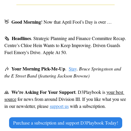
Good Morning
👋
! Now that April Fool’s Day is over … 
Headlines
🗞
. Strategic Planning and Finance Committee Recap. 
Centre’s Chloe Hein Wants to Keep Improving. Driven Guards 
Fuel Emory's Drive. Apple At 50.
Your Morning Pick-Me-Up
🎶
. 
Stay
. 
Bruce Springsteen and 
the E Street Band (featuring Jackson Browne)
We’re Asking For Your Support
🙏
. D3Playbook is 
your best 
source
 for news from around Division III. If you like what you see 
in our newsletter, please 
support us
 with a subscription.
Purchase a subscription and support D3Playbook Today!