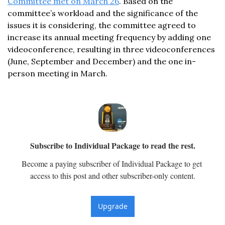
Committee met on March 26
. Based on the 
committee’s workload and the significance of the 
issues it is considering, the committee agreed to 
increase its annual meeting frequency by adding one 
videoconference, resulting in three videoconferences 
(June, September and December) and the one in-
person meeting in March. 
Subscribe to Individual Package to read the rest.
Become a paying subscriber of Individual Package to get 
access to this post and other subscriber-only content.
Upgrade