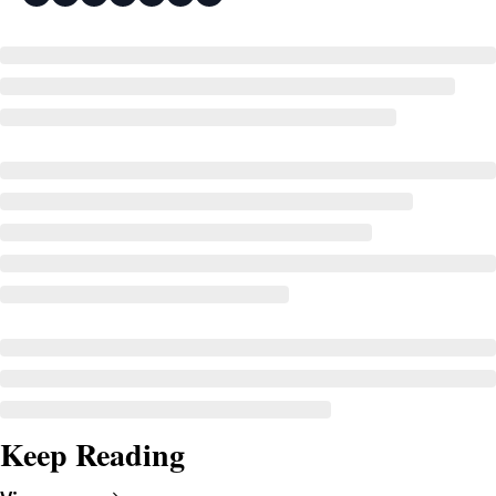
Keep Reading