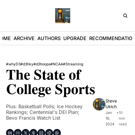
D3Pla
OME
ARCHIVE
AUTHORS
UPGRADE
RECOMMENDATIO
#whyD3
#d3hky
#d3hoops
#NCAA
#Streaming
The State of 
College Sports
Steve 
Plus: Basketball Polls; Ice Hockey 
Ulrich
Rankings; Centennial's DEI Plan; 
Jan 
•
10 
Bevo Francis Watch List
16, 
min 
2024
read