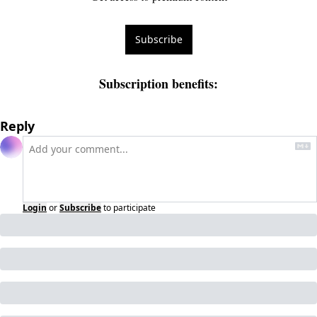
Subscribe
Subscription benefits
:
Reply
Login
or
Subscribe
to participate