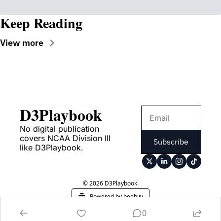
Keep Reading
View more
D3Playbook
No digital publication 
covers NCAA Division III 
Subscribe
like D3Playbook.
© 2026 D3Playbook.
Powered by beehiiv
0