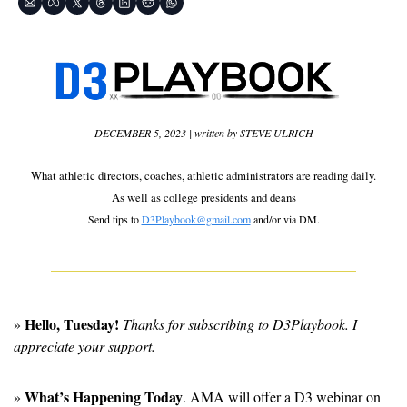
DECEMBER 5, 2023 | written by STEVE ULRICH
What athletic directors, coaches, athletic administrators are reading daily.
As well as 
college presidents and deans
Send tips to 
D3Playbook@gmail.com
 and/or via DM.
Hello, Tuesday!
» 
 Thanks for subscribing to D3Playbook. I 
appreciate your support.
What’s Happening Today
» 
. AMA will offer a D3 webinar on 