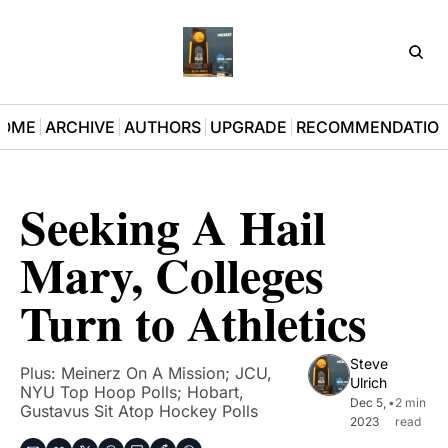
D3Pla
OME
ARCHIVE
AUTHORS
UPGRADE
RECOMMENDATIO
Seeking A Hail 
Mary, Colleges 
Turn to Athletics
Steve 
Plus: Meinerz On A Mission; JCU, 
Ulrich
NYU Top Hoop Polls; Hobart, 
Dec 5, 
•
2 min 
Gustavus Sit Atop Hockey Polls
2023
read