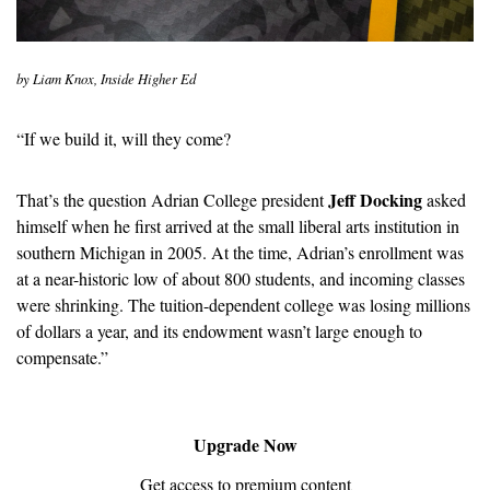
by Liam Knox, Inside Higher Ed
“If we build it, will they come?
Jeff Docking
That’s the question Adrian College president 
 asked 
himself when he first arrived at the small liberal arts institution in 
southern Michigan in 2005. At the time, Adrian’s enrollment was 
at a near-historic low of about 800 students, and incoming classes 
were shrinking. The tuition-dependent college was losing millions 
of dollars a year, and its endowment wasn’t large enough to 
compensate.”
Upgrade Now
Get access to premium content