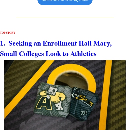
TOP STORY
1.  Seeking an Enrollment Hail Mary, 
Small Colleges Look to Athletics