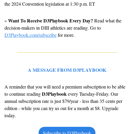
the 2024 Convention legislation at 1:30 p.m. ET
Want To Receive D3Playbook Every Day?
» 
 Read what the 
decision-makers in DIII athletics are reading. Go to 
D3Playbook.com/subscribe
 for more.
A MESSAGE FROM D3PLAYBOOK
A reminder that you will need a premium subscription to be able 
D3Playbook
to continue reading 
 every Tuesday-Friday. Our 
annual subscription rate is just $79/year - less than 35 cents per 
edition - while you can try us out for a month at $8. Upgrade 
today.
Subscribe to D3Playbook