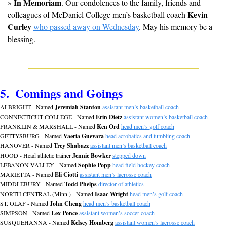
In Memoriam
» 
. Our condolences to the family, friends and 
Kevin 
colleagues of McDaniel College men’s basketball coach 
Curley
who passed away on Wednesday
. May his memory be a 
blessing.
5.  Comings and Goings
ALBRIGHT - Named 
Jeremiah Stanton
assistant men’s basketball coach
CONNECTICUT COLLEGE - Named 
Erin Dietz
assistant women’s basketball coach
FRANKLIN & MARSHALL - Named 
Ken Ord
head men’s golf coach
GETTYSBURG - Named 
Vaeria Guevara
head acrobatics and tumbling coach
HANOVER - Named 
Trey Shabazz
assistant men’s basketball coach
HOOD - Head athletic trainer 
Jennie Bowker
stepped down
LEBANON VALLEY - Named 
Sophie Popp
head field hockey coach
MARIETTA - Named 
Eli Ciotti
assistant men’s lacrosse coach
MIDDLEBURY - Named 
Todd Phelps
director of athletics
NORTH CENTRAL (Minn.) - Named 
Isaac Wright
head men’s golf coach
ST. OLAF - Named 
John Cheng
head men’s basketball coach
SIMPSON - Named 
Lex Ponce
assistant women’s soccer coach
SUSQUEHANNA - Named 
Kelsey Homberg
assistant women’s lacrosse coach