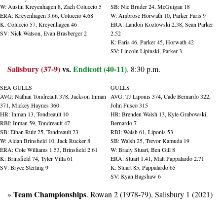
W: Austin Kreyenhagen 8, Zach Coluccio 5
SB: Nic Bruder 24, McGuigan 18
ERA: Kreyenhagen 3.66, Coluccio 4.68
W: Ambrose Horwath 10, Parker Faris 9
K: Coluccio 57, Kreyenhagen 46
ERA: Landon Kozlowski 2.38, Sean Parker 
SV: Nick Watson, Evan Brasberger 2
2.52
K: Faris 46, Parker 45, Horwath 42
SV: Lincoln Lipinski, Parker 3
Salisbury (37-9)
 vs. 
Endicott (40-11)
,
 8:30 p.m.
SEA GULLS
GULLS
AVG: Nathan Tondreault 378, Jackson Inman 
AVG: TJ Liponis 374, Cade Bernardo 322, 
371, Mickey Haynes 360 
John Fusco 315
HR: Inman 13, Tondreault 10
HR: Brenden Walsh 13, Kyle Grabowski, 
RBI: Inman 59, Tondreault 47
Bernardo 7
SB: Ethan Ruiz 25, Tondreault 23
RBI: Walsh 61, Liponis 53
W: Aidan Brinsfield 10, Jack Rucker 8
SB: Walsh 25, Trevor Kamuda 19
ERA: Cole Williams 1.53, Brinsfield 2.61
W: Brady Stuart, Ben Gill 8
K: Brinsfield 74, Tyler Villa 61
ERA: Stuart 1.41, Matt Pappalardo 2.71
SV: Bryce Sterling 9
K: Stuart 85, Pappalardo 65
SV: Kyan Bagshaw 6
Team Championships
» 
. Rowan 2 (1978-79), Salisbury 1 (2021)