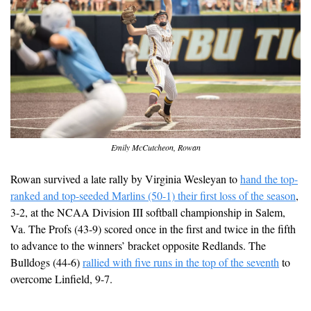
Emily McCutcheon, Rowan
Rowan survived a late rally by Virginia Wesleyan to 
hand the top-
ranked and top-seeded Marlins (50-1) their first loss of the season
, 
3-2, at the NCAA Division III softball championship in Salem, 
Va. The Profs (43-9) scored once in the first and twice in the fifth 
to advance to the winners’ bracket opposite Redlands. The 
Bulldogs (44-6) 
rallied with five runs in the top of the seventh
 to 
overcome Linfield, 9-7. 