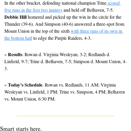
In the other bracket, defending national champion Trine
 scored 
five runs in the first two innings
 and held off Belhaven, 7-5. 
Debbie Hill
 homered and picked up the win in the circle for the 
Thunder (39-6). And Simpson (40-6) answered a three-spot from 
Mount Union in the top of the sixth 
with three runs of its own in 
the bottom half
 to edge the Purple Raiders, 4-3. 
Results
» 
. Rowan d. Virginia Wesleyan, 3-2; Redlands d. 
Linfield, 9-7; Trine d. Belhaven, 7-5; Simpson d. Mount Union, 4-
3.
Today’s Schedule
» 
. Rowan vs. Redlands, 11 AM; Virginia 
Wesleyan vs. Linfield, 1 PM; Trine vs. Simpson, 4 PM; Belhaven 
vs. Mount Union, 6:30 PM.
Smart starts here.