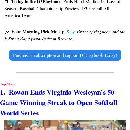
Today in the D3Playbook
📕
. Profs Hand Marlins 1st Loss of 
Season. Baseball Championship Preview. D3baseball All-
America Team.
Your Morning Pick Me Up
🎶
. 
Stay
. 
Bruce Springsteen and the 
E Street Band (with Jackson Browne)
Purchase a subscription and support D3Playbook Today!
Top Story
1.  Rowan Ends Virginia Wesleyan’s 50-
Game Winning Streak to Open Softball 
World Series