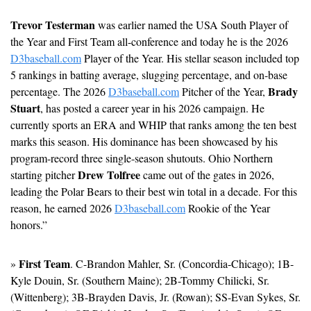
Trevor Testerman
 was earlier named the USA South Player of 
the Year and First Team all-conference and today he is the 2026 
D3baseball.com
 Player of the Year. His stellar season included top 
5 rankings in batting average, slugging percentage, and on-base 
Brady 
percentage. The 2026 
D3baseball.com
 Pitcher of the Year, 
Stuart
, has posted a career year in his 2026 campaign. He 
currently sports an ERA and WHIP that ranks among the ten best 
marks this season. His dominance has been showcased by his 
program-record three single-season shutouts. 
Ohio Northern 
Drew Tolfree
starting pitcher 
 came out of the gates in 2026, 
leading the Polar Bears to their best win total in a decade. For this 
reason, he earned 2026 
D3baseball.com
 Rookie of the Year 
honors.”
First Team
» 
. C-Brandon Mahler, Sr. (Concordia-Chicago); 1B-
Kyle Douin, Sr. (Southern Maine); 2B-Tommy Chilicki, Sr. 
(Wittenberg); 3B-Brayden Davis, Jr. (Rowan); SS-Evan Sykes, Sr. 