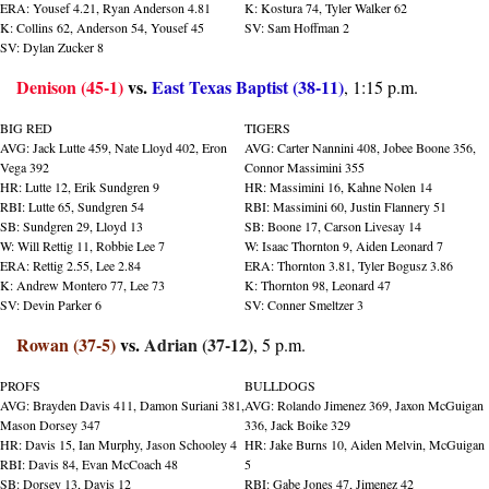
ERA: Yousef 4.21, Ryan Anderson 4.81
K: Kostura 74, Tyler Walker 62
K: Collins 62, Anderson 54, Yousef 45
SV: Sam Hoffman 2
SV: Dylan Zucker 8
Denison (45-1)
 vs. 
East Texas Baptist (38-11)
, 1:15 p.m.
BIG RED
TIGERS
AVG: Jack Lutte 459, Nate Lloyd 402, Eron 
AVG: Carter Nannini 408, Jobee Boone 356, 
Vega 392
Connor Massimini 355
HR: Lutte 12, Erik Sundgren 9
HR: Massimini 16, Kahne Nolen 14
RBI: Lutte 65, Sundgren 54
RBI: Massimini 60, Justin Flannery 51
SB: Sundgren 29, Lloyd 13
SB: Boone 17, Carson Livesay 14
W: Will Rettig 11, Robbie Lee 7
W: Isaac Thornton 9, Aiden Leonard 7
ERA: Rettig 2.55, Lee 2.84
ERA: Thornton 3.81, Tyler Bogusz 3.86
K: Andrew Montero 77, Lee 73
K: Thornton 98, Leonard 47
SV: Devin Parker 6
SV: Conner Smeltzer 3
Rowan (37-5)
 vs. 
Adrian (37-12)
, 5 p.m.
PROFS
BULLDOGS
AVG: Brayden Davis 411, Damon Suriani 381, 
AVG: Rolando Jimenez 369, Jaxon McGuigan 
Mason Dorsey 347
336, Jack Boike 329
HR: Davis 15, Ian Murphy, Jason Schooley 4
HR: Jake Burns 10, Aiden Melvin, McGuigan 
RBI: Davis 84, Evan McCoach 48
5
SB: Dorsey 13, Davis 12
RBI: Gabe Jones 47, Jimenez 42