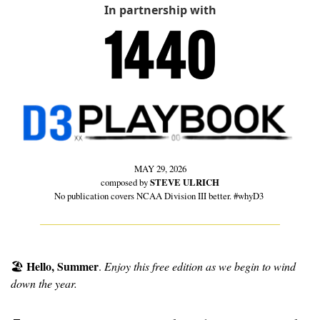
In partnership with
MAY 29, 2026
composed by 
STEVE ULRICH
No publication covers NCAA Division III better. #whyD3 
Hello, Summer
🏖
. 
Enjoy this free edition as we begin to wind 
down the year.