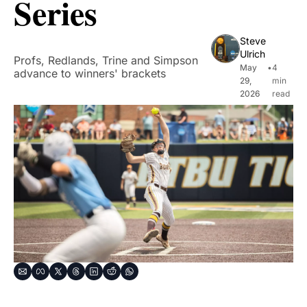
Series
Steve 
Ulrich
Profs, Redlands, Trine and Simpson 
May 
•
4 
advance to winners' brackets
29, 
min 
2026
read