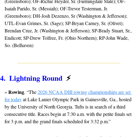
(Greensboro); OF-Richie Heyder, Sr. (Farmingdale State); OF-
Isaiah Parido, Sr. (Messiah); OF-Trevor Testerman, Jr. 
(Greensboro); DH-Josh Dezenzo, Sr (Washington & Jefferson); 
UTL-Evan Grimes, Sr. (Sage); SP-Bryan Carney, Sr. (Olivet); 
Brendan Cruz, Jr. (Washington & Jefferson); SP-Brady Stuart, Sr., 
Endicott; SP-Drew Tolfree, Fr. (Ohio Northern); RP-John Wade, 
So. (Belhaven)
4.  Lightning Round  
⚡
Rowing
» 
. “The 
2026 NCAA DIII rowing championships are set 
for today
 at Lake Lanier Olympic Park in Gainesville, Ga., hosted 
by the University of North Georgia. Tufts is in search of a third 
consecutive title. Races begin at 7:30 a.m. with the petite finals set 
for 3 p.m. and the grand finals scheduled for 3:32 p.m.”