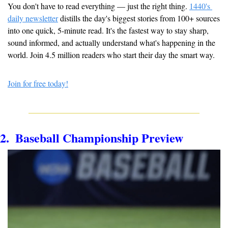
You don't have to read everything — just the right thing. 
1440's 
daily newsletter
 distills the day's biggest stories from 100+ sources 
into one quick, 5-minute read. It's the fastest way to stay sharp, 
sound informed, and actually understand what's happening in the 
world. Join 4.5 million readers who start their day the smart way.
Join for free today!
2.  Baseball Championship Preview