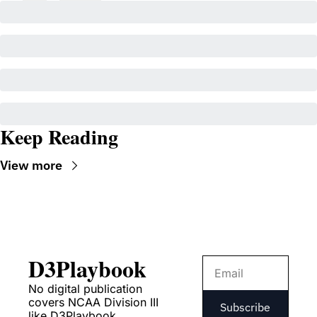
Keep Reading
View more
D3Playbook
No digital publication 
covers NCAA Division III 
Subscribe
like D3Playbook.