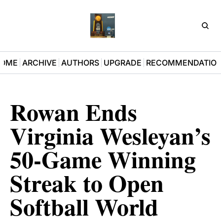
D3Pla
OME
ARCHIVE
AUTHORS
UPGRADE
RECOMMENDATIO
Rowan Ends 
Virginia Wesleyan’s 
50-Game Winning 
Streak to Open 
Softball World 