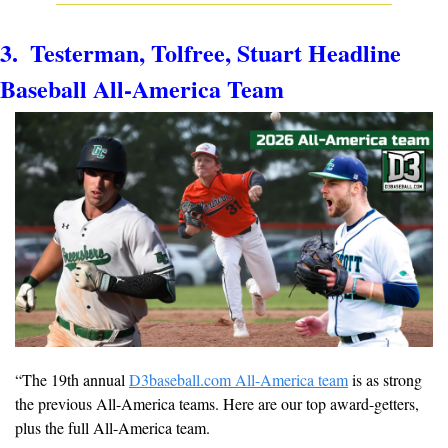
3.  Testerman, Tolfree, Stuart Headline 
Baseball All-America Team
“
The 19th annual 
D3baseball.com All-America team
 is as strong 
the previous All-America teams. Here are our top award-getters, 
plus the full All-America team.