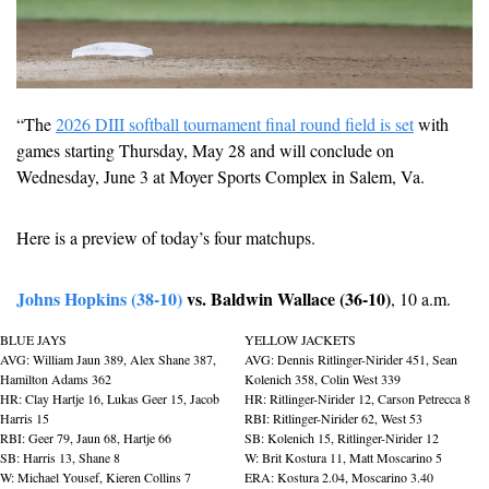
“The 
2026 DIII softball tournament final round field is set
 with 
games starting Thursday, May 28 and will conclude on 
Wednesday, June 3 at Moyer Sports Complex in Salem, Va. 
Here is a preview of today’s four matchups.
Johns Hopkins (38-10)
 vs. Baldwin Wallace (36-10)
, 10 a.m.
BLUE JAYS
YELLOW JACKETS
AVG: William Jaun 389, Alex Shane 387, 
AVG: Dennis Ritlinger-Nirider 451, Sean 
Hamilton Adams 362
Kolenich 358, Colin West 339
HR: Clay Hartje 16, Lukas Geer 15, Jacob 
HR: Ritlinger-Nirider 12, Carson Petrecca 8
Harris 15
RBI: Ritlinger-Nirider 62, West 53
RBI: Geer 79, Jaun 68, Hartje 66
SB: Kolenich 15, Ritlinger-Nirider 12
SB: Harris 13, Shane 8
W: Brit Kostura 11, Matt Moscarino 5
W: Michael Yousef, Kieren Collins 7
ERA: Kostura 2.04, Moscarino 3.40