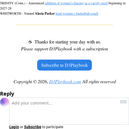
TRINITY (Conn.) - Announced 
addition of women’s fencing as a varsity sport
 beginning in 
2027-28
WHITWORTH - Named 
Alecia Parker
head women’s basketball coach
☕
 Thanks for starting your day with us.
Please support D3Playbook with a subscription
Subscribe to D3Playbook
Copyright © 2026, 
D3Playbook.com
 All rights reserved
Reply
Login
or
Subscribe
to participate