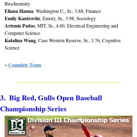
Biochemistry
Eliana Hanna
, Washington U., Sr., 3.88, Finance
Emily Kantrovitz
, Emory, Sr., 3.98, Sociology
Artemis Pados
, MIT, Sr., 4.00, Electrical Engineering and 
Computer Science
Katalina Wang
, Case Western Reserve, Sr., 3.76, Cognitive 
Science
Complete Team
» 
3.  Big Red, Gulls Open Baseball 
Championship Series