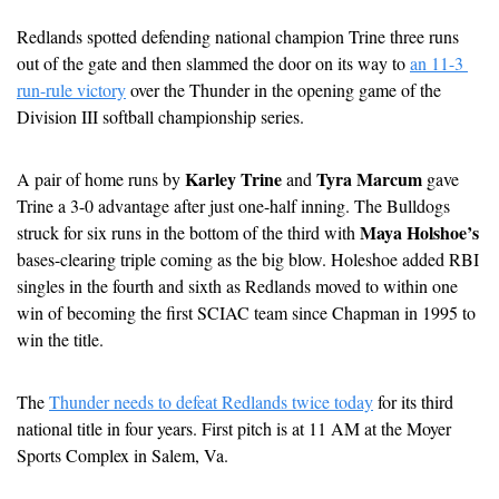
Redlands spotted defending national champion Trine three runs 
out of the gate and then slammed the door on its way to 
an 11-3 
run-rule victory
 over the Thunder in the opening game of the 
Division III softball championship series.
Karley Trine
Tyra Marcum
A pair of home runs by 
 and 
 gave 
Trine a 3-0 advantage after just one-half inning. The Bulldogs 
Maya Holshoe’s
struck for six runs in the bottom of the third with 
bases-clearing triple coming as the big blow. Holeshoe added RBI 
singles in the fourth and sixth as Redlands moved to within one 
win of becoming the first SCIAC team since Chapman in 1995 to 
win the title.
The 
Thunder needs to defeat Redlands twice today
 for its third 
national title in four years. First pitch is at 11 AM at the Moyer 
Sports Complex in Salem, Va.