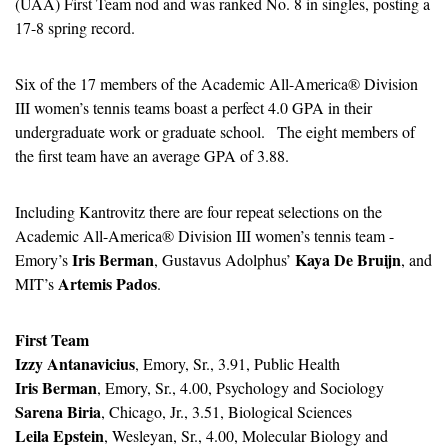
(UAA) First Team nod and was ranked No. 8 in singles, posting a 
17-8 spring record.
Six of the 17 members of the Academic All-America® Division 
III women’s tennis teams boast a perfect 4.0 GPA in their 
undergraduate work or graduate school.   The eight members of 
the first team have an average GPA of 3.88.
Including Kantrovitz there are four repeat selections on the 
Academic All-America® Division III women’s tennis team - 
Iris Berman
Kaya De Bruijn
Emory’s 
, Gustavus Adolphus’ 
, and 
Artemis Pados
MIT’s 
.
First Team
Izzy Antanavicius
, Emory, Sr., 3.91, Public Health
Iris Berman
, Emory, Sr., 4.00, Psychology and Sociology
Sarena Biria
, Chicago, Jr., 3.51, Biological Sciences
Leila Epstein
, Wesleyan, Sr., 4.00, Molecular Biology and 