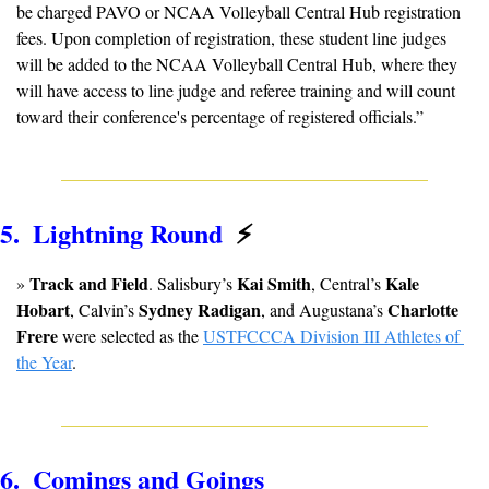
be charged PAVO or NCAA Volleyball Central Hub registration 
fees. Upon completion of registration, these student line judges 
will be added to the NCAA Volleyball Central Hub, where they 
will have access to line judge and referee training and will count 
toward their conference's percentage of registered officials.”
5.  Lightning Round  
⚡
Track and Field
Kai Smith
Kale 
» 
. Salisbury’s 
, Central’s 
Hobart
Sydney Radigan
Charlotte 
, Calvin’s 
, and Augustana’s 
Frere
 were selected as the 
USTFCCCA Division III Athletes of 
the Year
.
6.  Comings and Goings