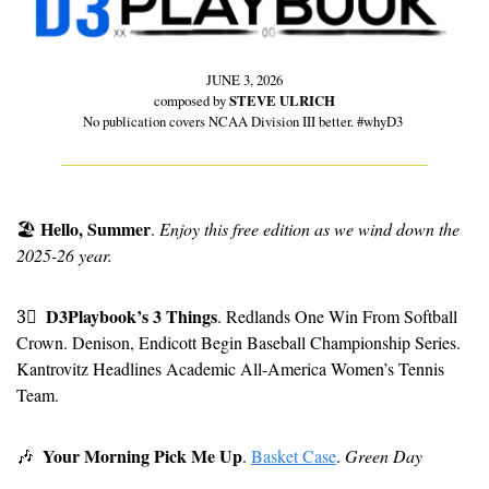
JUNE 3, 2026
composed by 
STEVE ULRICH
No publication covers NCAA Division III better. #whyD3 
Hello, Summer
🏖
. 
Enjoy this free edition as we wind down the 
2025-26 year.
D3Playbook’s 3 Things
3⃣
. Redlands One Win From Softball 
Crown. Denison, Endicott Begin Baseball Championship Series. 
Kantrovitz Headlines Academic All-America Women’s Tennis 
Team.
Your Morning Pick Me Up
🎶
. 
Basket Case
. 
Green Day