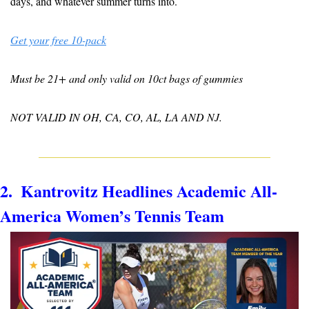
days, and whatever summer turns into.
Get your free 10-pack
Must be 21+ and only valid on 10ct bags of gummies
NOT VALID IN OH, CA, CO, AL, LA AND NJ.
2.  Kantrovitz Headlines Academic All-
America Women’s Tennis Team