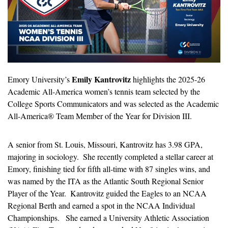
Emily Kantrovitz
Emory University’s 
 highlights the 2025-26 
Academic All-America women’s tennis team selected by the 
College Sports Communicators and was selected as the Academic 
All-America® Team Member of the Year for Division III.
A senior from St. Louis, Missouri, Kantrovitz has 3.98 GPA, 
majoring in sociology.  She recently completed a stellar career at 
Emory, finishing tied for fifth all-time with 87 singles wins, and 
was named by the ITA as the Atlantic South Regional Senior 
Player of the Year.  Kantrovitz guided the Eagles to an NCAA 
Regional Berth and earned a spot in the NCAA Individual 
Championships.   She earned a University Athletic Association 