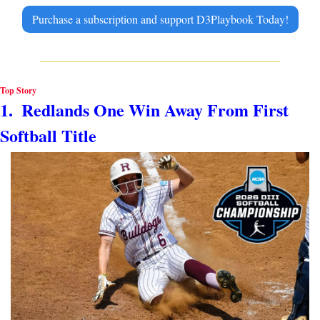
Purchase a subscription and support D3Playbook Today!
Top Story
1.  Redlands One Win Away From First 
Softball Title