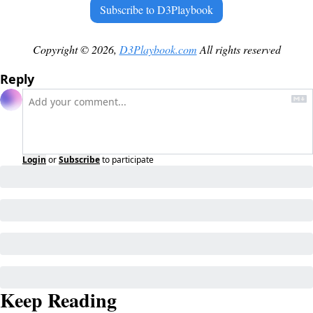
Subscribe to D3Playbook
Copyright © 2026, 
D3Playbook.com
 All rights reserved
Reply
Login
or
Subscribe
to participate
Keep Reading