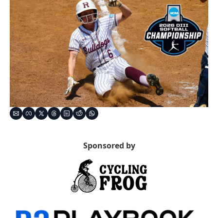
Sponsored by