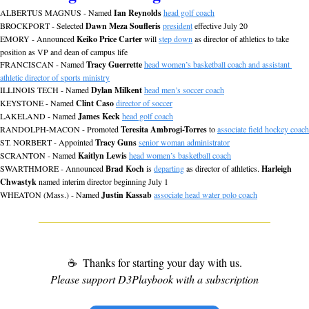
ALBERTUS MAGNUS - Named 
Ian Reynolds
head golf coach
BROCKPORT - Selected 
Dawn Meza Soufleris
president
 effective July 20
EMORY - Announced 
Keiko Price Carter
 will 
step down
 as director of athletics to take 
position as VP and dean of campus life
FRANCISCAN - Named 
Tracy Guerrette
head women’s basketball coach and assistant 
athletic director of sports ministry
ILLINOIS TECH - Named 
Dylan Milkent
head men’s soccer coach
KEYSTONE - Named 
Clint Caso
director of soccer
LAKELAND - Named 
James Keck
head golf coach
RANDOLPH-MACON - Promoted 
Teresita Ambrogi-Torres
 to 
associate field hockey coach
ST. NORBERT - Appointed 
Tracy Guns
senior woman administrator
SCRANTON - Named 
Kaitlyn Lewis
head women’s basketball coach
SWARTHMORE - Announced 
Brad Koch
 is 
departing
 as director of athletics. 
Harleigh 
Chwastyk
 named interim director beginning July 1
WHEATON (Mass.) - Named 
Justin Kassab
associate head water polo coach
☕
 Thanks for starting your day with us.
Please support D3Playbook with a subscription