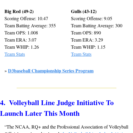
Big Red (49-2)
Gulls (43-12)
Scoring Offense: 10.47
Scoring Offense: 9.05
Team Batting Average: 355
Team Batting Average: 300
Team OPS: 1.008
Team OPS: 890
Team ERA: 3.07
Team ERA: 3.29
Team WHIP: 1.26
Team WHIP: 1.15
Team Stats
Team Stats
D3baseball Championship Series Program
» 
4.  Volleyball Line Judge Initiative To 
Launch Later This Month
“The NCAA, RQ+ and the Professional Association of Volleyball 