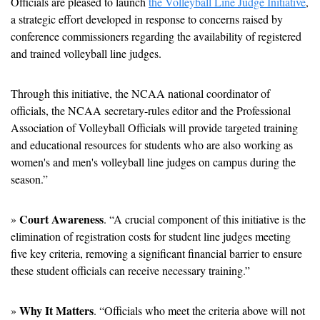
Officials are pleased to launch 
the Volleyball Line Judge Initiative
, 
a strategic effort developed in response to concerns raised by 
conference commissioners regarding the availability of registered 
and trained volleyball line judges.
Through this initiative, the NCAA national coordinator of 
officials, the NCAA secretary-rules editor and the Professional 
Association of Volleyball Officials will provide targeted training 
and educational resources for students who are also working as 
women's and men's volleyball line judges on campus during the 
season.”
Court Awareness
» 
. “A crucial component of this initiative is the 
elimination of registration costs for student line judges meeting 
five key criteria, removing a significant financial barrier to ensure 
these student officials can receive necessary training.”
Why It Matters
» 
. “Officials who meet the criteria above will not 