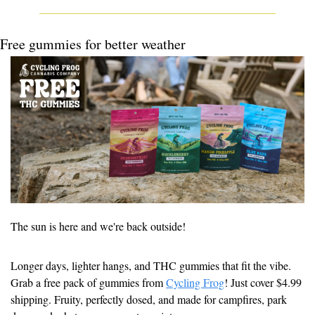
Free gummies for better weather
The sun is here and we're back outside!
Longer days, lighter hangs, and THC gummies that fit the vibe. 
Grab a free pack of gummies from 
Cycling Frog
! Just cover $4.99 
shipping. Fruity, perfectly dosed, and made for campfires, park 