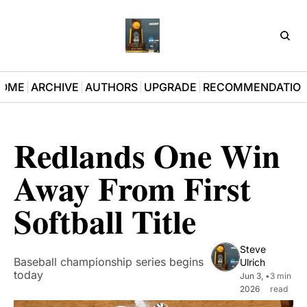
D3Pla
OME
ARCHIVE
AUTHORS
UPGRADE
RECOMMENDATIO
Redlands One Win 
Away From First 
Softball Title
Steve 
Baseball championship series begins 
Ulrich
today
Jun 3, 
•
3 min 
2026
read