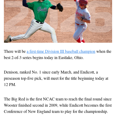
There will be 
a first-time Division III baseball champion
 when the 
best 2-of-3 series begins today in Eastlake, Ohio. 
Denison, ranked No. 1 since early March, and Endicott, a 
preseason top-five pick, will meet for the title beginning today at 
12 PM.
The Big Red is the first NCAC team to reach the final round since 
Wooster finished second in 2009, while Endicott becomes the first 
Conference of New England team to play for the championship.