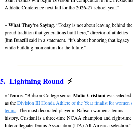
Athletic Conference next fall for the 2026-27 school year.”
What They’re Saying
» 
. “Today is not about leaving behind the 
proud tradition that generations built here,” director of athletics 
Jim Brazill 
said in a statement. “It’s about honoring that legacy 
while building momentum for the future.”
5.  Lightning Round  
⚡
Tennis
Matia Cristiani
» 
. “Babson College senior 
 was selected 
as the 
Division III Honda Athlete of the Year finalist for women's 
tennis
. The most decorated player in Babson women's tennis 
history, Cristiani is a three-time NCAA champion and eight-time 
Intercollegiate Tennis Association (ITA) All-America selection.”