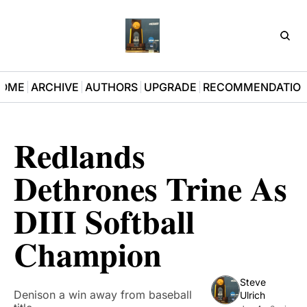
D3Pla
OME
ARCHIVE
AUTHORS
UPGRADE
RECOMMENDATIO
Redlands 
Dethrones Trine As 
DIII Softball 
Champion 
Steve 
Denison a win away from baseball 
Ulrich