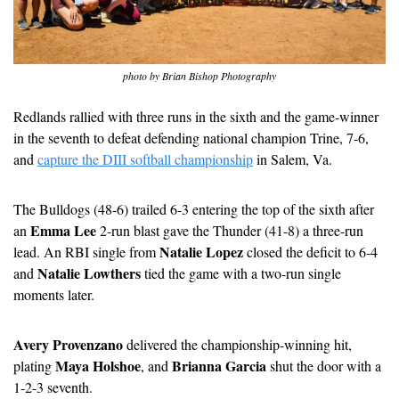
photo by Brian Bishop Photography
Redlands rallied with three runs in the sixth and the game-winner 
in the seventh to defeat defending national champion Trine, 7-6, 
and 
capture the DIII softball championship
 in Salem, Va.
The Bulldogs (48-6) trailed 6-3 entering the top of the sixth after 
Emma Lee
an 
 2-run blast gave the Thunder (41-8) a three-run 
Natalie Lopez
lead. An RBI single from 
 closed the deficit to 6-4 
Natalie Lowthers
and 
 tied the game with a two-run single 
moments later.
Avery Provenzano
 delivered the championship-winning hit, 
Maya Holshoe
Brianna Garcia
plating 
, and 
 shut the door with a 
1-2-3 seventh.