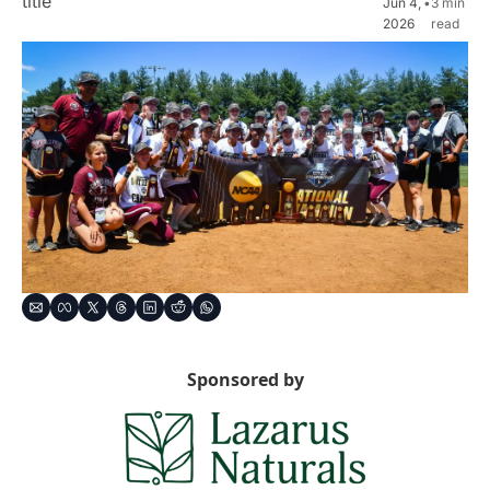
title
Jun 4, 
•
3 min 
2026
read
Sponsored by