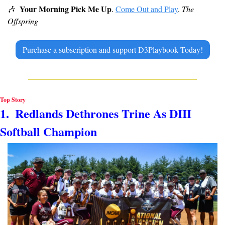
Your Morning Pick Me Up
🎶
. 
Come Out and Play
. 
The 
Offspring
Purchase a subscription and support D3Playbook Today!
Top Story
1.  Redlands Dethrones Trine As DIII 
Softball Champion