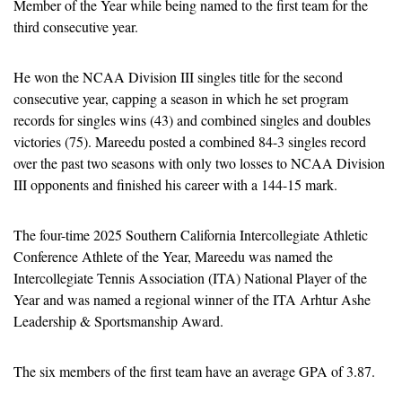
Member of the Year while being named to the first team for the 
third consecutive year.
He won the NCAA Division III singles title for the second 
consecutive year, capping a season in which he set program 
records for singles wins (43) and combined singles and doubles 
victories (75). Mareedu posted a combined 84-3 singles record 
over the past two seasons with only two losses to NCAA Division 
III opponents and finished his career with a 144-15 mark.
The four-time 2025 Southern California Intercollegiate Athletic 
Conference Athlete of the Year, Mareedu was named the 
Intercollegiate Tennis Association (ITA) National Player of the 
Year and was named a regional winner of the ITA Arhtur Ashe 
Leadership & Sportsmanship Award.
The six members of the first team have an average GPA of 3.87.