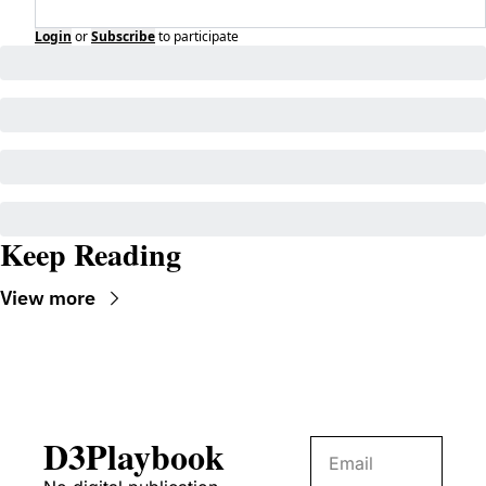
Login
or
Subscribe
to participate
Keep Reading
View more
D3Playbook