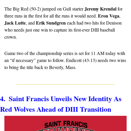
Jeremy Krendal
The Big Red (50-2) jumped on Gull starter 
 for 
Eron Vega
three runs in the first for all the runs it would need. 
, 
Jack Lutte
Erik Sundgren
, and 
 each had two hits for Denison 
who needs just one win to capture its first-ever DIII baseball 
crown.
Game two of the championship series is set for 11 AM today with 
an “if necessary” game to follow. Endicott (43-13) needs two wins 
to bring the title back to Beverly, Mass.
4.  Saint Francis Unveils New Identity As 
Red Wolves Ahead of DIII Transition