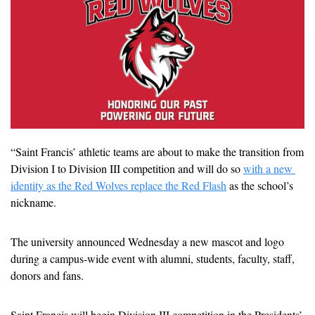
“Saint Francis’ athletic teams are about to make the transition from 
Division I to Division III competition and will do so 
with a new 
identity as the Red Wolves replace the Red Flash
 as the school’s 
nickname.
The university announced Wednesday a new mascot and logo 
during a campus-wide event with alumni, students, faculty, staff, 
donors and fans.
Saint Francis will begin Division III competition in the Presidents’ 