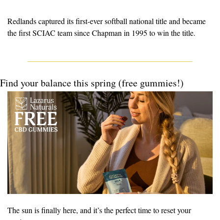
Redlands captured its first-ever softball national title and 
became
the first SCIAC team since Chapman in 1995 to win the title.
Find your balance this spring (free gummies!)
The sun is finally here, and it’s the perfect time to reset your 