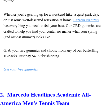
routine.
Whether you’re gearing up for a weekend hike, a quiet park day, 
or just some well-deserved relaxation at home, 
Lazarus Naturals
has everything you need to feel your best. Our CBD gummies are 
crafted to help you find your center, no matter what your spring 
(and almost summer) looks like.
Grab your free gummies and choose from any of our bestselling 
10-packs. Just pay $4.99 for shipping!
Get your free gummies
2.  Mareedu Headlines Academic All-
America Men’s Tennis Team