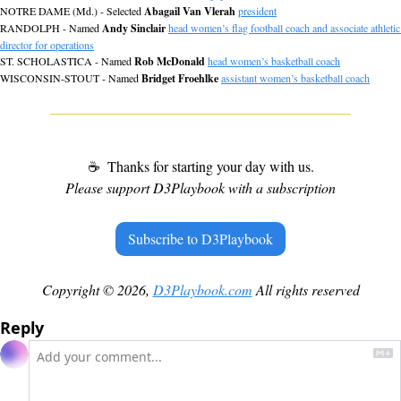
NOTRE DAME (Md.) - Selected 
Abagail Van Vlerah
president
RANDOLPH - Named 
Andy Sinclair
head women’s flag football coach and associate athletic 
director for operations
ST. SCHOLASTICA - Named 
Rob McDonald
head women’s basketball coach
WISCONSIN-STOUT - Named 
Bridget Froehlke
assistant women’s basketball coach
☕
 Thanks for starting your day with us.
Please support D3Playbook with a subscription
Subscribe to D3Playbook
Copyright © 2026, 
D3Playbook.com
 All rights reserved
Reply