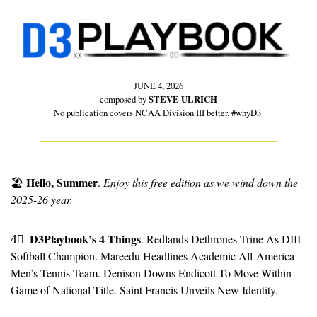
JUNE 4, 2026
composed by 
STEVE ULRICH
No publication covers NCAA Division III better. #whyD3 
Hello, Summer
🏖
. 
Enjoy this free edition as we wind down the 
2025-26 year.
D3Playbook’s 4 Things
4⃣
. Redlands Dethrones Trine As DIII 
Softball Champion. Mareedu Headlines Academic All-America 
Men’s Tennis Team. Denison Downs Endicott To Move Within 
Game of National Title. Saint Francis Unveils New Identity.