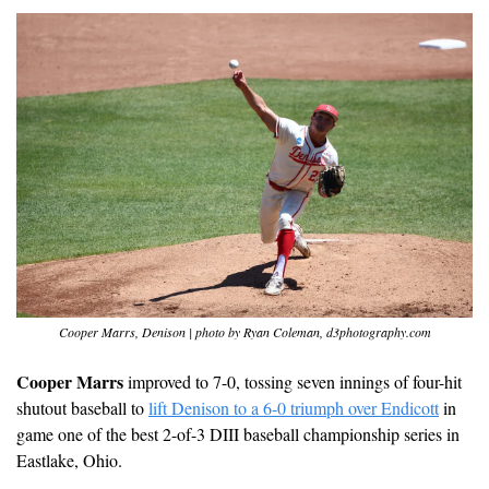
Cooper Marrs, Denison | photo by Ryan Coleman, d3photography.com
Cooper Marrs
 improved to 7-0, tossing seven innings of four-hit 
shutout baseball to 
lift Denison to a 6-0 triumph over Endicott
 in 
game one of the best 2-of-3 DIII baseball championship series in 
Eastlake, Ohio. 