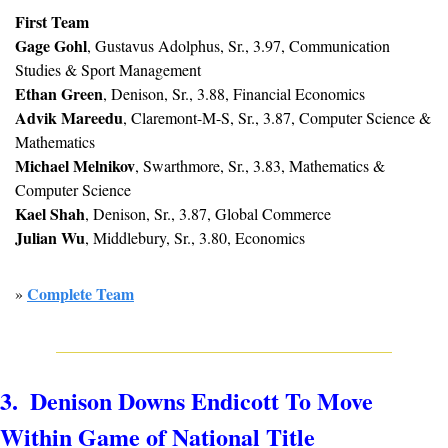
First Team
Gage Gohl
, Gustavus Adolphus, Sr., 3.97, Communication 
Studies & Sport Management
Ethan Green
, Denison, Sr., 3.88, Financial Economics
Advik Mareedu
, Claremont-M-S, Sr., 3.87, Computer Science & 
Mathematics
Michael Melnikov
, Swarthmore, Sr., 3.83, Mathematics & 
Computer Science
Kael Shah
, Denison, Sr., 3.87, Global Commerce
Julian Wu
, Middlebury, Sr., 3.80, Economics
Complete Team
» 
3.  Denison Downs Endicott To Move 
Within Game of National Title