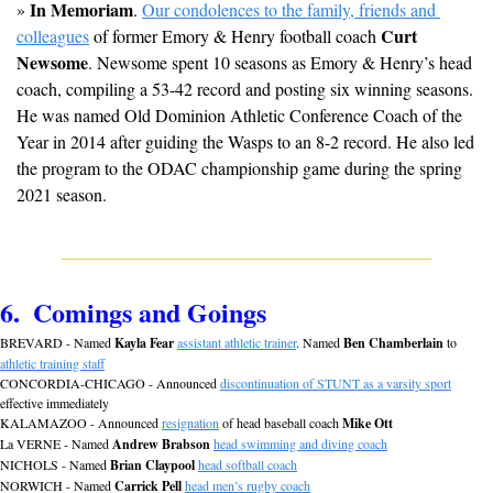
In Memoriam
» 
. 
Our condolences to the family, friends and 
Curt 
colleagues
 of former Emory & Henry football coach 
Newsome
. Newsome spent 10 seasons as Emory & Henry’s head 
coach, compiling a 53-42 record and posting six winning seasons. 
He was named Old Dominion Athletic Conference Coach of the 
Year in 2014 after guiding the Wasps to an 8-2 record. He also led 
the program to the ODAC championship game during the spring 
2021 season.
6.  Comings and Goings
BREVARD - Named 
Kayla Fear
assistant athletic trainer
. Named 
Ben Chamberlain
 to 
athletic training staff
CONCORDIA-CHICAGO - Announced 
discontinuation of STUNT as a varsity sport
effective immediately
KALAMAZOO - Announced 
resignation
 of head baseball coach 
Mike Ott
La VERNE - Named 
Andrew Brabson
head swimming and diving coach
NICHOLS - Named 
Brian Claypool
head softball coach
NORWICH - Named 
Carrick Pell
head men’s rugby coach