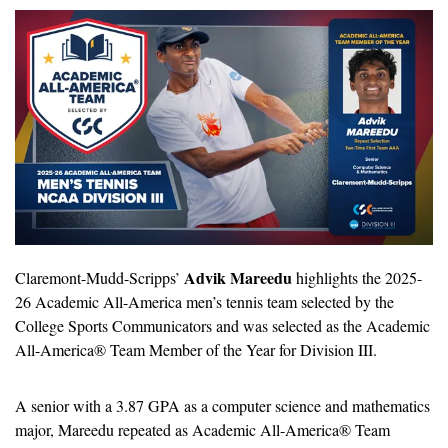
Advik Mareedu
Claremont-Mudd-Scripps’ 
 highlights the 2025-
26 Academic All-America men’s tennis team selected by the 
College Sports Communicators and was selected as the Academic 
All-America® Team Member of the Year for Division III.
A senior with a 3.87 GPA as a computer science and mathematics 
major, Mareedu repeated as Academic All-America® Team 