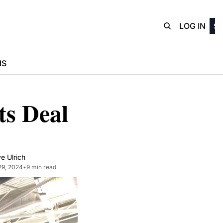
D3Playbo
LOG IN
SI
NS
 Deal 
e Ulrich
29, 2024
•
9 min read