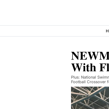
H
NEWMAC
With F
Plus: National Swimm
Football Crossover 