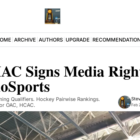
OME
ARCHIVE
AUTHORS
UPGRADE
RECOMMENDATIO
 Signs Media Rights
loSports
ing Qualifiers. Hockey Pairwise Rankings. 
Stev
for OAC, HCAC. 
Feb 