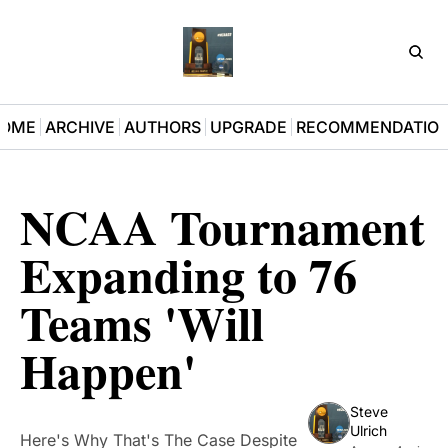
D3Pla
OME
ARCHIVE
AUTHORS
UPGRADE
RECOMMENDATIO
NCAA Tournament 
Expanding to 76 
Teams 'Will 
Happen'
Steve 
Ulrich
Here's Why That's The Case Despite 