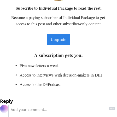
Subscribe to Individual Package to read the rest.
Become a paying subscriber of Individual Package to get 
access to this post and other subscriber-only content.
Upgrade
A subscription gets you
:
Five newsletters a week
Access to interviews with decision-makers in DIII
Access to the D3Podcast
Reply