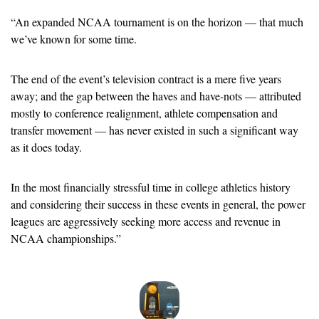
“
An expanded NCAA tournament is on the horizon — that much 
we’ve known for some time.
The end of the event’s television contract is a mere five years 
away; and the gap between the haves and have-nots — attributed 
mostly to conference realignment, athlete compensation and 
transfer movement — has never existed in such a significant way 
as it does today.
In the most financially stressful time in college athletics history 
and considering their success in these events in general, the power 
leagues are aggressively seeking more access and revenue in 
NCAA championships.” 