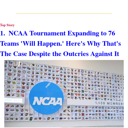
Top Story
1.  NCAA Tournament Expanding to 76 
Teams 'Will Happen.' Here's Why That's 
The Case Despite the Outcries Against It