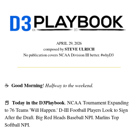
APRIL 29, 2026
composed by 
STEVE ULRICH
No publication covers NCAA Division III better. #whyD3 
Good Morning
☕
! 
Halfway to the weekend.
Today in the D3Playbook
📕
. NCAA Tournament Expanding 
to 76 Teams 'Will Happen.' D-III Football Players Look to Sign 
After the Draft. Big Red Heads Baseball NPI. Marlins Top 
Softball NPI.  