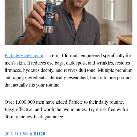
Particle Face Cream
 is a 6-in-1 formula engineered specifically for 
men's skin. It reduces eye bags, dark spots, and wrinkles, restores 
firmness, hydrates deeply, and revives dull tone. Multiple premium 
anti-aging ingredients, clinically researched, built into one product 
that actually fits your routine.
Over 1,000,000 men have added Particle to their daily routine. 
Easy, effective, and worth the two minutes. Try it risk-free with a 
30-day money-back guarantee.
BH20
20% Off With 