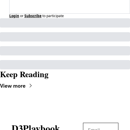
Login
or
Subscribe
to participate
Keep Reading
View more
D3Playbook