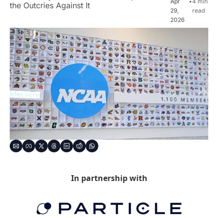
Apr 
•
4 min 
the Outcries Against It
29, 
read
2026
In partnership with