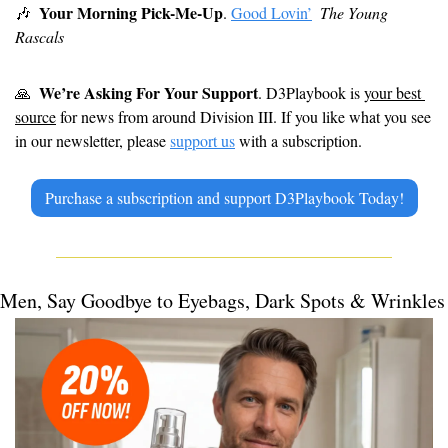
Your Morning Pick-Me-Up
🎶
. 
Good Lovin’
The Young 
Rascals
We’re Asking For Your Support
🙏
. D3Playbook is 
your best 
source
 for news from around Division III. If you like what you see 
in our newsletter, please 
support us
 with a subscription.
Purchase a subscription and support D3Playbook Today!
Men, Say Goodbye to Eyebags, Dark Spots & Wrinkles