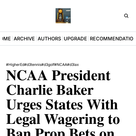
D3Pla
OME
ARCHIVE
AUTHORS
UPGRADE
RECOMMENDATIO
#HigherEd
#d3tennis
#d3golf
#NCAA
#d3lax
NCAA President 
Charlie Baker 
Urges States With 
Legal Wagering to 
Ban Prop Bets on 