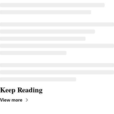
Keep Reading
View more