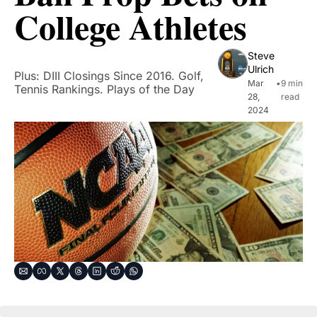
College Athletes
Steve 
Ulrich
Plus: DIII Closings Since 2016. Golf, 
Mar 
•
9 min 
Tennis Rankings. Plays of the Day
28, 
read
2024