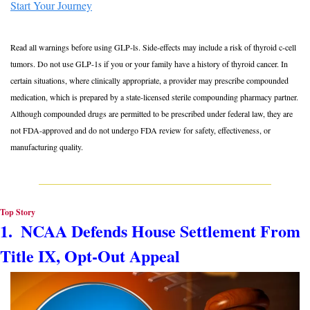
Start Your Journey
Read all warnings before using GLP-ls. Side-effects may include a risk of thyroid c-cell 
tumors. Do not use GLP-1s if you or your family have a history of thyroid cancer. In 
certain situations, where clinically appropriate, a provider may prescribe compounded 
medication, which is prepared by a state-licensed sterile compounding pharmacy partner. 
Although compounded drugs are permitted to be prescribed under federal law, they are 
not FDA-approved and do not undergo FDA review for safety, effectiveness, or 
manufacturing﻿ ﻿quality.
Top Story
1.  NCAA Defends House Settlement From 
Title IX, Opt-Out Appeal