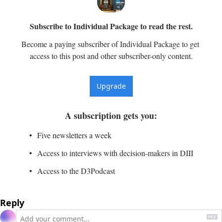
Subscribe to Individual Package to read the rest.
Become a paying subscriber of Individual Package to get 
access to this post and other subscriber-only content.
Upgrade
A subscription gets you
:
Five newsletters a week
Access to interviews with decision-makers in DIII
Access to the D3Podcast
Reply