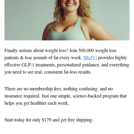
Finally serious about weight loss? Join 500,000 weight loss 
patients & lose pounds of fat every week. 
MedVi
 provides highly 
effective GLP-1 treatments, personalized guidance, and everything 
you need to see real, consistent fat-loss results.
There are no membership fees, nothing confusing, and no 
insurance required. Just one simple, science-backed program that 
helps you get healthier each week.
Start today for only $179 and get free shipping.