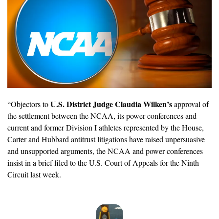
U.S. District Judge Claudia Wilken’s
“Objectors to 
 approval of 
the settlement between the NCAA, its power conferences and 
current and former Division I athletes represented by the House, 
Carter and Hubbard antitrust litigations have raised unpersuasive 
and unsupported arguments, the NCAA and power conferences 
insist in a brief filed to the U.S. Court of Appeals for the Ninth 
Circuit last week.