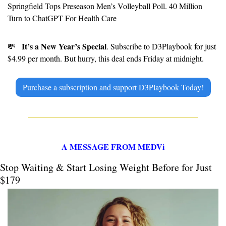
Springfield Tops Preseason Men’s Volleyball Poll. 40 Million 
Turn to ChatGPT For Health Care
It’s a New Year’s Special
💸
. Subscribe to D3Playbook for just 
$4.99 per month. But hurry, this deal ends Friday at midnight.
Purchase a subscription and support D3Playbook Today!
A MESSAGE FROM MEDVi
Stop Waiting & Start Losing Weight Before for Just 
$179