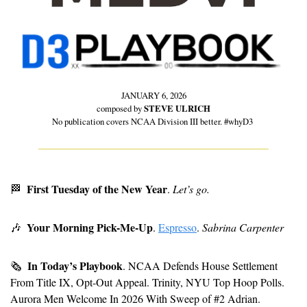
JANUARY 6, 2026
composed by 
STEVE ULRICH
No publication covers NCAA Division III better. #whyD3 
First Tuesday of the New Year
🏁
. 
Let’s go.
Your Morning Pick-Me-Up
🎶
. 
Espresso
. 
Sabrina Carpenter
In Today’s Playbook
🗞
. NCAA Defends House Settlement 
From Title IX, Opt-Out Appeal. Trinity, NYU Top Hoop Polls. 
Aurora Men Welcome In 2026 With Sweep of #2 Adrian. 