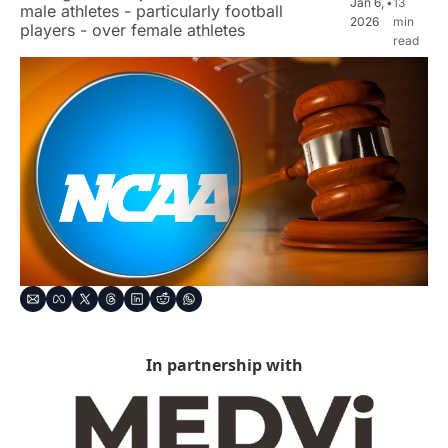
Jan 6, 
•
13 
male athletes - particularly football 
2026
min 
players - over female athletes
read
In partnership with