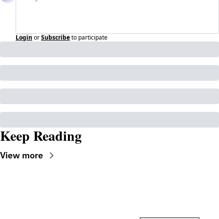
Login
or
Subscribe
to participate
Keep Reading
View more