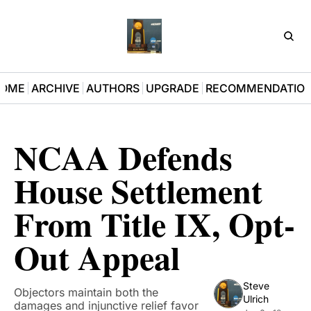
D3Pla
OME
ARCHIVE
AUTHORS
UPGRADE
RECOMMENDATIO
NCAA Defends 
House Settlement 
From Title IX, Opt-
Out Appeal
Steve 
Objectors maintain both the 
Ulrich
damages and injunctive relief favor 