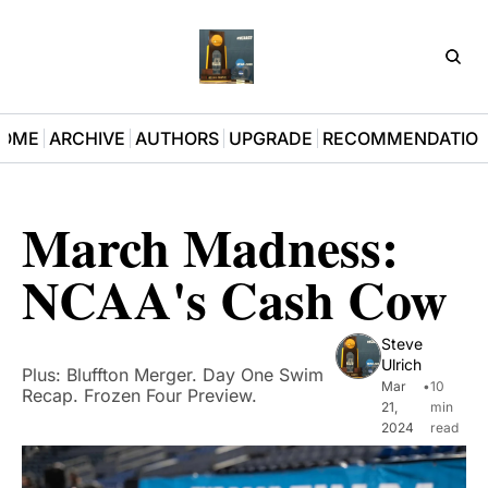
D3Pla
OME
ARCHIVE
AUTHORS
UPGRADE
RECOMMENDATIO
March Madness: 
NCAA's Cash Cow
Steve 
Ulrich
Plus: Bluffton Merger. Day One Swim 
Mar 
•
10 
Recap. Frozen Four Preview. 
21, 
min 
2024
read