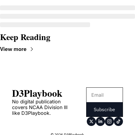
Keep Reading
View more
D3Playbook
No digital publication 
covers NCAA Division III 
Subscribe
like D3Playbook.
© 2026 D3Playbook.