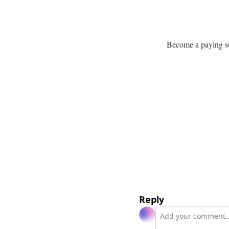
Become a paying sub
Reply