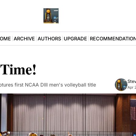
OME
ARCHIVE
AUTHORS
UPGRADE
RECOMMENDATIO
 Time!
Stev
tures first NCAA DIII men's volleyball title
Apr 