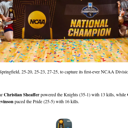
pringfield, 25-20, 25-23, 27-25, to capture its first-ever NCAA Division
Christian Sheaffer
ar 
 powered the Knights (35-1) with 13 kills, while 
vinson
 paced the Pride (25-5) with 16 kills.