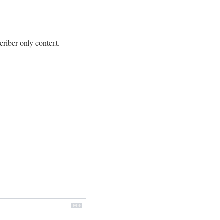
criber-only content.