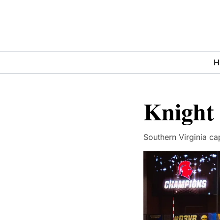
H
Knight
Southern Virginia cap