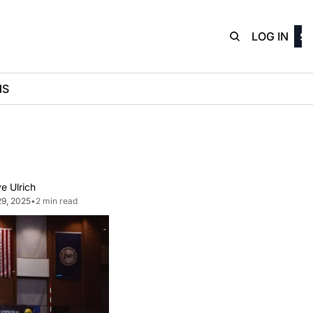
D3Playbo
LOG IN
SI
NS
e Ulrich
29, 2025
•
2 min read