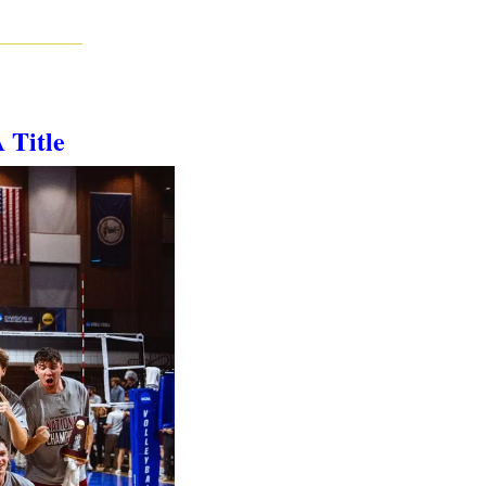
 Title