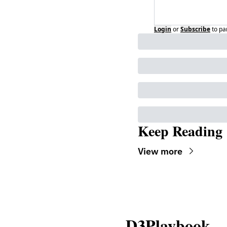
Login
or
Subscribe
to pa
Keep Reading
View more
D3Playbook