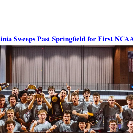
ginia Sweeps Past Springfield for First NCAA