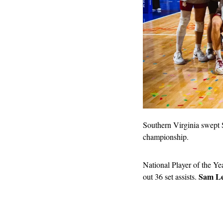
Southern Virginia swept S
championship.
National Player of the Ye
Sam Le
out 36 set assists. 