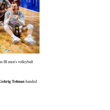
 III men’s volleyball 
Gehrig Tolman
 handed 