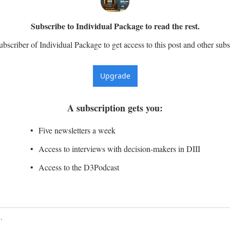
Subscribe to Individual Package to read the rest.
scriber of Individual Package to get access to this post and other subs
Upgrade
A subscription gets you
:
Five newsletters a week
Access to interviews with decision-makers in DIII
Access to the D3Podcast