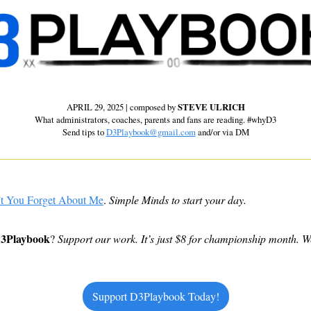
APRIL 29, 2025 | composed by 
STEVE ULRICH
 What administrators, coaches, parents and fans are reading. #whyD3 
Send tips to 
D3Playbook@gmail.com
 and/or via DM
t You Forget About Me
. 
Simple Minds to start your day.
D3Playbook
? 
Support our work. It’s just $8 for championship month. W
Support D3Playbook Today!