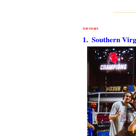
TOP STORY
1.  Southern Vir