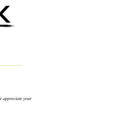
e appreciate your 