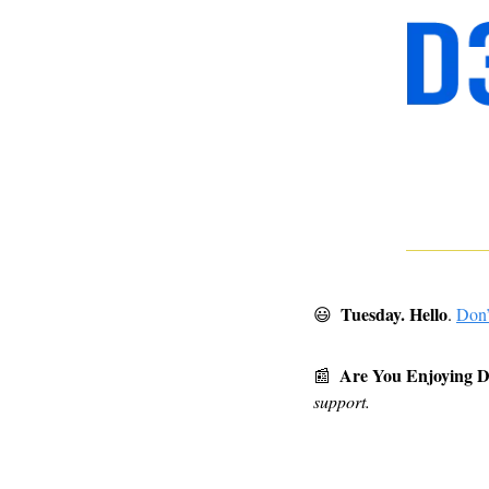
 Tuesday. Hello
😃
.
Don’
Are You Enjoying 
📰
support.