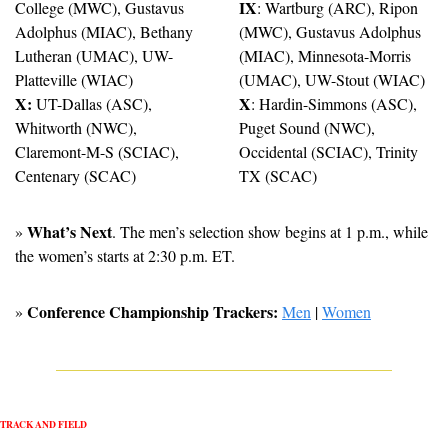
IX
College (MWC), Gustavus 
: Wartburg (ARC), Ripon 
Adolphus (MIAC), Bethany 
(MWC), Gustavus Adolphus 
Lutheran (UMAC), UW-
(MIAC), Minnesota-Morris 
Platteville (WIAC)
(UMAC), UW-Stout (WIAC)
X:
X
 UT-Dallas (ASC), 
: Hardin-Simmons (ASC), 
Whitworth (NWC), 
Puget Sound (NWC), 
Claremont-M-S (SCIAC), 
Occidental (SCIAC), Trinity 
Centenary (SCAC)
TX (SCAC)
What’s Next
» 
. The men’s selection show begins at 1 p.m., while 
the women’s starts at 2:30 p.m. ET.
Conference Championship Trackers: 
» 
Men
 | 
Women
TRACK AND FIELD