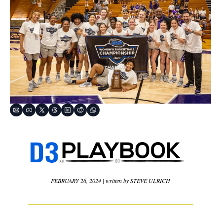
FEBRUARY 26, 2024 | written by STEVE ULRICH