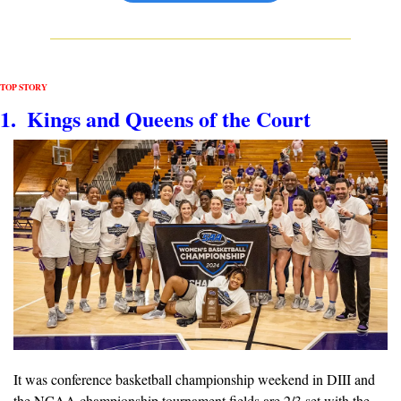
TOP STORY
1.  Kings and Queens of the Court
It was conference basketball championship weekend in DIII and 
the NCAA championship tournament fields are 2/3 set with the 