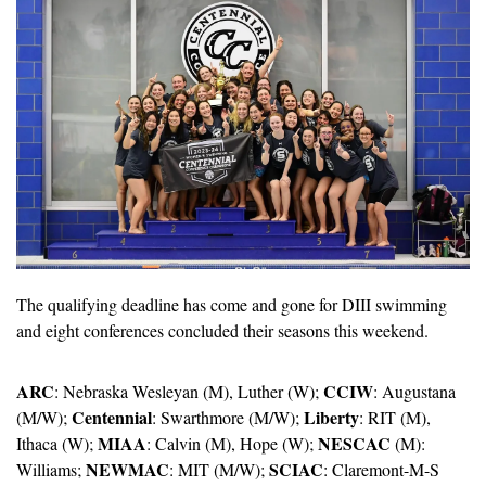
The qualifying deadline has come and gone for DIII swimming 
and eight conferences concluded their seasons this weekend.
ARC
CCIW
: Nebraska Wesleyan (M), Luther (W); 
: Augustana 
Centennial
Liberty
(M/W); 
: Swarthmore (M/W); 
: RIT (M), 
MIAA
NESCAC
Ithaca (W); 
: Calvin (M), Hope (W); 
 (M): 
NEWMAC
SCIAC
Williams; 
: MIT (M/W); 
: Claremont-M-S 