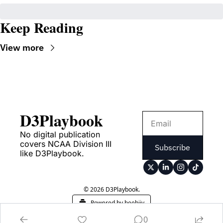
Keep Reading
View more
D3Playbook
No digital publication 
covers NCAA Division III 
Subscribe
like D3Playbook.
© 2026 D3Playbook.
Powered by beehiiv
0