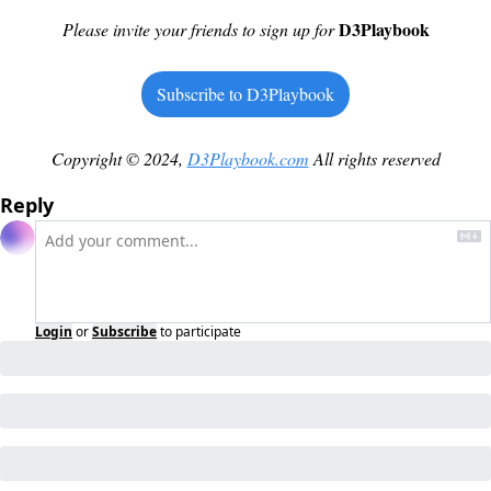
D3Playbook
Please invite your friends to sign up for
Subscribe to D3Playbook
Copyright © 2024, 
D3Playbook.com
 All rights reserved
Reply
Login
or
Subscribe
to participate