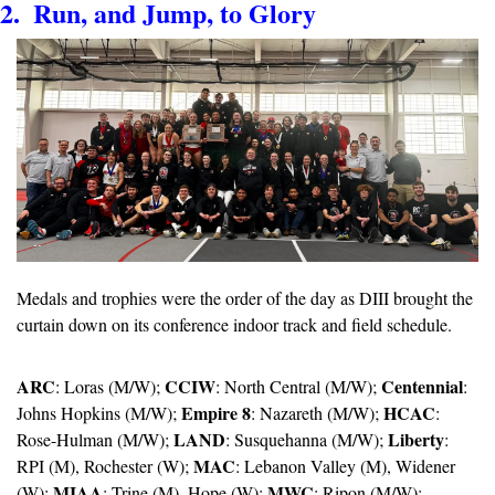
2.  Run, and Jump, to Glory
Medals and trophies were the order of the day as DIII brought the 
curtain down on its conference indoor track and field schedule.
ARC
CCIW
Centennial
: Loras (M/W); 
: North Central (M/W); 
: 
Empire 8
HCAC
Johns Hopkins (M/W); 
: Nazareth (M/W); 
: 
LAND
Liberty
Rose-Hulman (M/W); 
: Susquehanna (M/W); 
: 
MAC
RPI (M), Rochester (W); 
: Lebanon Valley (M), Widener 
MIAA
MWC
(W); 
: Trine (M), Hope (W); 
: Ripon (M/W); 