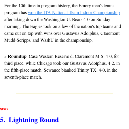
For the 10th time in program history, the Emory men's tennis 
program has 
won the ITA National Team Indoor Championship
after taking down the Washington U. Bears 4-0 on Sunday 
morning. The Eagles took on a few of the nation's top teams and 
came out on top with wins over Gustavus Adolphus, Claremont-
Mudd-Scripps, and WashU in the championship.
Roundup
» 
. Case Western Reserve d. Claremont-M-S, 4-0, for 
third place, while Chicago took our Gustavus Adolphus, 4-2, in 
the fifth-place match. Sewanee blanked Trinity TX, 4-0, in the 
seventh-place match.
NEWS
5.  Lightning Round