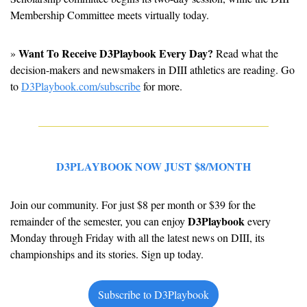
Membership Committee meets virtually today.
Want To Receive D3Playbook Every Day?
» 
 Read what the 
decision-makers and newsmakers in DIII athletics are reading. Go 
to 
D3Playbook.com/subscribe
 for more.
D3PLAYBOOK NOW JUST $8/MONTH
Join our community. For just $8 per month or $39 for the 
D3Playbook
remainder of the semester, you can enjoy 
 every 
Monday through Friday with all the latest news on DIII, its 
championships and its stories. Sign up today.
Subscribe to D3Playbook