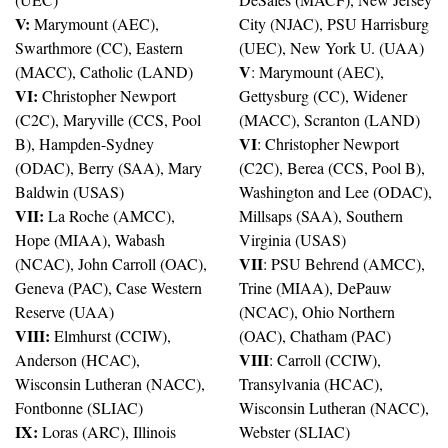
V:
 Marymount (AEC), 
City (NJAC), PSU Harrisburg 
Swarthmore (CC), Eastern 
(UEC), New York U. (UAA)
V
(MACC), Catholic (LAND)
: Marymount (AEC), 
VI:
 Christopher Newport 
Gettysburg (CC), Widener 
(C2C), Maryville (CCS, Pool 
(MACC), Scranton (LAND)
VI
B), Hampden-Sydney 
: Christopher Newport 
(ODAC), Berry (SAA), Mary 
(C2C), Berea (CCS, Pool B), 
Baldwin (USAS)
Washington and Lee (ODAC), 
VII:
 La Roche (AMCC), 
Millsaps (SAA), Southern 
Hope (MIAA), Wabash 
Virginia (USAS)
VII
(NCAC), John Carroll (OAC), 
: PSU Behrend (AMCC), 
Geneva (PAC), Case Western 
Trine (MIAA), DePauw 
Reserve (UAA)
(NCAC), Ohio Northern 
VIII:
 Elmhurst (CCIW), 
(OAC), Chatham (PAC)
VIII
Anderson (HCAC), 
: Carroll (CCIW), 
Wisconsin Lutheran (NACC), 
Transylvania (HCAC), 
Fontbonne (SLIAC)
Wisconsin Lutheran (NACC), 
IX:
 Loras (ARC), Illinois 
Webster (SLIAC)