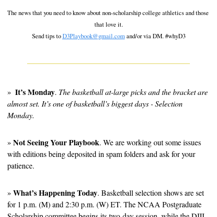
The news that you need to know about non-scholarship college athletics and those 
that love it.
Send tips to 
D3Playbook@gmail.com
 and/or via DM. #whyD3
It’s Monday
»  
. 
The basketball at-large picks and the bracket are 
almost set. It’s one of basketball’s biggest days - Selection 
Monday.
Not Seeing Your Playbook
» 
. We are working out some issues 
with editions being deposited in spam folders and ask for your 
patience. 
What’s Happening Today
» 
. Basketball selection shows are set 
for 1 p.m. (M) and 2:30 p.m. (W) ET. The NCAA Postgraduate 
Scholarship committee begins its two-day session, while the DIII 