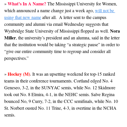
What’s In A Name?
» 
 The Mississippi University for Women, 
which announced a name change just a week ago, 
will not be 
using that new name
 after all.  A letter sent to the campus 
community and alumni via email Wednesday suggests that 
Nora 
Wynbridge State University of Mississippi flopped as well. 
Miller
, the university’s president and an alumna, said in the letter 
that the institution would be taking “a strategic pause” in order to 
“give our entire community time to regroup and consider all 
perspectives.” 
Hockey (M)
» 
. It was an upsetting weekend for top-15 ranked 
teams in their conference tournaments. Cortland edged No. 4 
Geneseo, 3-2, in the SUNYAC semis, while No. 12 Skidmore 
took out No. 8 Elmira, 4-1, in the NEHC semis. Salve Regina 
bounced No, 9 Curry, 7-2, in the CCC semifinals, while No. 10 
St. Norbert ousted No. 11 Trine, 4-3, in overtime in the NCHA 
semis. 