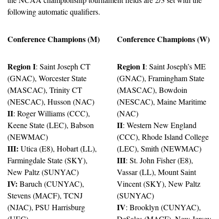
following automatic qualifiers.
Conference Champions (M)
Conference Champions (W)
Region I
Region I
: Saint Joseph CT 
: Saint Joseph’s ME 
(GNAC), Worcester State 
(GNAC), Framingham State 
(MASCAC), Trinity CT 
(MASCAC), Bowdoin 
(NESCAC), Husson (NAC)
(NESCAC), Maine Maritime 
II
: Roger Williams (CCC), 
(NAC)
II
Keene State (LEC), Babson 
: Western New England 
(NEWMAC)
(CCC), Rhode Island College 
III:
 Utica (E8), Hobart (LL), 
(LEC), Smith (NEWMAC)
III
Farmingdale State (SKY), 
: St. John Fisher (E8), 
New Paltz (SUNYAC)
Vassar (LL), Mount Saint 
IV:
 Baruch (CUNYAC), 
Vincent (SKY), New Paltz 
Stevens (MACF), TCNJ 
(SUNYAC)
IV
(NJAC), PSU Harrisburg 
: Brooklyn (CUNYAC), 
(UEC)
DeSales (MACF), New Jersey 