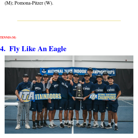
(M); Pomona-Pitzer (W).
TENNIS (M)
4.  Fly Like An Eagle