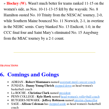
Hockey (W)
» 
. Wasn’t much better for teams ranked 11-15 on the 
women’s side, as Nos. 10-11-13-15 fell by the wayside. No. 8 
Hamilton ousted No. 10 Trinity from the NESCAC tourney, 2-0, 
while Southern Maine bounced No. 11 Norwich, 2-1, in overtime 
in the NEHC semis. Curry blanked No. 13 Endicott, 1-0, in the 
CCC final four and Saint Mary’s eliminated No. 15 Augsburg 
from the MIAC tourney by a 2-1 count.
TRANSACTIONS
6.  Comings and Goings
ADRIAN - 
Robert Montanaro
 named 
assistant men’s soccer coach
JUNIATA - 
Danny Young-Uhrich
stepped down
 as head women’s 
basketball coach
La ROCHE - 
Christina Clark
 named 
president
PENN COLLEGE - 
Kyle Hawk
 named 
head women’s volleyball coach
RUTGERS-NEWARK - 
Jeffrey Robinson
 named 
interim chancellor
SAGE - 
Allison Coleman
 has 
stepped aside
 as head women’s basketball 
coach