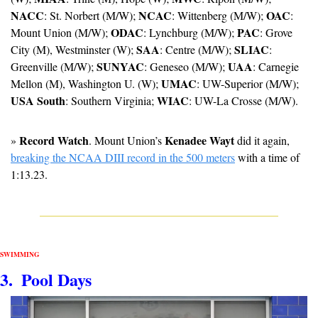
NACC
NCAC
OAC
: St. Norbert (M/W); 
: Wittenberg (M/W); 
: 
ODAC
PAC
Mount Union (M/W); 
: Lynchburg (M/W); 
: Grove 
SAA
SLIAC
City (M), Westminster (W); 
: Centre (M/W); 
: 
SUNYAC
UAA
Greenville (M/W); 
: Geneseo (M/W); 
: Carnegie 
UMAC
Mellon (M), Washington U. (W); 
: UW-Superior (M/W); 
USA South
WIAC
: Southern Virginia; 
: UW-La Crosse (M/W).
Record Watch
Kenadee Wayt
» 
. Mount Union’s 
 did it again, 
breaking the NCAA DIII record in the 500 meters
 with a time of 
1:13.23.
SWIMMING
3.  Pool Days