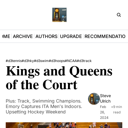
D3Pla
OME
ARCHIVE
AUTHORS
UPGRADE
RECOMMENDATIO
#d3tennis
#d3hky
#d3swim
#d3hoops
#NCAA
#d3track
Kings and Queens 
of the Court
Steve 
Plus: Track, Swimming Champions. 
Ulrich
Emory Captures ITA Men's Indoors. 
Feb 
•
9 min 
Upsetting Hockey Weekend
26, 
read
2024