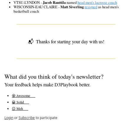
VTSU-LYNDON - 
Jacob Ranttila
 named 
head men’s lacrosse coach
WISCONSIN-EAU CLAIRE - 
Matt Siverling
resigned
 as head men’s 
basketball coach
📬  
Thanks for starting your day with us!
What did you think of today's newsletter?
Your feedback helps make D3Playbook better.
🤩 Awesome      
😀 Solid      
😐 Meh      
Login
or
Subscribe
to participate