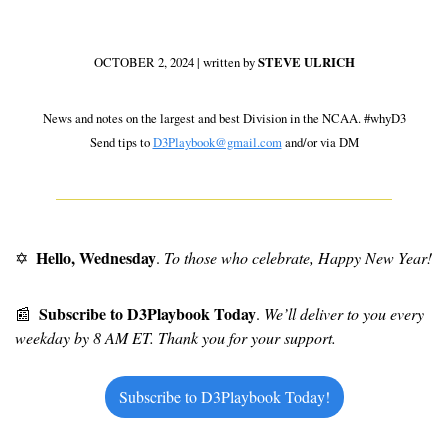
OCTOBER 2, 2024 | written by 
STEVE ULRICH
 News and notes on the largest and best Division in the NCAA. #whyD3 
Send tips to 
D3Playbook@gmail.com
 and/or via DM
Hello, Wednesday
✡
. 
To those who celebrate, Happy New Year!
Subscribe to D3Playbook Today
📰
. 
We’ll deliver to you every 
weekday by 8 AM ET. Thank you for your support.
Subscribe to D3Playbook Today!