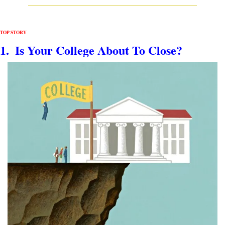
TOP STORY
1.  Is Your College About To Close?