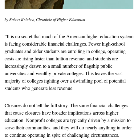
by Robert Kelchen, Chronicle of Higher Education
“It is no secret that much of the American higher-education system 
is facing considerable financial challenges. Fewer high-school 
graduates and older students are enrolling in college, operating 
costs are rising faster than tuition revenue, and students are 
increasingly drawn to a small number of flagship public 
universities and wealthy private colleges. This leaves the vast 
majority of colleges fighting over a dwindling pool of potential 
students who generate less revenue. 
Closures do not tell the full story. The same financial challenges 
that cause closures have broader implications across higher 
education. Nonprofit colleges are typically driven by a mission to 
serve their communities, and they will do nearly anything in order 
to continue operating in spite of challenging circumstances. 