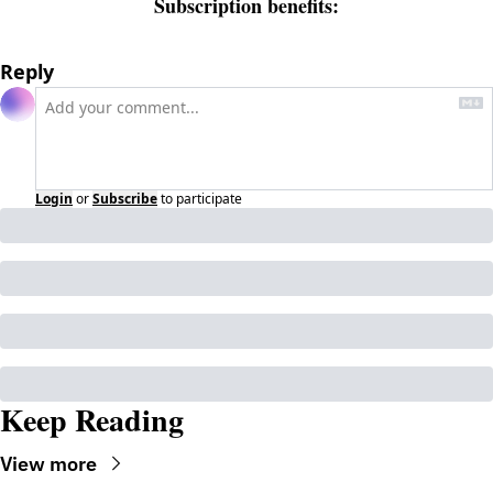
Subscription benefits
:
Reply
Login
or
Subscribe
to participate
Keep Reading
View more