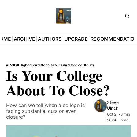
D3Pla
OME
ARCHIVE
AUTHORS
UPGRADE
RECOMMENDATIO
#Polls
#HigherEd
#d3tennis
#NCAA
#d3soccer
#d3fh
Is Your College 
About To Close?
Steve 
How can we tell when a college is 
Ulrich
facing substantial cuts or even 
Oct 2, 
•
3 min 
closure?
2024
read