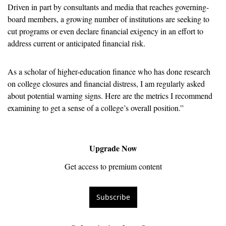
Driven in part by consultants and media that reaches governing-
board members, a growing number of institutions are seeking to 
cut programs or even declare financial exigency in an effort to 
address current or anticipated financial risk. 
As a scholar of higher-education finance who has done research 
on college closures and financial distress, I am regularly asked 
about potential warning signs. Here are the metrics I recommend 
examining to get a sense of a college’s overall position.”
Upgrade Now
Get access to premium content
Subscribe