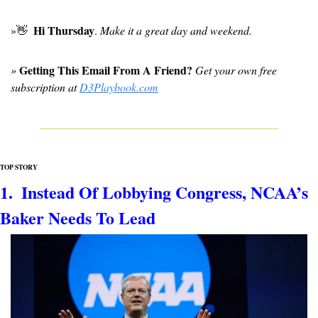
Hi Thursday
»
👋
. 
Make it a great day and weekend.
Getting This Email From A Friend?
» 
 Get your own free 
subscription at 
D3Playbook.com
TOP STORY
1.  Instead Of Lobbying Congress, NCAA’s 
Baker Needs To Lead