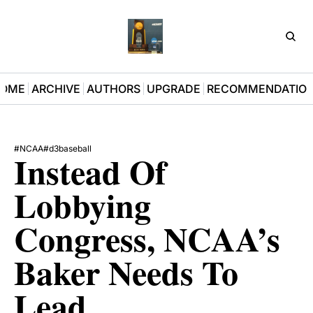
D3Pla
OME
ARCHIVE
AUTHORS
UPGRADE
RECOMMENDATIO
#NCAA
#d3baseball
Instead Of 
Lobbying 
Congress, NCAA’s 
Baker Needs To 
Lead