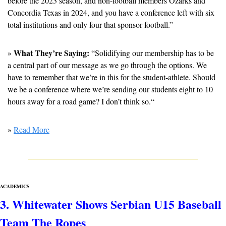
before the 2023 season, and non-football members Ozarks and 
Concordia Texas in 2024, and you have a conference left with six 
total institutions and only four that sponsor football.”
What They’re Saying:
» 
 “Solidifying our membership has to be 
a central part of our message as we go through the options. We 
have to remember that we’re in this for the student-athlete. Should 
we be a conference where we’re sending our students eight to 10 
hours away for a road game? I don’t think so.“
» 
Read More
ACADEMICS
3. Whitewater Shows Serbian U15 Baseball 
Team The Ropes