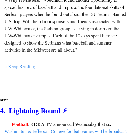
spread his love of baseball and improve the foundational skills of 
Serbian players when he found out about the 15U team’s planned 
U.S. trip. 
With help from sponsors and friends associated with 
UW-Whitewater, the Serbian group is staying in dorms on the 
UW-Whitewater campus. Each of the 10 days spent here are 
designed to show the Serbians what baseball and summer 
activities in the Midwest are all about.”
» 
Keep Reading
NEWS
4.  Lightning Round ⚡️
Football
🏈
. 
KDKA-TV announced Wednesday that six 
Washington & Jefferson College football games will be broadcast