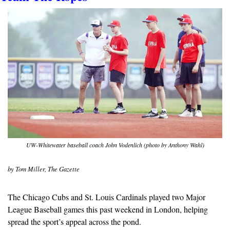
UW-Whitewater baseball coach John Vodenlich (photo by Anthony Wahl)
by Tom Miller, The Gazette
The Chicago Cubs and St. Louis Cardinals played two Major 
League Baseball games this past weekend in London, helping 
spread the sport’s appeal across the pond.