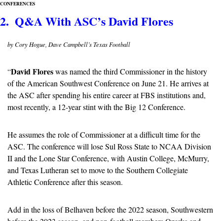
CONFERENCES
2.  Q&A With ASC’s David Flores
by Cory Hogue, Dave Campbell’s Texas Football
David Flores
“
 was named the third Commissioner in the history 
of the American Southwest Conference on June 21. He arrives at 
the ASC after spending his entire career at FBS institutions and, 
most recently, a 12-year stint with the Big 12 Conference.
He assumes the role of Commissioner at a difficult time for the 
ASC. The conference will lose Sul Ross State to NCAA Division 
II and the Lone Star Conference, with Austin College, McMurry, 
and Texas Lutheran set to move to the Southern Collegiate 
Athletic Conference after this season. 
Add in the loss of Belhaven before the 2022 season, Southwestern 