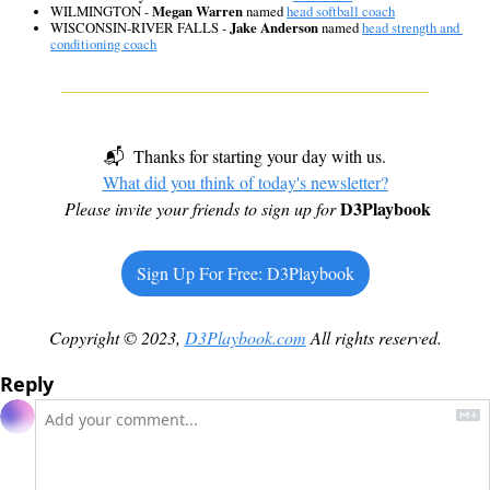
WILMINGTON - 
Megan Warren
 named 
head softball coach
WISCONSIN-RIVER FALLS - 
Jake Anderson
 named 
head strength and 
conditioning coach
📬  Thanks for starting your day with us.
What did you think of today's newsletter?
D3Playbook
Please invite your friends to sign up for
Sign Up For Free: D3Playbook
Copyright © 2023, 
D3Playbook.com
 All rights reserved.
Reply