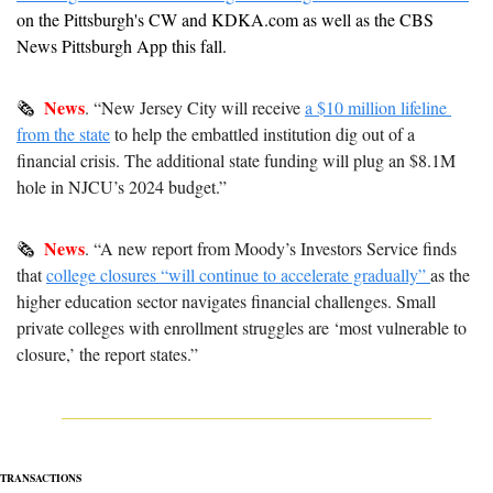
on the Pittsburgh's CW and KDKA.com as well as the CBS 
News Pittsburgh App this fall. 
News
🗞  
. “New Jersey City will receive 
a $10 million lifeline 
from the state
 to help the embattled institution dig out of a 
financial crisis. The additional state funding will plug an $8.1M 
hole in NJCU’s 2024 budget.”
News
🗞  
. “A new report from Moody’s Investors Service finds 
that 
college closures “will continue to accelerate gradually” 
as the 
higher education sector navigates financial challenges.
 Small 
private colleges with enrollment struggles are ‘most vulnerable to 
closure,’ the report states.”
TRANSACTIONS