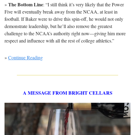
The Bottom Line
» 
: “I still think it’s very likely that the Power 
Five will eventually break away from the NCAA, at least in 
football. If Baker were to drive this spin-off, he would not only 
demonstrate leadership, but he’ll also remove the greatest 
challenge to the NCAA’s authority right now—giving him more 
respect and influence with all the rest of college athletics.”
» 
Continue Reading
A MESSAGE FROM BRIGHT CELLARS