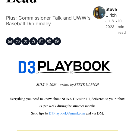
Steve 
Ulrich
Plus: Commissioner Talk and UWW's 
Jul 6, 
•
10 
Baseball Diplomacy
2023
min 
read
JULY 6, 2023 | written by STEVE ULRICH
Everything you need to know about NCAA Division III, delivered to your inbox 
2x per week during the summer months.
Send tips to 
D3Playbook@gmail.com
 and via DM.