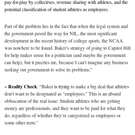
pay-for-play by collectives, revenue sharing with athletes, and the 
potential classification of student athletes as employees.
Part of the problem lies in the fact that when the legal system and 
the government paved the way for NIL, the most significant 
development in the recent history of college sports, the NCAA 
was nowhere to be found. Baker’s strategy of going to Capitol Hill 
for help makes sense for a politician (and maybe the government 
can help), but it puzzles me, because I can’t imagine any business 
seeking out government to solve its problems.”
Reality Check
» 
: “
Baker 
is trying
 to make a big deal that athletes 
don’t want to be designated as “employees.” This is an absurd 
obfuscation of the real issue: Student athletes who are getting 
money are professionals, and they want to be paid for what they 
do, regardless of whether they’re categorized as employees or 
some other term.”