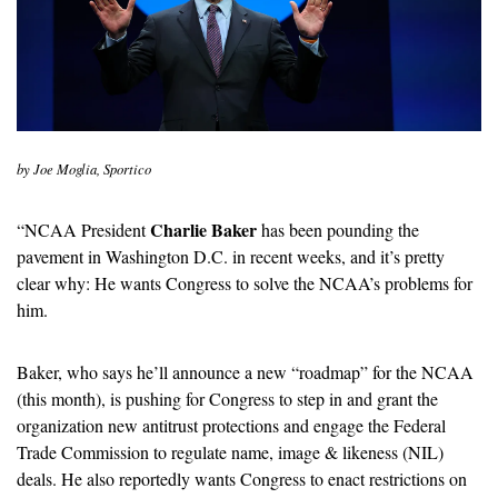
by Joe Moglia, Sportico
Charlie Baker
“
NCAA President 
 has been pounding the 
pavement in Washington D.C. in recent weeks, and it’s pretty 
clear why: He wants Congress to solve the NCAA’s problems for 
him. 
Baker, who says he’ll announce a new “roadmap” for the NCAA 
(this month), is pushing for Congress to step in and grant the 
organization new antitrust protections and engage the Federal 
Trade Commission to regulate name, image & likeness (NIL) 
deals. He also reportedly wants Congress to enact restrictions on 