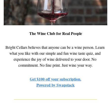
The Wine Club for Real People
Bright Cellars believes that anyone can be a wine person. Learn 
what you like with our simple and fun wine taste quiz, and 
experience the joy of wine delivered to your door. No 
commitment. No fine print. Just wine your way.
Get $100 off your subscription.
Powered by Swapstack