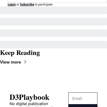
Login
or
Subscribe
to participate
Keep Reading
View more
D3Playbook
No digital publication 