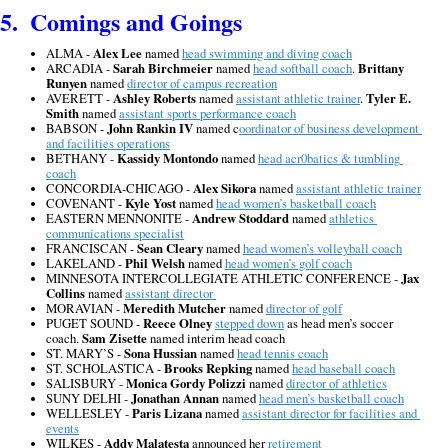
5.  Comings and Goings
ALMA - 
Alex Lee
 named 
head swimming and diving coach
ARCADIA - 
Sarah Birchmeier
 named 
head softball coach
. 
Brittany 
Runyen
 named 
director of campus recreation
AVERETT - 
Ashley Roberts
 named 
assistant athletic trainer
. 
Tyler E. 
Smith
 named 
assistant sports performance coach
BABSON - 
John Rankin IV
 named c
oordinator of business development 
and facilities operations
BETHANY - 
Kassidy Montondo
 named 
head acr0batics & tumbling 
coach
CONCORDIA-CHICAGO - 
Alex Sikora
 named 
assistant athletic trainer
COVENANT - 
Kyle Yost
 named 
head women’s basketball coach
EASTERN MENNONITE - 
Andrew Stoddard
 named 
athletics 
communications specialist
FRANCISCAN - 
Sean Cleary
 named 
head women’s volleyball coach
LAKELAND - 
Phil Welsh
 named 
head women’s golf coach
MINNESOTA INTERCOLLEGIATE ATHLETIC CONFERENCE - 
Jax 
Collins
 named 
assistant director 
MORAVIAN - 
Meredith Mutcher
 named 
director of golf
PUGET SOUND - 
Reece Olney
stepped down
 as head men’s soccer 
coach. 
Sam Zisette
 named interim head coach
ST. MARY’S - 
Sona Hussian
 named 
head tennis coach
ST. SCHOLASTICA - 
Brooks Repking 
named 
head baseball coach
SALISBURY - 
Monica Gordy Polizzi
 named 
director of athletics
SUNY DELHI - 
Jonathan Annan
 named 
head men’s basketball coach
WELLESLEY - 
Paris Lizana
 named 
assistant director for facilities and 
events
WILKES - 
Addy Malatesta
 announced her 
retirement