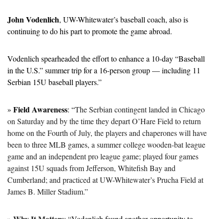
John Vodenlich
, UW-Whitewater’s baseball coach, also is 
continuing to do his part to promote the game abroad.
Vodenlich spearheaded the effort to enhance a 10-day “Baseball 
in the U.S.” summer trip for a 16-person group — including 11 
Serbian 15U baseball players.”
Field Awareness
» 
: “
The Serbian contingent landed in Chicago 
on Saturday and by the time they depart O’Hare Field to return 
home on the Fourth of July, the players and chaperones will have 
been to three MLB games, a summer college wooden-bat league 
game and an independent pro league game; played four games 
against 15U squads from Jefferson, Whitefish Bay and 
Cumberland; and practiced at UW-Whitewater’s Prucha Field at 
James B. Miller Stadium.”
Why It Matters
» 
: “
Vodenlich found another opportunity to 