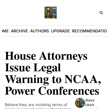
D3Pla
OME
ARCHIVE
AUTHORS
UPGRADE
RECOMMENDATIO
House Attorneys 
Issue Legal 
Warning to NCAA, 
Power Conferences
Steve 
Believe they are violating terms of 
Ulrich