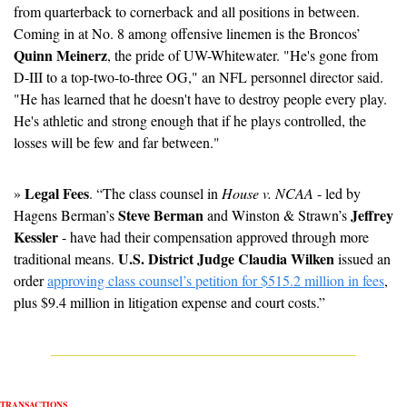
from quarterback to cornerback and all positions in between. 
Coming in at No. 8 among offensive linemen is the Broncos’ 
Quinn Meinerz
, the pride of UW-Whitewater. "He's gone from 
D-III to a top-two-to-three OG," an NFL personnel director said. 
"He has learned that he doesn't have to destroy people every play. 
He's athletic and strong enough that if he plays controlled, the 
losses will be few and far between."
Legal Fees
» 
. “The class counsel in 
House v. NCAA
 - led by 
Steve Berman
Jeffrey 
Hagens Berman’s 
 and Winston & Strawn’s 
Kessler
 - have had their compensation approved through more 
U.S. District Judge Claudia Wilken
traditional means.
 issued an 
order 
approving class counsel’s petition for $515.2 million in fees
, 
plus $9.4 million in litigation expense and court costs.” 
TRANSACTIONS