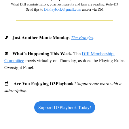
 What DIII administrators, coaches, parents and fans are reading. #whyD3 
Send tips to 
D3Playbook@gmail.com
 and/or via DM
  Just Another Manic Monday. 
🎵
The Bangles
.
What’s Happening This Week. 
📆
The 
DIII Membership 
Committee
 meets virtually on Thursday, as does the Playing Rules 
Oversight Panel.
Are You Enjoying D3Playbook
📰
? 
Support our work with a 
subscription. 
Support D3Playbook Today!