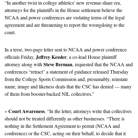
“In another twist in college athletics’ new revenue-share era, 
attorneys for the plaintiffs in the House settlement believe the 
NCAA and power conferences are violating terms of the legal 
agreement and are threatening to report the wrongdoing to the 
court.
In a terse, two-page letter sent to NCAA and power conference 
Jeffrey Kessler
officials Friday, 
, a co-lead House plaintiff 
Steve Berman
attorney along with 
, requested that the NCAA and 
conferences “retract” a statement of guidance released Thursday 
from the College Sports Commission and, presumably, reinstate 
name, image and likeness deals that the CSC has denied — many 
of them from booster-backed NIL collectives.”
Court Awareness
» 
. “In the letter, attorneys write that collectives 
should not be treated differently as other businesses. “There is 
nothing in the Settlement Agreement to permit (NCAA and 
conference) or the CSC, acting on their behalf, to decide that it 