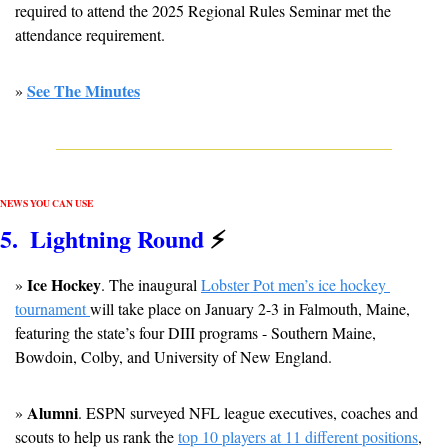
required to attend the 2025 Regional Rules Seminar met the 
attendance requirement.
See The Minutes
» 
NEWS YOU CAN USE
5
.  Lightning Round 
⚡
Ice Hockey
» 
. The inaugural 
Lobster Pot men’s ice hockey 
tournament 
will take place on January 2-3 in Falmouth, Maine, 
featuring the state’s four DIII programs - Southern Maine, 
Bowdoin, Colby, and University of New England.
Alumni
» 
. ESPN surveyed NFL league executives, coaches and 
scouts to help us rank the 
top 10 players at 11 different positions
, 