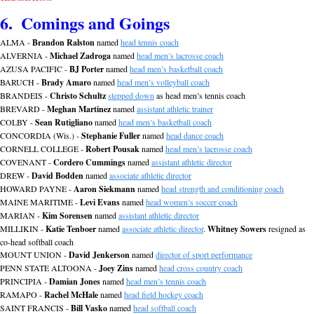
6.  Comings and Goings
ALMA - 
Brandon Ralston
 named 
head tennis coach
ALVERNIA - 
Michael Zadroga
 named 
head men’s lacrosse coach
AZUSA PACIFIC - 
BJ Porter
 named 
head men’s basketball coach
BARUCH - 
Brady Amaro
 named 
head men’s volleyball coach
BRANDEIS - 
Christo Schultz
stepped down
 as head men’s tennis coach
BREVARD - 
Meghan Martinez
 named 
assistant athletic trainer
COLBY - 
Sean Rutigliano
 named 
head men’s basketball coach
CONCORDIA (Wis.) - 
Stephanie Fuller
 named 
head dance coach
CORNELL COLLEGE - 
Robert Pousak
 named 
head men’s lacrosse coach
COVENANT - 
Cordero Cummings
 named 
assistant athletic director
DREW - 
David Bodden
 named 
associate athletic director
HOWARD PAYNE - 
Aaron Siekmann
 named 
head strength and conditioning coach
MAINE MARITIME - 
Levi Evans
 named 
head women’s soccer coach
MARIAN - 
Kim Sorensen
 named 
assistant athletic director
MILLIKIN - 
Katie Tenboer
 named 
associate athletic director
. 
Whitney Sowers
 resigned as 
co-head softball coach
MOUNT UNION - 
David Jenkerson
 named 
director of sport performance
PENN STATE ALTOONA - 
Joey Zins
 named 
head cross country coach
PRINCIPIA - 
Damian Jones
 named 
head men’s tennis coach
RAMAPO - 
Rachel McHale
 named 
head field hockey coach
SAINT FRANCIS - 
Bill Vasko
 named 
head softball coach