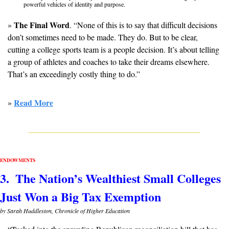
powerful vehicles of identity and purpose. 
The Final Word
» 
. “None of this is to say that difficult decisions 
don’t sometimes need to be made. They do. But to be clear, 
cutting a college sports team is a people decision. It’s about telling 
a group of athletes and coaches to take their dreams elsewhere. 
That’s an exceedingly costly thing to do.”
Read More
» 
ENDOWMENTS
3.  The Nation’s Wealthiest Small Colleges 
Just Won a Big Tax Exemption
by Sarah Huddleston, Chronicle of Higher Education