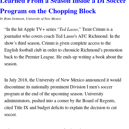
Learned From a Season Inside a DI Soccer 
Program on the Chopping Block
by Ryan Swanson, University of New Mexico
“In the hit Apple TV+ series “
Ted Lasso
,” Trent Crimm is a 
journalist who covers coach Ted Lasso’s AFC Richmond. In the 
show’s third season, Crimm is given complete access to the 
English football club in order to chronicle Richmond’s promotion 
back to the Premier League. He ends up writing a book about the 
season. 
In July 2018, the University of New Mexico announced it would 
discontinue its nationally prominent Division I men’s soccer 
program at the end of the upcoming season. University 
administrators, pushed into a corner by the Board of Regents, 
cited Title IX and budget deficits to explain the decision to cut 
soccer.