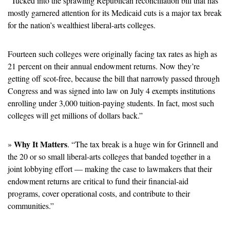
“Tucked into the sprawling Republican reconciliation bill that has 
mostly garnered attention for its Medicaid cuts is a major tax break 
for the nation’s wealthiest liberal-arts colleges.
Fourteen such colleges were originally facing tax rates as high as 
21 percent on their annual endowment returns. Now they’re 
getting off scot-free, because the bill that narrowly passed through 
Congress and was signed into law on July 4 exempts institutions 
enrolling under 3,000 tuition-paying students. In fact, most such 
colleges will get millions of dollars back.”
Why It Matters
» 
. “The tax break is a huge win for Grinnell and 
the 20 or so small liberal-arts colleges that banded together in a 
joint lobbying effort — making the case to lawmakers that their 
endowment returns are critical to fund their financial-aid 
programs, cover operational costs, and contribute to their 
communities.”