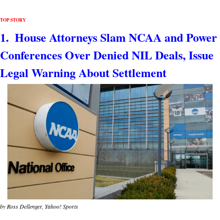
TOP STORY
1.  House Attorneys Slam NCAA and Power 
Conferences Over Denied NIL Deals, Issue 
Legal Warning About Settlement
by Ross Dellenger, Yahoo! Sports