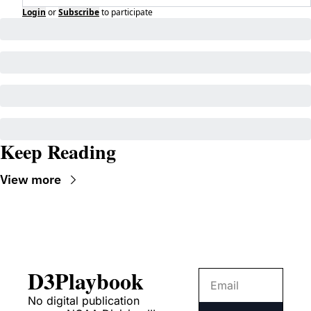
Login
or
Subscribe
to participate
Keep Reading
View more
D3Playbook
No digital publication 