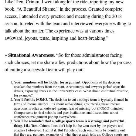
Like Trent Crimm, I went along for the ride, reporting my new 
book, “A Beautiful Shame,” in the process. Granted complete 
access, I attended every practice and meeting during the 2018 
season, traveled with the team and interviewed everyone willing to 
talk about the matter. The experience was at various times 
awkward, joyous, tense, inspiring and heart-breaking.”
Situational Awareness
» 
. “So for those administrators facing 
such choices, let me share a few predictions about how the process 
of cutting a successful team will play out:  
Your numbers will be fodder for argument
. Opponents of the decision 
attacked the numbers from the start. Accountants and lawyers picked apart the 
details, exposing cracks in the university’s case. What about lost tuition revenue, 
for example? 
You’ll feel the FOMO
. The decision to cut a college team is typically framed in 
terms of internal metrics. It’s about self-auditing. Countering these internal 
questions is often an outward-gazing, fear-of-missing-out (FOMO) mindset. 
Comparisons to rival schools and peer institutions and discussions about 
conference realignment pop up everywhere.
You’ll be reminded that a college sports team is a strange and powerful 
thing
. Like Trent Crimm, I couldn’t help but be won over by the players and 
coaches I observed. I admit it. But I’d defend such sentiments by pointing out 
that they are, perhaps, examples of what the research tells us: College sports are 