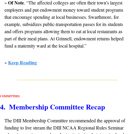
Of Note
» 
. “The affected colleges are often their town’s largest 
employers and put endowment money toward student programs 
that encourage spending at local businesses. Swarthmore, for 
example, subsidizes public-transportation passes for its students 
and offers programs allowing them to eat at local restaurants as 
part of their meal plans. At Grinnell, endowment returns helped 
fund a maternity ward at the local hospital.”
Keep Reading
» 
COMMITTEES
4.  Membership Committee Recap
The DIII Membership Committee recommended the approval of 
funding to live stream the DIII NCAA Regional Rules Seminar 