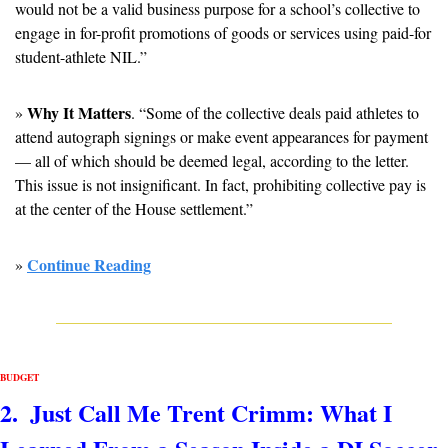
would not be a valid business purpose for a school’s collective to 
engage in for-profit promotions of goods or services using paid-for 
student-athlete NIL.”
Why It Matters
» 
. “Some of the collective deals paid athletes to 
attend autograph signings or make event appearances for payment 
— all of which should be deemed legal, according to the letter. 
This issue is not insignificant. In fact, prohibiting collective pay is 
at the center of the House settlement.”
Continue Reading
» 
BUDGET 
2.  Just Call Me Trent Crimm: What I 