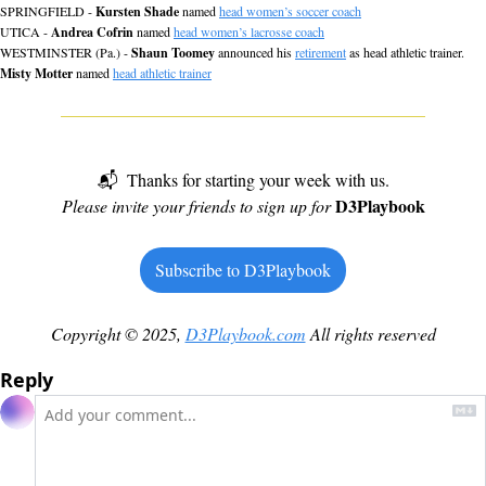
SPRINGFIELD - 
Kursten Shade
 named 
head women’s soccer coach
UTICA - 
Andrea Cofrin
 named 
head women’s lacrosse coach
WESTMINSTER (Pa.) - 
Shaun Toomey
 announced his 
retirement
 as head athletic trainer. 
Misty Motter
 named 
head athletic trainer
📬  Thanks for starting your week with us.
D3Playbook
Please invite your friends to sign up for 
Subscribe to D3Playbook
Copyright © 2025, 
D3Playbook.com
 All rights reserved
Reply