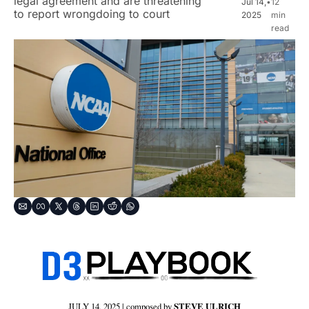
legal agreement and are threatening 
Jul 14, 
•
12 
to report wrongdoing to court
2025
min 
read
JULY 14, 2025 | composed by 
STEVE ULRICH