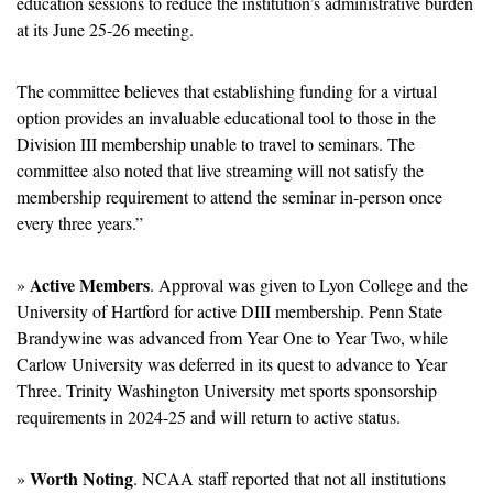
education sessions to reduce the institution’s administrative burden 
at its June 25-26 meeting.
The committee believes that establishing funding for a virtual 
option provides an invaluable educational tool to those in the 
Division III membership unable to travel to seminars. The 
committee also noted that live streaming will not satisfy the 
membership requirement to attend the seminar in-person once 
every three years.”
Active Members
» 
. Approval was given to Lyon College and the 
University of Hartford for active DIII membership. Penn State 
Brandywine was advanced from Year One to Year Two, while 
Carlow University was deferred in its quest to advance to Year 
Three. Trinity Washington University met sports sponsorship 
requirements in 2024-25 and will return to active status.
Worth Noting
» 
. NCAA staff reported that not all institutions 