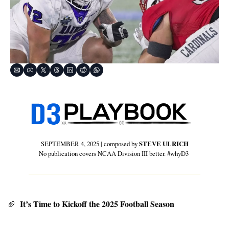
SEPTEMBER 4, 2025 | composed by 
STEVE ULRICH
No publication covers NCAA Division III better. #whyD3 
 It’s Time to Kickoff the 2025 Football Season
🏈