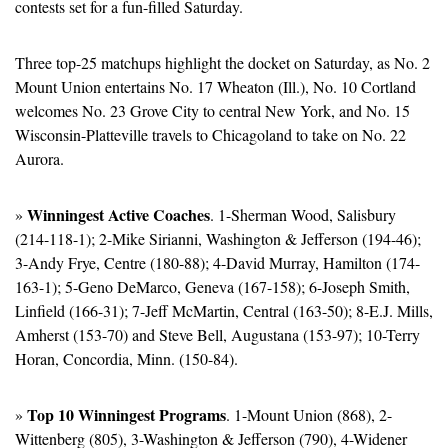
contests set for a fun-filled Saturday.
Three top-25 matchups highlight the docket on Saturday, as No. 2 
Mount Union entertains No. 17 Wheaton (Ill.), No. 10 Cortland 
welcomes No. 23 Grove City to central New York, and No. 15 
Wisconsin-Platteville travels to Chicagoland to take on No. 22 
Aurora.
Winningest Active Coaches
» 
. 1-Sherman Wood, Salisbury 
(214-118-1); 2-Mike Sirianni, Washington & Jefferson (194-46); 
3-Andy Frye, Centre (180-88); 4-David Murray, Hamilton (174-
163-1); 5-Geno DeMarco, Geneva (167-158); 6-Joseph Smith, 
Linfield (166-31); 7-Jeff McMartin, Central (163-50); 8-E.J. Mills, 
Amherst (153-70) and Steve Bell, Augustana (153-97); 10-Terry 
Horan, Concordia, Minn. (150-84).
Top 10 Winningest Programs
» 
. 1-Mount Union (868), 2-
Wittenberg (805), 3-Washington & Jefferson (790), 4-Widener 