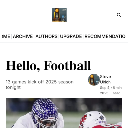
D3Pla
OME
ARCHIVE
AUTHORS
UPGRADE
RECOMMENDATIO
Hello, Football
Steve 
13 games kick off 2025 season 
Ulrich
tonight
Sep 4, 
•
8 min 
2025
read