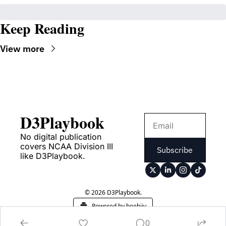
Keep Reading
View more
D3Playbook
No digital publication 
covers NCAA Division III 
Subscribe
like D3Playbook.
© 2026 D3Playbook.
Powered by beehiiv
0