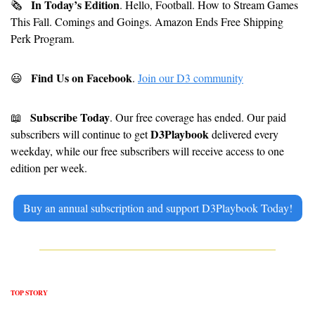
In Today’s Edition
🗞
. Hello, Football. How to Stream Games 
This Fall. Comings and Goings. Amazon Ends Free Shipping 
Perk Program. 
Find Us on Facebook
😃
. 
Join our D3 community
Subscribe Today
📖
. Our free coverage has ended. Our paid 
D3Playbook
subscribers will continue to get 
 delivered every 
weekday, while our free subscribers will receive access to one 
edition per week.
Buy an annual subscription and support D3Playbook Today!
TOP STORY