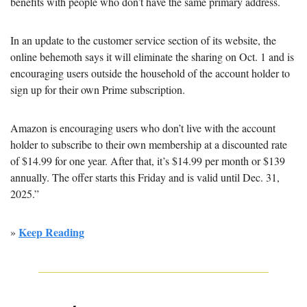
benefits with people who don’t have the same primary address.
In an update to the customer service section of its website, the 
online behemoth says it will eliminate the sharing on Oct. 1 and is 
encouraging users outside the household of the account holder to 
sign up for their own Prime subscription.
Amazon is encouraging users who don’t live with the account 
holder to subscribe to their own membership at a discounted rate 
of $14.99 for one year. After that, it’s $14.99 per month or $139 
annually. The offer starts this Friday and is valid until Dec. 31, 
2025.” 
Keep Reading
» 