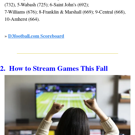
(732), 5-Wabash (725); 6-Saint John’s (692); 
7-Williams (676); 8-Franklin & Marshall (669); 9-Central (668), 
10-Amherst (664).
D3football.com Scoreboard
» 
2.  How to 
Stream Games This Fall