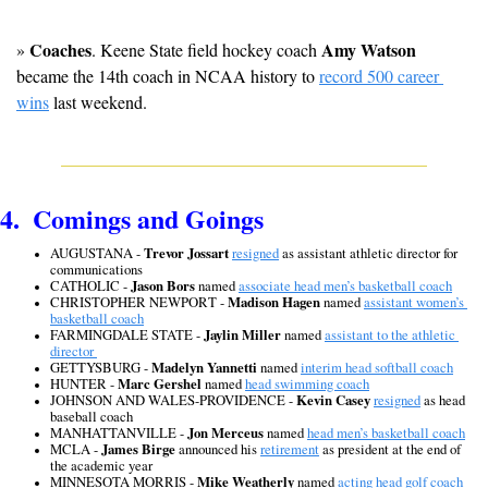
Coaches
Amy Watson
» 
. Keene State field hockey coach 
became the 14th coach in NCAA history to 
record 500 career 
wins
 last weekend.
4.  Comings and Goings
AUGUSTANA - 
Trevor Jossart
resigned
 as assistant athletic director for 
communications
CATHOLIC - 
Jason Bors
 named 
associate head men’s basketball coach
CHRISTOPHER NEWPORT - 
Madison Hagen
 named 
assistant women’s 
basketball coach
FARMINGDALE STATE - 
Jaylin Miller
 named 
assistant to the athletic 
director 
GETTYSBURG - 
Madelyn Yannetti
 named 
interim head softball coach
HUNTER - 
Marc Gershel
 named 
head swimming coach
JOHNSON AND WALES-PROVIDENCE - 
Kevin Casey
resigned
 as head 
baseball coach
MANHATTANVILLE - 
Jon Merceus
 named 
head men’s basketball coach
MCLA - 
James Birge
 announced his 
retirement
 as president at the end of 
the academic year
MINNESOTA MORRIS - 
Mike Weatherly
 named 
acting head golf coach