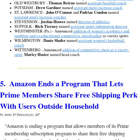
OLD WESTBURY - 
Thomas Beirne
 named 
assistant baseball coach
POTSDAM - 
Drew Gardner
 named 
assistant men’s lacrosse coach
ST. LAWRENCE - 
John O’Connor
 and 
Padriac Condon
 named 
assistant men’s lacrosse coaches
STEVENSON - 
Jordan Hoover
 named 
director of athletics
SUFFOLK - 
Rich Tierney
 named 
assistant sports information director
WESTMINSTER (Pa.) - 
Announced 
addition of women's acrobatics and 
tumbling and co-educational competitive cheerleading
 as varsity sports
WILMINGTON - 
Danie Shafer
 named 
assistant women’s basketball 
coach
WITTENBERG - Announced 
addition of competitive cheer as a varsity 
sport
. 
Marley Hosier
 named head coach
5.  Amazon Ends a Program That Lets 
Prime Members Share Free Shipping Perk 
With Users Outside Household
by Anne D’Innocenzio, AP
“
Amazon is ending a program that allows members of its Prime 
membership subscription program to share their free shipping 