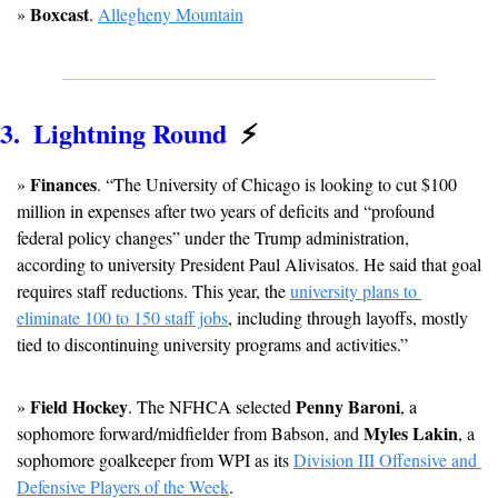
Boxcast
» 
. 
Allegheny Mountain
3.  Lightning Round  
⚡
Finances
» 
. “The University of Chicago is looking to cut $100 
million in expenses after two years of deficits and “profound 
federal policy changes” under the Trump administration, 
according to university President Paul Alivisatos. He said that goal 
requires staff reductions. This year, the 
university plans to 
eliminate 100 to 150 staff jobs
, including through layoffs, mostly 
tied to discontinuing university programs and activities.”
Field Hockey
Penny Baroni
» 
. The NFHCA selected 
, a 
Myles Lakin
sophomore forward/midfielder from Babson, and 
, a 
sophomore goalkeeper from WPI as its 
Division III Offensive and 
Defensive Players of the Week
.