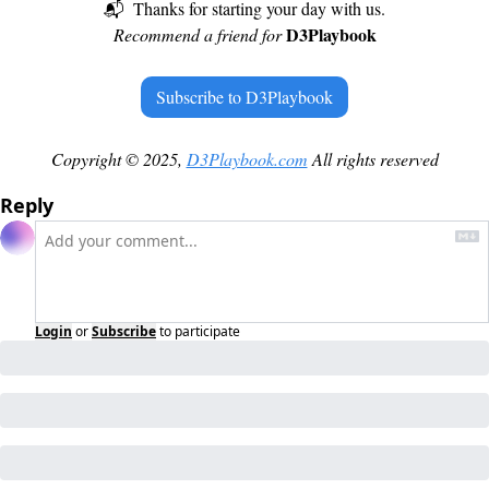
📬  Thanks for starting your day with us.
D3Playbook
Recommend a friend for 
Subscribe to D3Playbook
Copyright © 2025, 
D3Playbook.com
 All rights reserved
Reply
Login
or
Subscribe
to participate