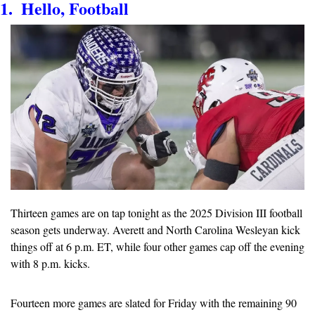
1.  Hello, Football
Thirteen games are on tap tonight as the 2025 Division III football 
season gets underway. Averett and North Carolina Wesleyan kick 
things off at 6 p.m. ET, while four other games cap off the evening 
with 8 p.m. kicks.
Fourteen more games are slated for Friday with the remaining 90 