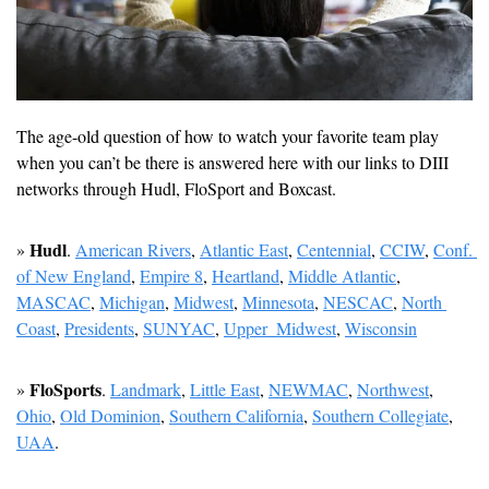
The age-old question of how to watch your favorite team play 
when you can’t be there is answered here with our links to DIII 
networks through Hudl, FloSport and Boxcast.
Hudl
» 
. 
American Rivers
, 
Atlantic East
, 
Centennial
, 
CCIW
, 
Conf. 
of New England
, 
Empire 8
, 
Heartland
, 
Middle Atlantic
, 
MASCAC
, 
Michigan
, 
Midwest
, 
Minnesota
, 
NESCAC
, 
North 
Coast
, 
Presidents
, 
SUNYAC
, 
Upper  Midwest
, 
Wisconsin
FloSports
» 
. 
Landmark
, 
Little East
, 
NEWMAC
, 
Northwest
, 
Ohio
, 
Old Dominion
, 
Southern California
, 
Southern Collegiate
, 
UAA
.