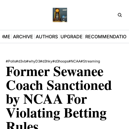
D3Pla
OME
ARCHIVE
AUTHORS
UPGRADE
RECOMMENDATIO
#Polls
#d3vb
#whyD3
#d3hky
#d3hoops
#NCAA
#Streaming
Former Sewanee 
Coach Sanctioned 
by NCAA For 
Violating Betting 
Rules