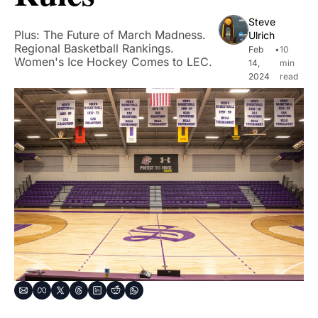
Steve 
Plus: The Future of March Madness. 
Ulrich
Regional Basketball Rankings. 
Feb 
•
10 
Women's Ice Hockey Comes to LEC.
14, 
min 
2024
read