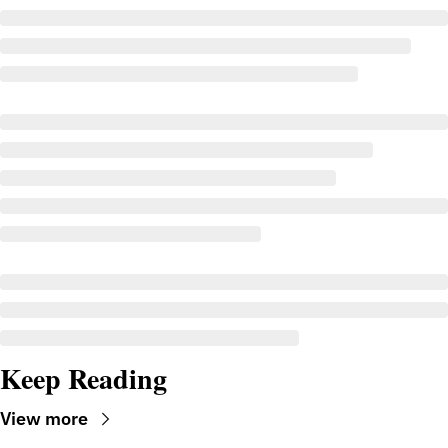
Keep Reading
View more