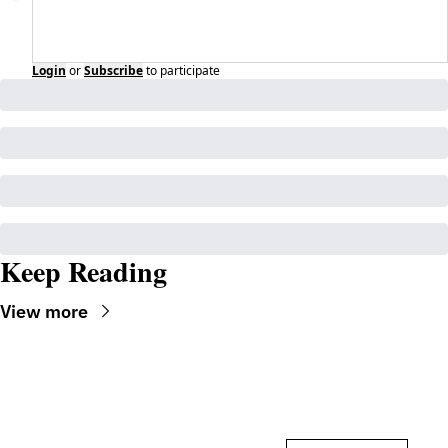
Login
or
Subscribe
to participate
Keep Reading
View more