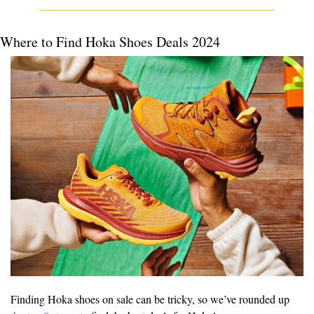
Where to Find Hoka Shoes Deals 2024
Finding Hoka shoes on sale can be tricky, so we’ve rounded up 