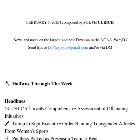
FEBRUARY 5, 2025 | composed by 
STEVE ULRICH
 News and notes on the largest and best Division in the NCAA. #whyD3 
Send tips to 
D3Playbook@gmail.com
 and/or via DM
Halfway Through The Week
🪓
Headlines
📜
DIIICA Unveils Comprehensive Assessment of Officiating 
Initiatives
🖊
Trump to Sign Executive Order Banning Transgender Athletes 
From Women’s Sports
🥍
Panthers Picked as Preseason Team to Beat