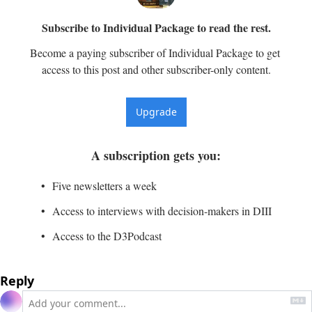
Subscribe to Individual Package to read the rest.
Become a paying subscriber of Individual Package to get 
access to this post and other subscriber-only content.
Upgrade
A subscription gets you
:
Five newsletters a week
Access to interviews with decision-makers in DIII
Access to the D3Podcast
Reply