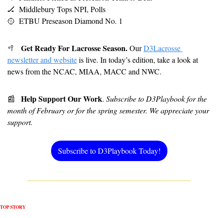
🏒
Middlebury Tops NPI, Polls
🥎
 ETBU Preseason Diamond No. 1 
Get Ready For Lacrosse Season.
🥍
 Our 
D3Lacrosse 
newsletter and website
 is live. In today’s edition, take a look at 
news from the NCAC, MIAA, MACC and NWC. 
Help Support Our Work
📰
. 
Subscribe to D3Playbook for the 
month of February or for the spring semester. We appreciate your 
support.
Subscribe to D3Playbook Today!
TOP STORY 