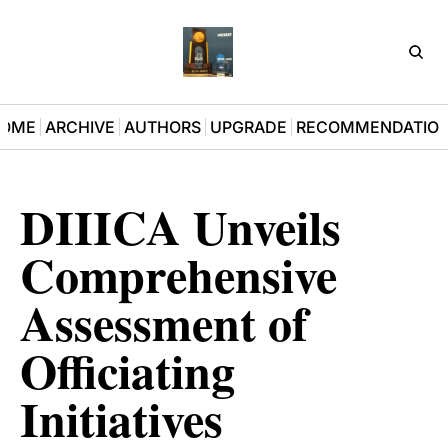
D3Pla
OME
ARCHIVE
AUTHORS
UPGRADE
RECOMMENDATIO
DIIICA Unveils 
Comprehensive 
Assessment of 
Officiating 
Initiatives