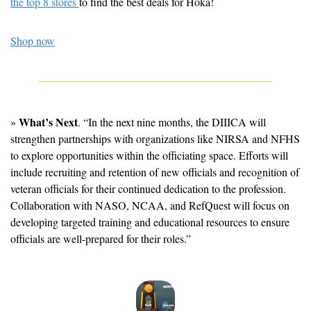
the top 8 stores 
to find the best deals for Hoka!
Shop now
What’s Next
» 
. “In the next nine months, the DIIICA will 
strengthen partnerships with organizations like NIRSA and NFHS 
to explore opportunities within the officiating space. Efforts will 
include recruiting and retention of new officials and recognition of 
veteran officials for their continued dedication to the profession. 
Collaboration with NASO, NCAA, and RefQuest will focus on 
developing targeted training and educational resources to ensure 
officials are well-prepared for their roles.”