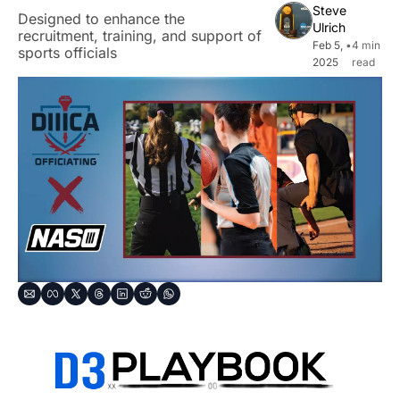
Steve 
Designed to enhance the 
Ulrich
recruitment, training, and support of 
Feb 5, 
•
4 min 
sports officials
2025
read