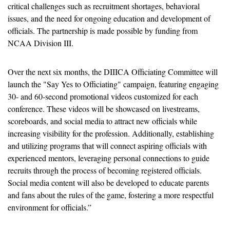
critical challenges such as recruitment shortages, behavioral 
issues, and the need for ongoing education and development of 
officials. The partnership is made possible by funding from 
NCAA Division III.
Over the next six months, the DIIICA Officiating Committee will 
launch the "Say Yes to Officiating" campaign, featuring engaging 
30- and 60-second promotional videos customized for each 
conference. These videos will be showcased on livestreams, 
scoreboards, and social media to attract new officials while 
increasing visibility for the profession. Additionally, establishing 
and utilizing programs that will connect aspiring officials with 
experienced mentors, leveraging personal connections to guide 
recruits through the process of becoming registered officials. 
Social media content will also be developed to educate parents 
and fans about the rules of the game, fostering a more respectful 
environment for officials.” 