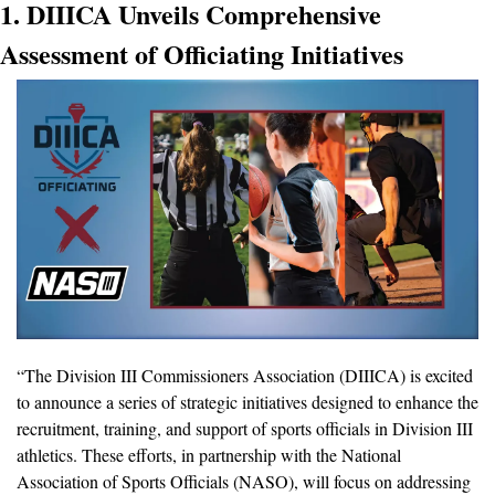
1. DIIICA Unveils Comprehensive 
Assessment of Officiating Initiatives
“The Division III Commissioners Association (DIIICA) is excited 
to announce a series of strategic initiatives designed to enhance the 
recruitment, training, and support of sports officials in Division III 
athletics. These efforts, in partnership with the National 
Association of Sports Officials (NASO), will focus on addressing 