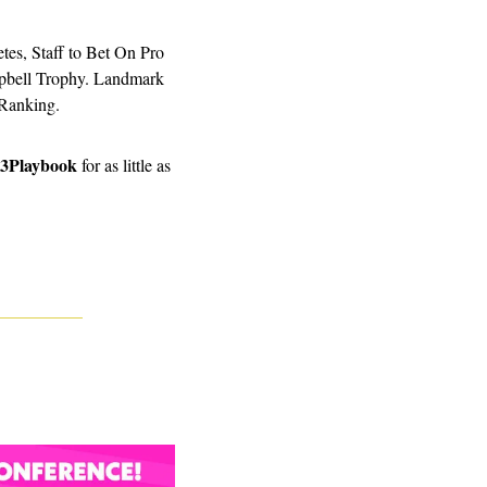
es, Staff to Bet On Pro 
pbell Trophy. Landmark 
Ranking. 
3Playbook
 for as little as 