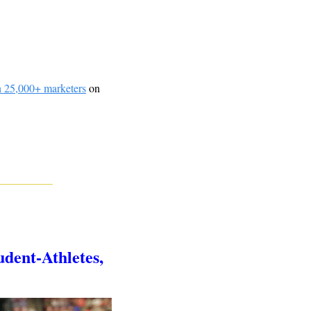
n 25,000+ marketers
 on 
dent-Athletes, 