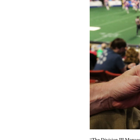
“The Division III Managem