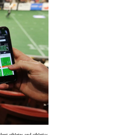
nt-athletes and athletics 