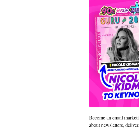
Become an email marketin
about newsletters, delive