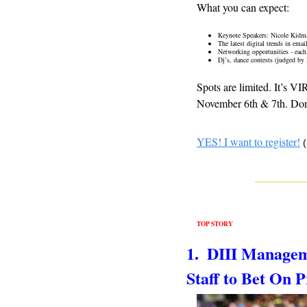
What you can expect:
Keynote Speakers: Nicole Kidm
The latest digital trends in ema
Networking opportunities - each
Dj’s, dance contests (judged by
Spots are limited. It’s V
November 6th & 7th. Don’
YES! I want to register!
TOP STORY
1.  DIII Managem
Staff to Bet On P