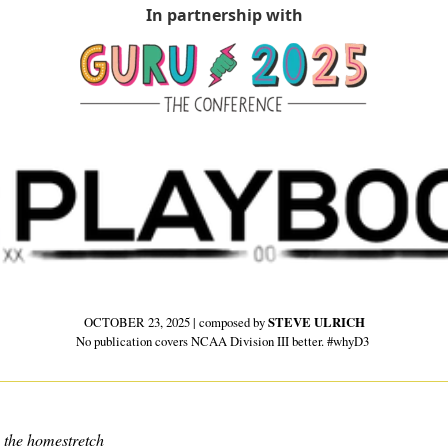
In partnership with
OCTOBER 23, 2025 | composed by 
STEVE ULRICH
No publication covers NCAA Division III better. #whyD3 
 the homestretch