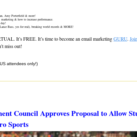
an, Amy Porterfield & more!
il marketing & how to increase performance.
 day!
 Lance Bass, yes for real), breaking world records & MORE! 
IRTUAL. It’s FREE. It’s time to become an email marketing 
GURU
. 
Joi
t miss out!
(US attendees only!)
ent Council Approves Proposal to Allow Stu
ro Sports