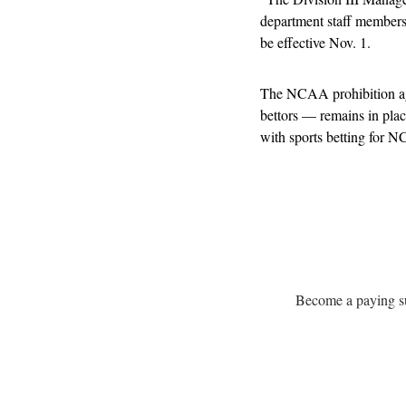
department staff members t
be effective Nov. 1.
The NCAA prohibition aga
bettors — remains in plac
with sports betting for
Become a paying sub