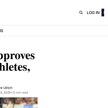
D3Playbo
LOG IN
SI
NS
proves 
letes, 
e Ulrich
23, 2025
•
12 min read