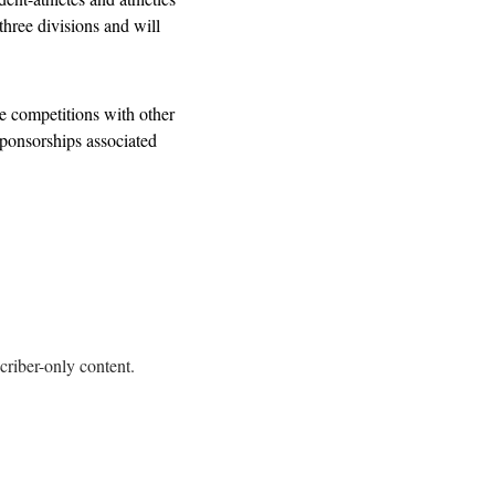
hree divisions and will 
 competitions with other 
ponsorships associated 
criber-only content.