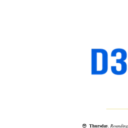
Thursday
😎
. 
Rounding