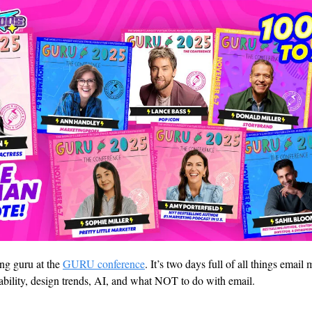
g guru at the 
GURU conference
. It’s two days full of all things email
rability, design trends, AI, and what NOT to do with email. 