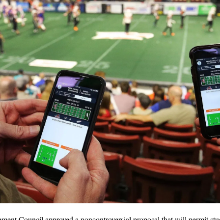
ent Council approved a noncontroversial proposal that will permit stude