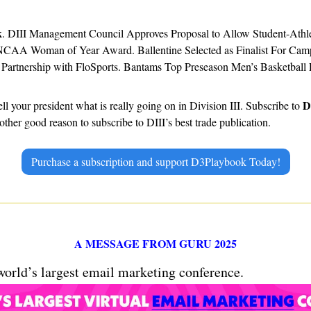
k
. DIII Management Council Approves Proposal to Allow Student-Athlet
NCAA Woman of Year Award. Ballentine Selected as Finalist For Cam
Partnership with FloSports. Bantams Top Preseason Men’s Basketball 
D
ell your president what is really going on in Division III. Subscribe to 
ther good reason to subscribe to DIII’s best trade publication.
Purchase a subscription and support D3Playbook Today!
A MESSAGE FROM GURU 2025
 world’s largest email marketing conference.