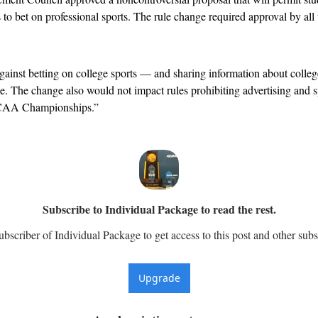
o bet on professional sports. The rule change required approval by all t
inst betting on college sports — and sharing information about college
e. The change also would not impact rules prohibiting advertising and s
 NCAA Championships.”
Subscribe to Individual Package to read the rest.
scriber of Individual Package to get access to this post and other subs
Upgrade