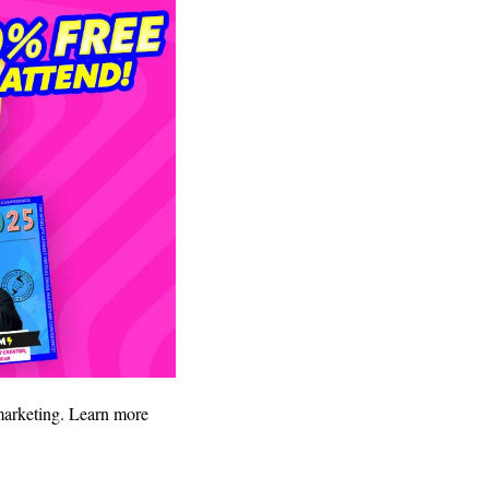
 marketing. Learn more 