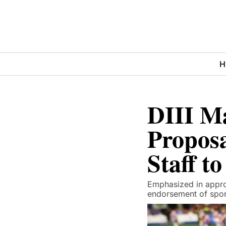
H
DIII M
Proposa
Staff t
Emphasized in approv
endorsement of spor