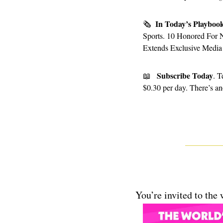
In Today’s Playboo
🗞
Sports. 10 Honored For 
Extends Exclusive Media 
Subscribe Today
📖
. T
$0.30 per day. There’s ano
You’re invited to the