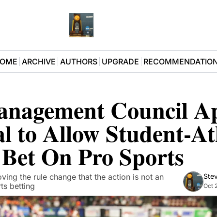
OME
ARCHIVE
AUTHORS
UPGRADE
RECOMMENDATIO
anagement Council Ap
l to Allow Student-Ath
o Bet On Pro Sports
ing the rule change that the action is not an 
Stev
ts betting
Oct 