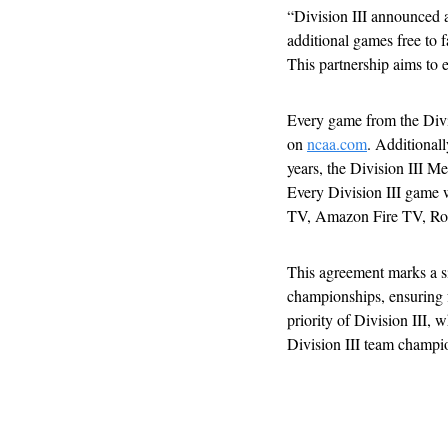
“Division III announced 
additional games free to
This partnership aims to e
Every game from the Divi
on 
ncaa.com
. Additionall
years, the Division III 
Every Division III game wi
TV, Amazon Fire TV, Ro
This agreement marks a si
championships, ensuring fa
priority of Division III,
Division III team champi