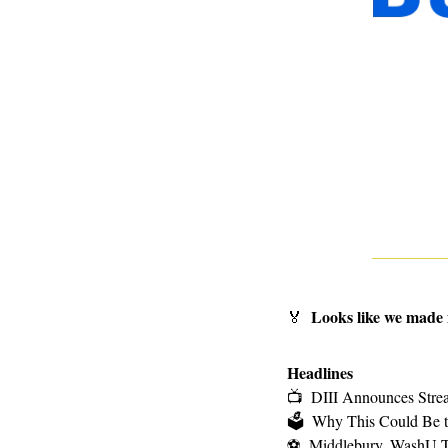
Looks like we made 
🏅
Headlines
📺
DIII Announces Strea
🗳
Why This Could Be th
⚽
Middlebury, WashU T