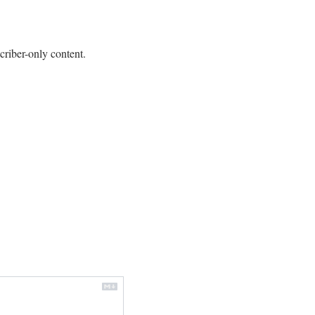
criber-only content.