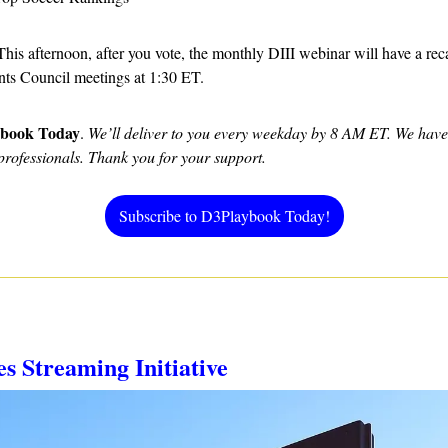
 This afternoon, after you vote, the monthly DIII webinar will have a reca
ts Council meetings at 1:30 ET.
ybook Today
. 
We’ll deliver to you every weekday by 8 AM ET. We have d
professionals. Thank you for your support.
Subscribe to D3Playbook Today!
es Streaming Initiative