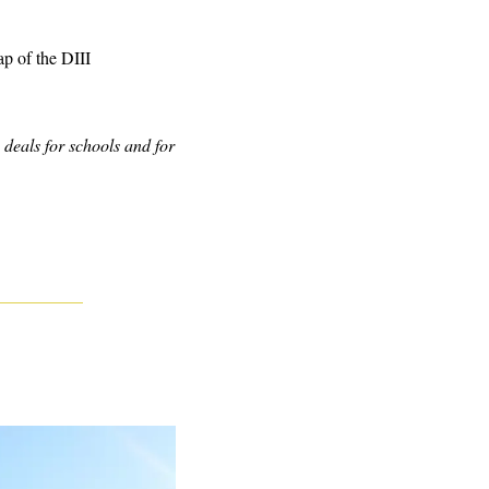
p of the DIII 
eals for schools and for 