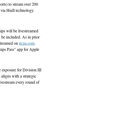
ts) to stream over 200 
 via Hudl technology. 
s will be livestreamed 
 be included. As in prior 
streamed on 
ncaa.com
. 
ps Pass" app for Apple 
exposure for Division III 
ligns with a strategic 
ivestream every round of 