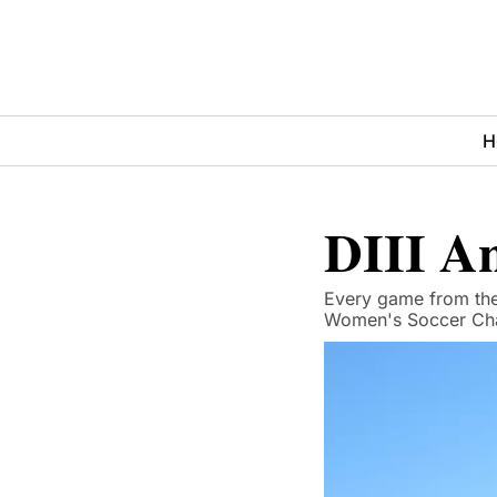
H
DIII An
Every game from the 
Women's Soccer Cha