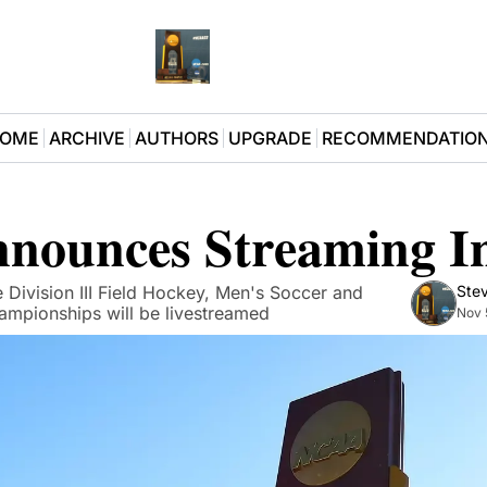
OME
ARCHIVE
AUTHORS
UPGRADE
RECOMMENDATIO
nounces Streaming Ini
Division III Field Hockey, Men's Soccer and 
Stev
mpionships will be livestreamed
Nov 