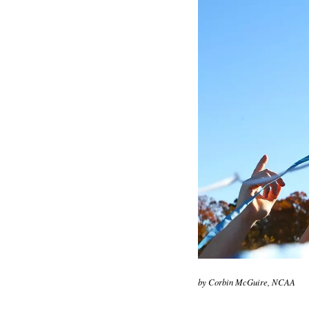
by Corbin McGuire, NCAA