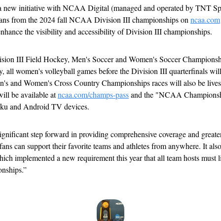
a new initiative with NCAA Digital (managed and operated by TNT Spor
 fans from the 2024 fall NCAA Division III championships on 
ncaa.com
nhance the visibility and accessibility of Division III championships.
sion III Field Hockey, Men's Soccer and Women's Soccer Championship
y, all women's volleyball games before the Division III quarterfinals will
Men's and Women's Cross Country Championships races will also be live
ll be available at 
ncaa.com/champs-pass
 and the "NCAA Championshi
ku and Android TV devices.
gnificant step forward in providing comprehensive coverage and greater 
ns can support their favorite teams and athletes from anywhere. It also a
 which implemented a new requirement this year that all team hosts must l
onships.”