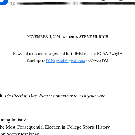
NOVEMBER 5, 2024 | written by 
STEVE ULRICH
 News and notes on the largest and best Division in the NCAA. #whyD3 
Send tips to 
D3Playbook@gmail.com
 and/or via DM
it
. 
It’s Election Day. Please remember to cast your vote.
ming Initiative
e Most Consequential Election in College Sports History
op Soccer Rankings