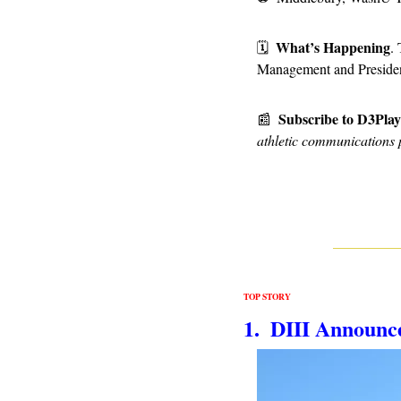
What’s Happening
🗓
.
Management and Presiden
Subscribe to D3Pla
📰
athletic communications 
TOP STORY
1.  DIII Announc