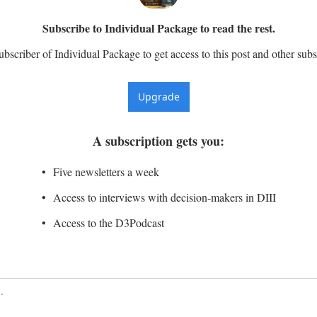
Subscribe to Individual Package to read the rest.
scriber of Individual Package to get access to this post and other subs
Upgrade
A subscription gets you
:
Five newsletters a week
Access to interviews with decision-makers in DIII
Access to the D3Podcast