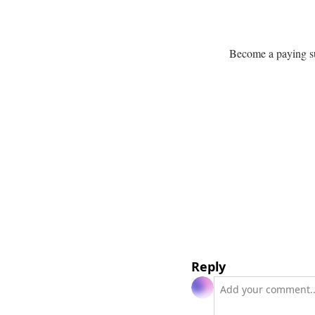
Become a paying sub
Reply