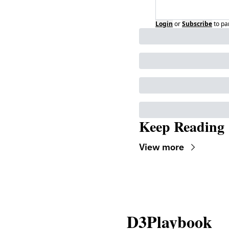
Login
or
Subscribe
to pa
Keep Reading
View more
D3Playbook