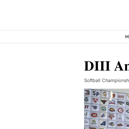
H
DIII A
Softball Championshi