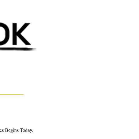
es Begins Today. 