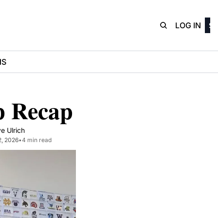
D3Playbo
LOG IN
SI
NS
p Recap
e Ulrich
2, 2026
•
4 min read