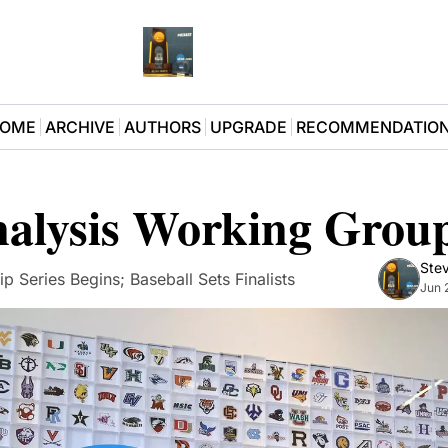
OME
ARCHIVE
AUTHORS
UPGRADE
RECOMMENDATIO
nalysis Working Grou
Stev
p Series Begins; Baseball Sets Finalists
Jun 