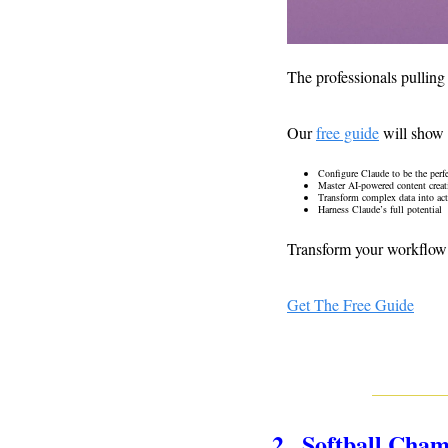
The professionals pulling
Our 
free guide
 will show
Configure Claude to be the perfe
Master AI-powered content creat
Transform complex data into acti
Harness Claude’s full potential 
Transform your workflow 
Get The Free Guide
2.  Softball Cha