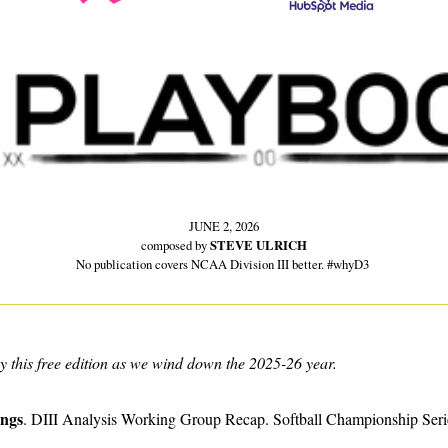
JUNE 2, 2026
composed by 
STEVE ULRICH
No publication covers NCAA Division III better. #whyD3 
y this free edition as we wind down the 2025-26 year.
ings
. DIII Analysis Working Group Recap. Softball Championship Seri