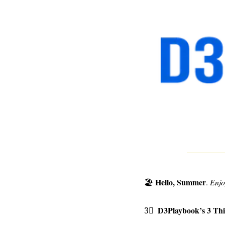
Hello, Summer
🏖
. 
Enjo
D3Playbook’s 3 Th
3⃣