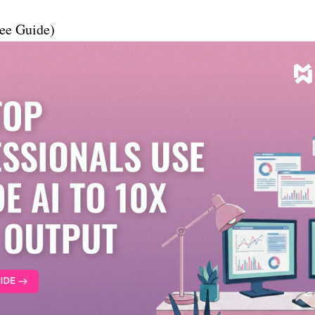
ee Guide)