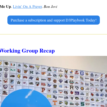
 Me Up
. 
Livin’ On A Prayer
. 
Bon Jovi
Purchase a subscription and support D3Playbook Today!
s Working Group Recap