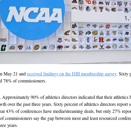
on May 21 and 
received findings on the DIII membership survey
. Sixty 
did 78% of commissioners.
. Approximately 90% of athletics directors indicated that their athletics 
h over the past three years. Sixty percent of athletics directors report s
hat 43% of conferences have media/streaming deals, but only 27% repor
 of commissioners say the gap between most and least resourced confere
ree years.