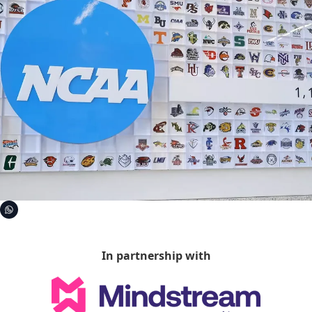
In partnership with