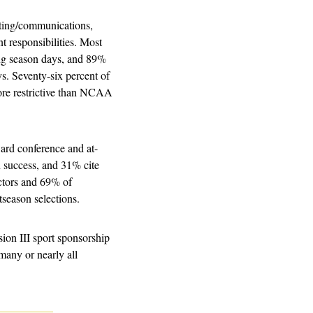
eting/communications, 
t responsibilities. Most 
ng season days, and 89% 
. Seventy-six percent of 
ore restrictive than NCAA 
ward conference and at-
n success, and 31% cite 
ctors and 69% of 
tseason selections.
ion III sport sponsorship 
any or nearly all 