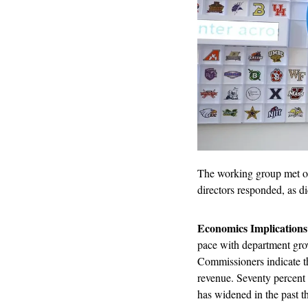
The working group met 
directors responded, as 
Economics Implications
pace with department growt
Commissioners indicate t
revenue. Seventy percent
has widened in the past th