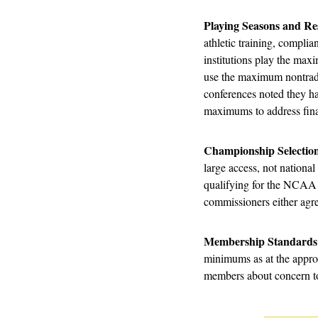
Playing Seasons and Re
athletic training, complia
institutions play the ma
use the maximum nontradit
conferences noted they ha
maximums to address fina
Championship Selection
large access, not national
qualifying for the NCAA p
commissioners either agre
Membership Standards
minimums as at the approp
members about concern to 