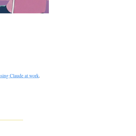
using Claude at work
. 