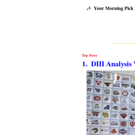
Your Morning Pick
🎶
Top Story
1.  DIII Analysi