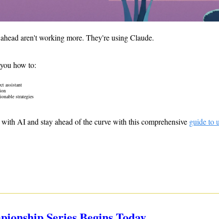
 ahead aren't working more. They're using Claude. 
 you how to: 
ct assistant
ion
onable strategies 
with AI and stay ahead of the curve with this comprehensive 
guide to 
mpionship Series Begins Today