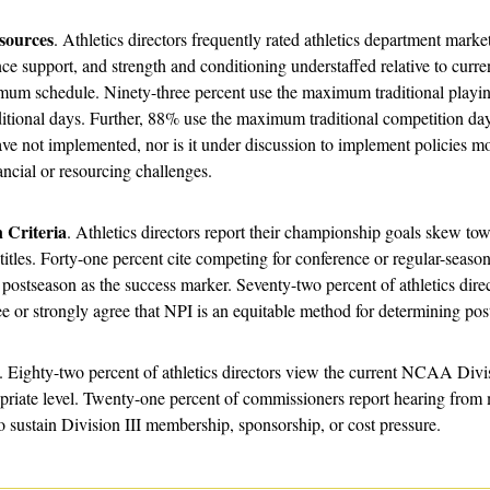
sources
. Athletics directors frequently rated athletics department mark
nce support, and strength and conditioning understaffed relative to curren
ximum schedule. Ninety-three percent use the maximum traditional playi
ional days. Further, 88% use the maximum traditional competition days
ve not implemented, nor is it under discussion to implement policies m
ncial or resourcing challenges.
 Criteria
. Athletics directors report their championship goals skew to
 titles. Forty-one percent cite competing for conference or regular-seaso
ostseason as the success marker. Seventy-two percent of athletics dire
e or strongly agree that NPI is an equitable method for determining pos
. Eighty-two percent of athletics directors view the current NCAA Divis
riate level. Twenty-one percent of commissioners report hearing from m
sustain Division III membership, sponsorship, or cost pressure.