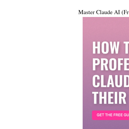
Master Claude AI (Fr