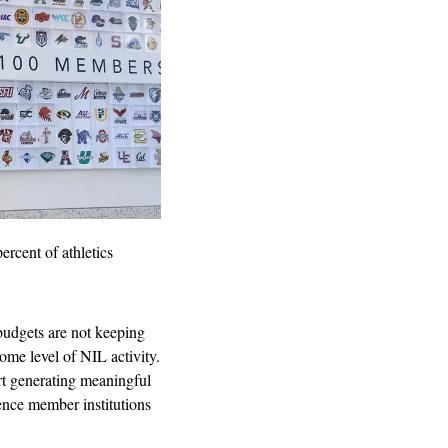
percent of athletics 
budgets are not keeping 
ome level of NIL activity. 
t generating meaningful 
nce member institutions 