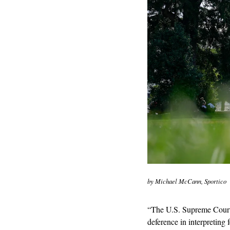
by Michael McCann, Sportico
“The U.S. Supreme Court F
deference in interpreting 