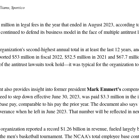
liams, Sportico
lion in legal fees in the year that ended in August 2023, according to 
t continued to defend its business model in the face of multiple antitrust l
ganization’s second-highest annual total in at least the last 12 years, and
rted $53 million in fiscal 2022, $52.5 million in 2021 and $67.7 milli
 the antitrust lawsuits took hold—it was typical for the organization to
Mark Emmert’s
 also provides insight into former president 
 compensa
ed to step down effective June 30, 2023, was paid $3.3 million in the in
 base pay, comparable to his pay the prior year. The document also says
verance when he left in June 2023. That number will be reflected in next
 organization reported a record $1.26 billion in revenue, fueled largely 
the men’s basketball tournament. The NCAA’s total employee base conti