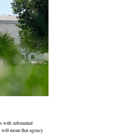
 with substantial 
o
 will mean that agency 