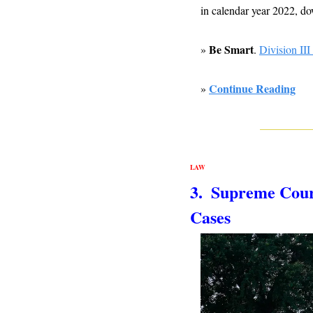
in calendar year 2022, do
Be Smart
» 
. 
Division III
Continue Reading
» 
LAW
3.  Supreme Cour
Cases