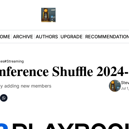
OME
ARCHIVE
AUTHORS
UPGRADE
RECOMMENDATIO
ces
#Streaming
ference Shuffle 2024
Stev
ally adding new members
Jul 