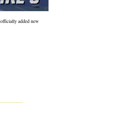
fficially added new 