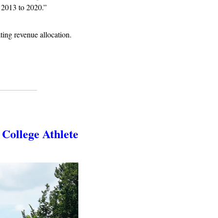
 2013 to 2020.” 
ng revenue allocation.
ollege Athlete 