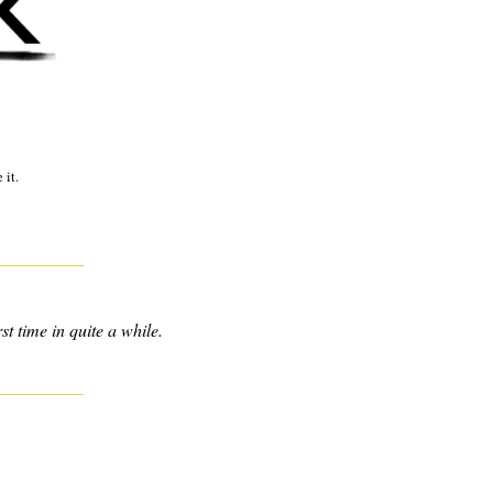
 it.
st time in quite a while.