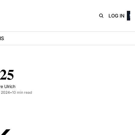
D3Playbo
LOG IN
SI
NS
-25
e Ulrich
1, 2024
•
10 min read