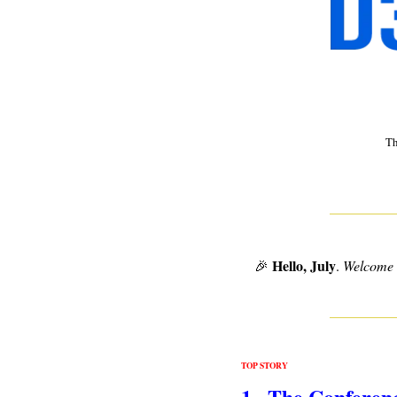
 T
Hello, July
🎉
. 
Welcome to
TOP STORY
1.  The Conferen