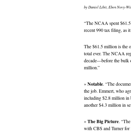
by Daniel Libit, Eben Novy-Wil
“The NCAA spent $61.5 mil
recent 990 tax filing, as i
The $61.5 million is the or
total ever. The NCAA repo
decade—before the bulk of
million.” 
Notable
» 
. “The document
the job. Emmert, who agre
including $2.8 million in
another $4.3 million in se
The Big Picture
» 
. “The
with CBS and Turner for 