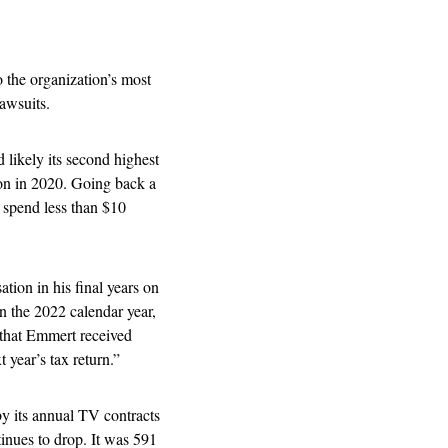
the organization’s most 
awsuits.   
 likely its second highest 
on in 2020. Going back a 
 spend less than $10 
tion in his final years on 
 the 2022 calendar year, 
 that Emmert received 
 year’s tax return.” 
by its annual TV contracts 
nues to drop. It was 591 