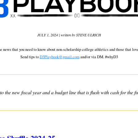
JULY 1, 2024 | written by STEVE ULRICH
he news that you need to know about non-scholarship college athletics and those that love
Send tips to 
D3Playbook@gmail.com
 and/or via DM. #whyD3
 the new fiscal year and a budget line that is flush with cash for the fir
ce Shuffle 2024-25