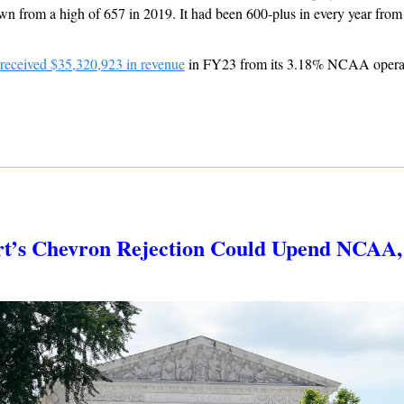
wn from a high of 657 in 2019. It had been 600-plus in every year from
 received $35,320,923 in revenue
 in FY23 from its 3.18% NCAA operati
t’s Chevron Rejection Could Upend NCAA, C