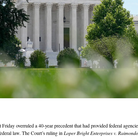
riday overruled a 40-year precedent that had provided federal agencies
federal law. The Court’s ruling in 
Loper Bright Enterprises v. Raimond