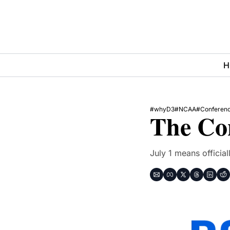
H
#whyD3
#NCAA
#Conferen
The Con
July 1 means offici