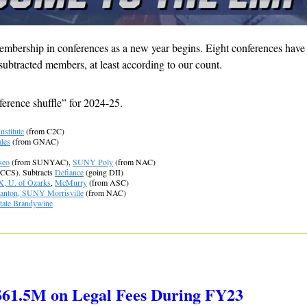
mbership in conferences as a new year begins. Eight conferences have o
ubtracted members, at least according to our count.
ference shuffle” for 2024-25.
Institute
 (from C2C)
les
 (from GNAC)
seo
 (from SUNYAC), 
SUNY Poly
 (from NAC)
 CCS). Subtracts 
Defiance
 (going DII)
X, U. of Ozarks
, 
McMurry
 (from ASC)
nton, SUNY Morrisville
 (from NAC)
tate Brandywine
$61.5M on Legal Fees During FY23