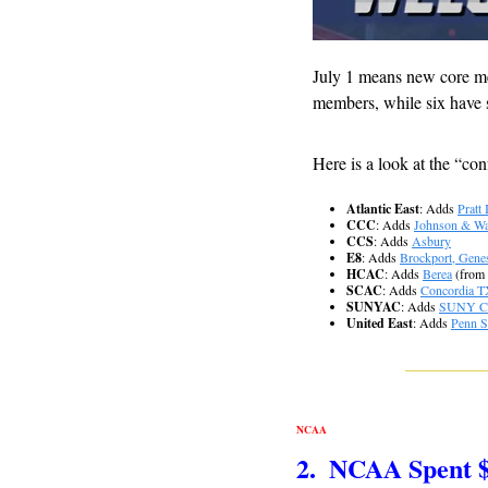
July 1 means new core me
members, while six have s
Here is a look at the “con
Atlantic East
: Adds 
Pratt 
CCC
: Adds 
Johnson & Wa
CCS
: Adds 
Asbury
E8
: Adds 
Brockport, Gene
HCAC
: Adds 
Berea
 (from
SCAC
: Adds 
Concordia T
SUNYAC
: Adds 
SUNY Ca
United East
: Adds 
Penn S
NCAA
2.  NCAA Spent 