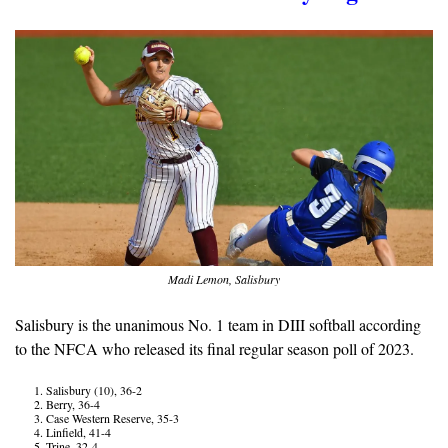
Madi Lemon, Salisbury
Salisbury is the unanimous No. 1 team in DIII softball according 
to the NFCA who released its final regular season poll of 2023.
Salisbury (10), 36-2
Berry, 36-4
Case Western Reserve, 35-3
Linfield, 41-4
Trine, 32-4