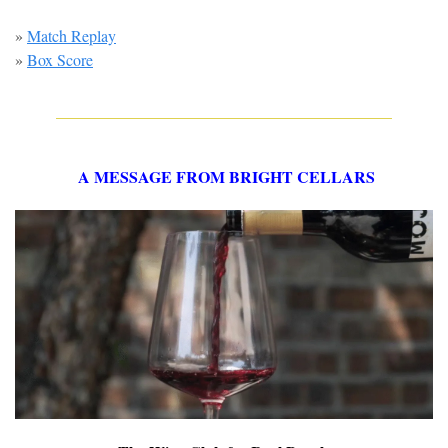
» 
Match Replay
» 
Box Score
A MESSAGE FROM BRIGHT CELLARS