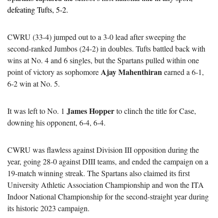
defeating Tufts, 5-2.
CWRU (33-4) jumped out to a 3-0 lead after sweeping the 
second-ranked Jumbos (24-2) in doubles. Tufts battled back with 
wins at No. 4 and 6 singles, but the Spartans pulled within one 
Ajay Mahenthiran
point of victory as sophomore 
 earned a 6-1, 
6-2 win at No. 5.
James Hopper
It was left to No. 1 
 to clinch the title for Case, 
downing his opponent, 6-4, 6-4.
CWRU was flawless against Division III opposition during the 
year, going 28-0 against DIII teams, and ended the campaign on a 
19-match winning streak. The Spartans also claimed its first 
University Athletic Association Championship and won the ITA 
Indoor National Championship for the second-straight year during 
its historic 2023 campaign.