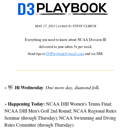
MAY 17, 2023 | written by STEVE ULRICH
Everything you need to know about NCAA Division III
delivered to your inbox 5x per week.
Send tips to 
D3Playbook@gmail.com
 and via DM.
Hi Wednesday
» 
👋
. 
One more day, diamond folk.
Happening Today:
» 
 NCAA DIII Women’s Tennis Final; 
NCAA DIII Men’s Golf 2nd Round; NCAA Regional Rules 
Seminar (through Thursday); NCAA Swimming and Diving 
Rules Committee (through Thursday).