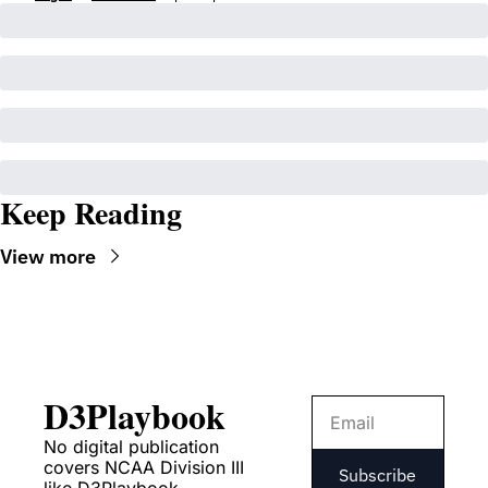
Keep Reading
View more
D3Playbook
No digital publication 
covers NCAA Division III 
Subscribe
like D3Playbook.