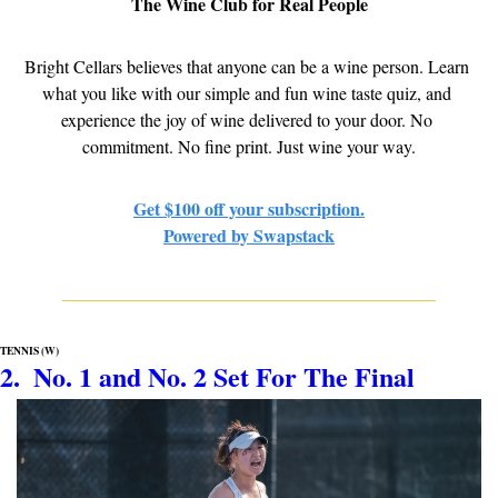
The Wine Club for Real People
Bright Cellars believes that anyone can be a wine person. Learn 
what you like with our simple and fun wine taste quiz, and 
experience the joy of wine delivered to your door. No 
commitment. No fine print. Just wine your way.
Get $100 off your subscription.
Powered by Swapstack
TENNIS (W)
2.  No. 1 and No. 2 Set For The Final