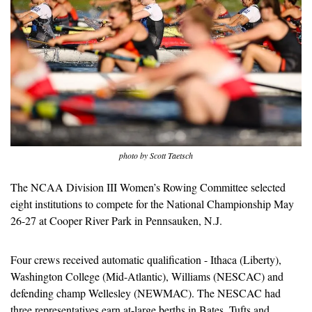
photo by Scott Taetsch
The NCAA Division III Women’s Rowing Committee selected 
eight institutions to compete for the National Championship May 
26-27 at Cooper River Park in Pennsauken, N.J.
Four crews received automatic qualification - Ithaca (Liberty), 
Washington College (Mid-Atlantic), Williams (NESCAC) and 
defending champ Wellesley (NEWMAC). The NESCAC had 
three representatives earn at-large berths in Bates, Tufts and 