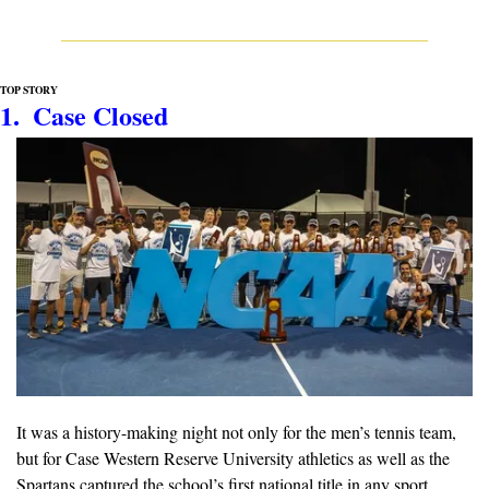
TOP STORY
1.  Case Closed
It was a history-making night not only for the men’s tennis team, 
but for Case Western Reserve University athletics as well as the 
Spartans captured the school’s first national title in any sport, 