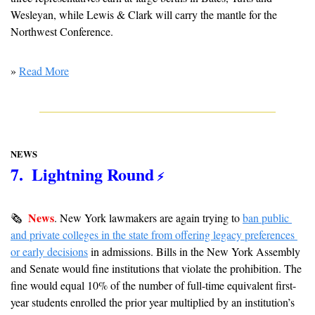
Wesleyan, while Lewis & Clark will carry the mantle for the 
Northwest Conference.
» 
Read More
NEWS
7.  Lightning Round
 ⚡️
News
🗞  
.
New York lawmakers are again trying to 
ban public 
and private colleges in the state from offering legacy preferences 
or early decisions
 in admissions. Bills in the New York Assembly 
and Senate would fine institutions that violate the prohibition. The 
fine would equal 10% of the number of full-time equivalent first-
year students enrolled the prior year multiplied by an institution’s 