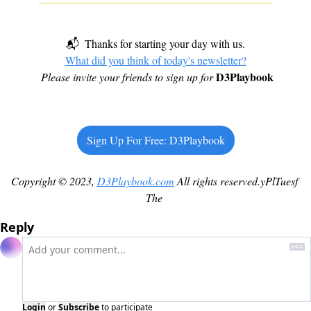
📬  Thanks for starting your day with us.
What did you think of today's newsletter?
D3Playbook
Please invite your friends to sign up for
Sign Up For Free: D3Playbook
Copyright © 2023, 
D3Playbook.com
 All rights reserved.yPlTuesf 
The 
Reply
Login
or
Subscribe
to participate