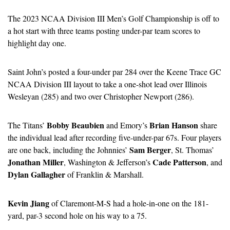
The 2023 NCAA Division III Men’s Golf Championship is off to 
a hot start with three teams posting under-par team scores to 
highlight day one.
Saint John’s posted a four-under par 284 over the Keene Trace GC 
NCAA Division III layout to take a one-shot lead over Illinois 
Wesleyan (285) and two over Christopher Newport (286).
Bobby Beaubien
Brian Hanson
The Titans’ 
 and Emory’s 
 share 
the individual lead after recording five-under-par 67s. Four players 
Sam Berger
are one back, including the Johnnies’ 
, St. Thomas’ 
Jonathan Miller
Cade Patterson
, Washington & Jefferson’s 
, and 
Dylan Gallagher
 of Franklin & Marshall.
Kevin Jiang
 of Claremont-M-S had a hole-in-one on the 181-
yard, par-3 second hole on his way to a 75.