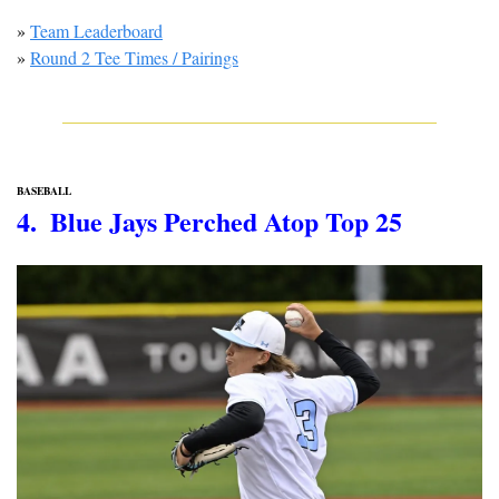
» 
Team Leaderboard
» 
Round 2 Tee Times / Pairings
BASEBALL
4.  Blue Jays Perched Atop Top 25