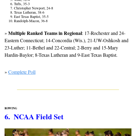
Tufts, 35-3
Christopher Newport, 24-8
Texas Lutheran, 38-6
East Texas Baptist, 35-5
Randolph-Macon, 36-8
Multiple Ranked Teams in Regional
» 
: 17-Rochester and 24-
Eastern Connecticut; 14-Concordia (Wis.), 21-UW-Oshkosh and 
23-Luther; 11-Bethel and 22-Central; 2-Berry and 15-Mary 
Hardin-Baylor; 8-Texas Lutheran and 9-East Texas Baptist.
» 
Complete Poll
ROWING
6.  NCAA Field Set