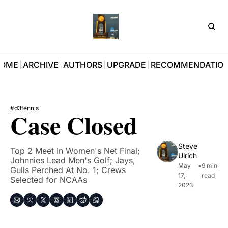
D3Pla
OME
ARCHIVE
AUTHORS
UPGRADE
RECOMMENDATIO
#d3tennis
Case Closed
Steve 
Top 2 Meet In Women's Net Final; 
Ulrich
Johnnies Lead Men's Golf; Jays, 
May 
•
9 min 
Gulls Perched At No. 1; Crews 
17, 
read
Selected for NCAAs
2023