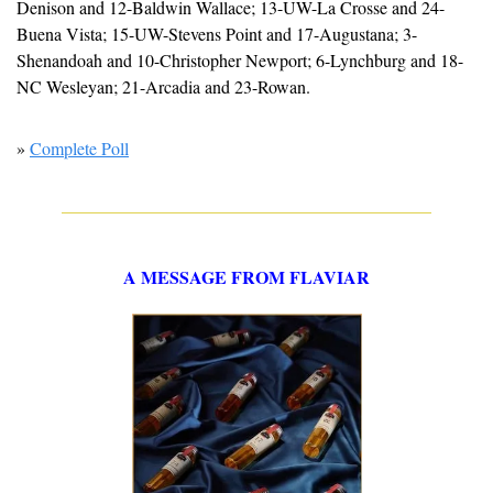
Denison and 12-Baldwin Wallace; 13-UW-La Crosse and 24-
Buena Vista; 15-UW-Stevens Point and 17-Augustana; 3-
Shenandoah and 10-Christopher Newport; 6-Lynchburg and 18-
NC Wesleyan; 21-Arcadia and 23-Rowan.
» 
Complete Poll
A MESSAGE FROM FLAVIAR