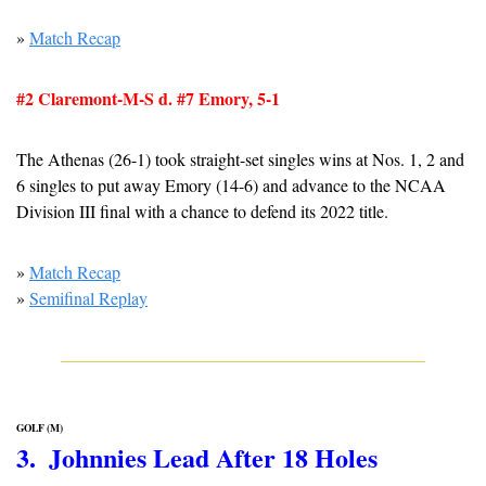
» 
Match Recap
#2 Claremont-M-S d. #7 Emory, 5-1
The Athenas (26-1) took straight-set singles wins at Nos. 1, 2 and 
6 singles to put away Emory (14-6) and advance to the NCAA 
Division III final with a chance to defend its 2022 title.
» 
Match Recap
» 
Semifinal Replay
GOLF (M)
3.  Johnnies Lead After 18 Holes