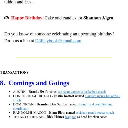
tuition and fees.
Happy Birthday
Shannon Algeo
🎂
. Cake and candles for 
.
Do you know of someone celebrating an upcoming birthday? 
Drop us a line at 
D3Playbook@gmail.com
TRANSACTIONS
8.  Comings and Goings
AUSTIN - 
Brooke Swift
 named 
assistant women’s basketball coach
CONCORDIA-CHICAGO - 
Justin Bottorf
 named 
assistant men’s basketball 
coach 
DOMINICAN - 
Branden Dos Santos
 named 
strength and conditioning 
coordinator
RANDOLPH-MACON - 
Evan Blow
 named 
assistant men’s soccer coach
TEXAS LUTHERAN - 
Rick Heines
resigned
 as head baseball coach