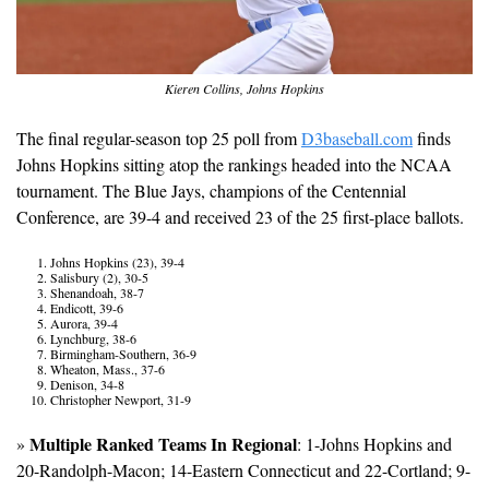
Kieren Collins, Johns Hopkins
The final regular-season top 25 poll from 
D3baseball.com
 finds 
Johns Hopkins sitting atop the rankings headed into the NCAA 
tournament. The Blue Jays, champions of the Centennial 
Conference, are 39-4 and received 23 of the 25 first-place ballots.
Johns Hopkins (23), 39-4
Salisbury (2), 30-5
Shenandoah, 38-7
Endicott, 39-6
Aurora, 39-4
Lynchburg, 38-6
Birmingham-Southern, 36-9
Wheaton, Mass., 37-6
Denison, 34-8
Christopher Newport, 31-9
Multiple Ranked Teams In Regional
» 
: 1-Johns Hopkins and 
20-Randolph-Macon; 14-Eastern Connecticut and 22-Cortland; 9-