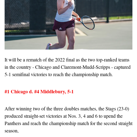
It will be a rematch of the 2022 final as the two top-ranked teams 
in the country - Chicago and Claremont-Mudd-Scripps - captured 
5-1 semifinal victories to reach the championship match.
#1 Chicago d. #4 Middlebury, 5-1
After winning two of the three doubles matches, the Stags (23-0) 
produced straight-set victories at Nos. 3, 4 and 6 to upend the 
Panthers and reach the championship match for the second straight 
season,