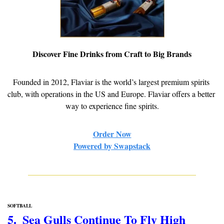
Discover Fine Drinks from Craft to Big Brands
Founded in 2012, Flaviar is the world’s largest premium spirits 
club, with operations in the US and Europe. Flaviar offers a better 
way to experience fine spirits.
Order Now
Powered by Swapstack
SOFTBALL
5.  Sea Gulls Continue To Fly High