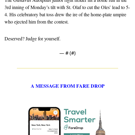
3rd inning of Monday’s tilt with St. Olaf to cut the Oles’ lead to 5-
4. His celebratory bat toss drew the ire of the home-plate umpire 
who ejected him from the contest.
Deserved? Judge for yourself.
— #
 (#
)
A MESSAGE FROM FARE DROP