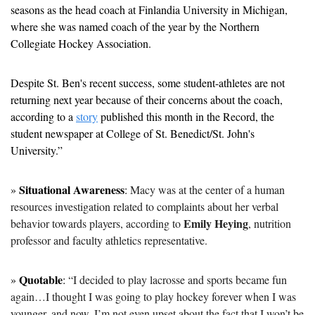
seasons as the head coach at Finlandia University in Michigan, 
where she was named coach of the year by the Northern 
Collegiate Hockey Association.
Despite St. Ben's recent success, some student-athletes are not 
returning next year because of their concerns about the coach, 
according to a 
story
 published this month in the Record, the 
student newspaper at College of St. Benedict/St. John's 
University.”
Situational Awareness
» 
: 
Macy was at the center of a human 
resources investigation related to complaints about her verbal 
Emily Heying
behavior towards players, according to 
, nutrition 
professor and faculty athletics representative.
Quotable
» 
: 
“I decided to play lacrosse and sports became fun 
again…I thought I was going to play hockey forever when I was 
younger, and now, I’m not even upset about the fact that I won’t be 