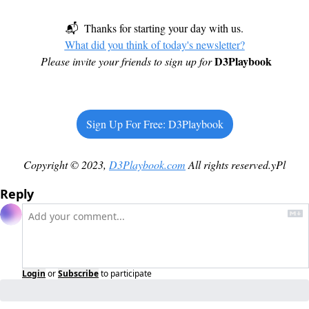
📬  Thanks for starting your day with us.
What did you think of today's newsletter?
D3Playbook
Please invite your friends to sign up for
Sign Up For Free: D3Playbook
Copyright © 2023, 
D3Playbook.com
 All rights reserved.yPl
Reply
Login
or
Subscribe
to participate