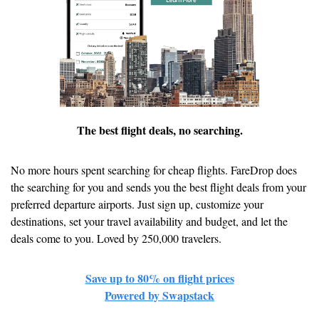
The best flight deals, no searching.
No more hours spent searching for cheap flights. FareDrop does 
the searching for you and sends you the best flight deals from your 
preferred departure airports. Just sign up, customize your 
destinations, set your travel availability and budget, and let the 
deals come to you. Loved by 250,000 travelers.
Save up to 80% on flight prices
Powered by Swapstack