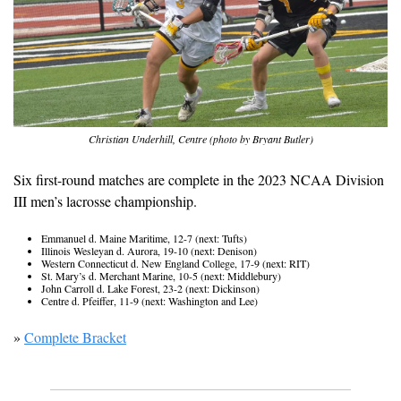
Christian Underhill, Centre (photo by Bryant Butler)
Six first-round matches are complete in the 2023 NCAA Division 
III men’s lacrosse championship.
Emmanuel d. Maine Maritime, 12-7 (next: Tufts)
Illinois Wesleyan d. Aurora, 19-10 (next: Denison)
Western Connecticut d. New England College, 17-9 (next: RIT)
St. Mary’s d. Merchant Marine, 10-5 (next: Middlebury)
John Carroll d. Lake Forest, 23-2 (next: Dickinson)
Centre d. Pfeiffer, 11-9 (next: Washington and Lee)
» 
Complete Bracket