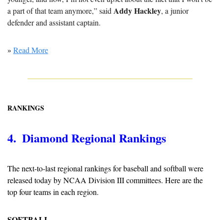
Addy Hackley
a part of that team anymore,” said 
, a junior 
defender and assistant captain.
» 
Read More
RANKINGS
4.  Diamond Regional Rankings
The next-to-last regional rankings for baseball and softball were 
released today by NCAA Division III committees. Here are the 
top four teams in each region.
SOFTBALL