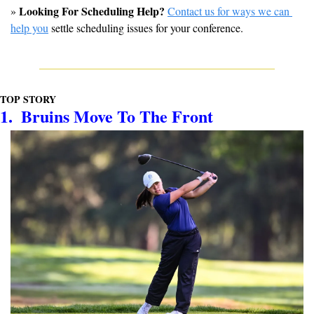
Looking For Scheduling Help?
» 
Contact us for ways we can 
help you
 settle scheduling issues for your conference.
TOP STORY
1.  Bruins Move To The Front