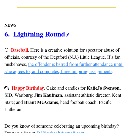
NEWS
6.  Lightning Round
 ⚡️
Baseball
⚾️  
. Here is a creative solution for spectator abuse of 
officials, courtesy of the Deptford (N.J.) Little League. If a fan 
misbehaves, 
the offender is barred from further attendance until 
s/he agrees to, and completes, three umpiring assignments
.
Happy Birthday
KatieJo Svenson
🎂
. Cake and candles for 
, 
Jim Kaufman
SID, Wartburg; 
, assistant athletic director, Kent 
Brant McAdams
State; and 
, head football coach, Pacific 
Lutheran.
Do you know of someone celebrating an upcoming birthday? 
Drop us a line at 
D3Playbook@gmail.com