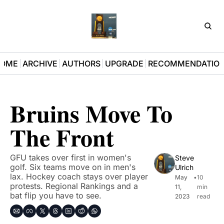
D3Pla
OME
ARCHIVE
AUTHORS
UPGRADE
RECOMMENDATIO
Bruins Move To 
The Front
GFU takes over first in women's 
Steve 
golf. Six teams move on in men's 
Ulrich
lax. Hockey coach stays over player 
May 
•
10 
protests. Regional Rankings and a 
11, 
min 
bat flip you have to see.
2023
read