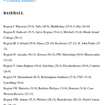
BASEBALL
Region I: Wheaton (35-6), Tufts (28-9), Middlebury (25-9), Colby (24-10)
Region II: Endicott (35-5), Salve Regina (33-6-1), Mitchell (31-8), Rhode Island 
College (28-11)
Region III: Cortland (29-9), Ithaca (25-14), Rochester (27-12), St. John Fisher (27-
12)
Region IV: Arcadia (30-11), Rowan (30-13), PSU Harrisburg (30-9), Misericordia 
(32-10)
Region V: Johns Hopkins (39-4), Salisbury (29-5), Elizabethtown (30-9), Catholic 
(26-9)
Region VI: Shenandoah (36-5), Birmingham-Southern (37-9), CNU (31-8), 
Lynchburg (34-6)
Region VII: Marietta (31-9), Baldwin Wallace (31-8), Denison (31-8), Case 
Western Reserve (27-13)
Region VIII: Aurora (35-3), Webster (28-12), Benedictine (28-12), North Central, 
Ill. (25-12)