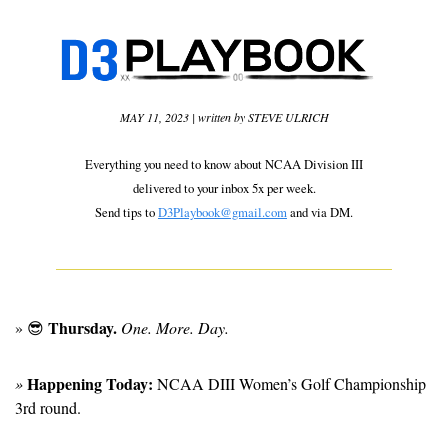
MAY 11, 2023 | written by STEVE ULRICH
Everything you need to know about NCAA Division III
delivered to your inbox 5x per week.
Send tips to 
D3Playbook@gmail.com
 and via DM.
Thursday.
» 
😎
 One. More. Day.
Happening Today:
» 
 NCAA DIII Women’s Golf Championship 
3rd round. 