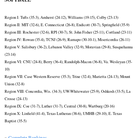
Region I: Tufts (35-3), Amherst (24-12), Williams (19-15), Colby (23-13)
Region II: MIT (32-6), E. Connecticut (26-8), Endicott (30-7), Springfield (35-9)
Region III: Rochester (32-6), RPI (30-7), St. John Fisher (25-11), Cortland (23-11)
Region IV: Rowan (35-4), TCNJ (26-9), Ramapo (30-10-1), Misericordia (26-11)
Region V: Salisbury (36-2), Lebanon Valley (32-9), Moravian (29-8), Susquehanna 
(23-14)
Region VI: CNU (24-8), Berry (36-4), Randolph-Macon (36-8), Va. Wesleyan (35-
10)
Region VII: Case Western Reserve (35-3), Trine (32-4), Marietta (24-13), Mount 
Union (32-8)
Region VIII: Concordia, Wis. (34-3), UW-Whitewater (25-9), Oshkosh (33-5), La 
Crosse (24-13)
Region IX: Coe (31-7), Luther (31-7), Central (30-8), Wartburg (20-16)
Region X: Linfield (41-4), Texas Lutheran (38-6), UMHB (29-10), E. Texas 
Baptist (35-5)
» 
Complete Rankings