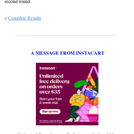
second round.
» 
Complete Results
A MESSAGE FROM INSTACART