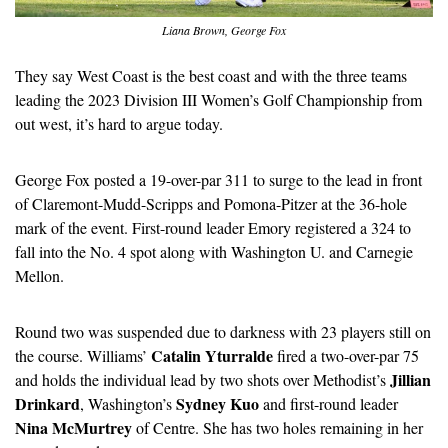
Liana Brown, George Fox
They say West Coast is the best coast and with the three teams 
leading the 2023 Division III Women’s Golf Championship from 
out west, it’s hard to argue today.
George Fox posted a 19-over-par 311 to surge to the lead in front 
of Claremont-Mudd-Scripps and Pomona-Pitzer at the 36-hole 
mark of the event. First-round leader Emory registered a 324 to 
fall into the No. 4 spot along with Washington U. and Carnegie 
Mellon.
Round two was suspended due to darkness with 23 players still on 
Catalin Yturralde
the course. Williams’ 
 fired a two-over-par 75 
Jillian 
and holds the individual lead by two shots over Methodist’s 
Drinkard
Sydney Kuo
, Washington’s 
 and first-round leader 
Nina McMurtrey
 of Centre. She has two holes remaining in her 