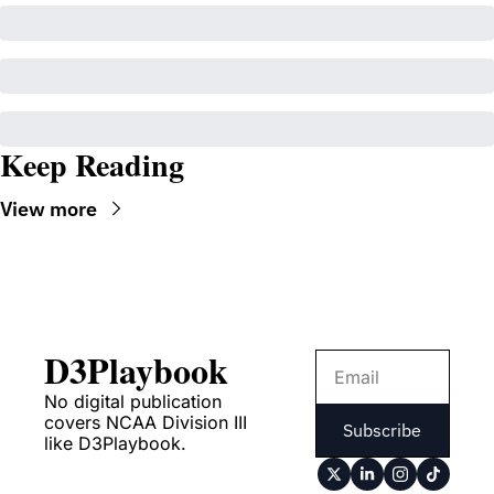
Keep Reading
View more
D3Playbook
No digital publication 
covers NCAA Division III 
Subscribe
like D3Playbook.