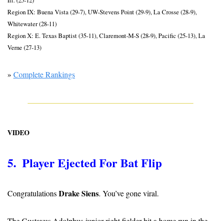
Region IX: Buena Vista (29-7), UW-Stevens Point (29-9), La Crosse (28-9), 
Whitewater (28-11)
Region X: E. Texas Baptist (35-11), Claremont-M-S (28-9), Pacific (25-13), La 
Verne (27-13)
» 
Complete Rankings
VIDEO
5.  Player Ejected For Bat Flip
Drake Siens
Congratulations 
. You’ve gone viral.
The Gustavus Adolphus junior right fielder hit a home run in the 