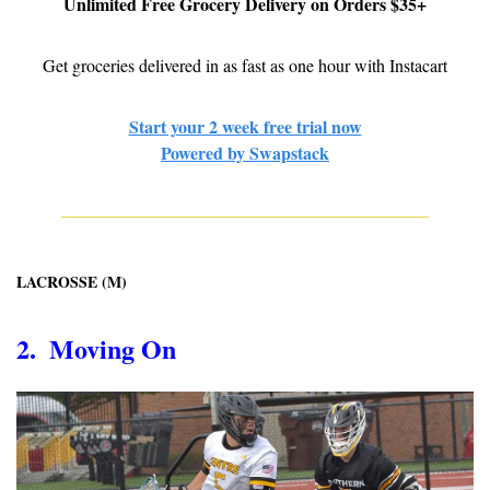
Unlimited Free Grocery Delivery on Orders $35+
Get groceries delivered in as fast as one hour with Instacart
Start your 2 week free trial now
Powered by Swapstack
LACROSSE (M)
2.  Moving On