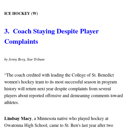
ICE HOCKEY (W)
3.  Coach Staying Despite Player 
Complaints
by Jenny Berg, Star Tribune
“The coach credited with leading the College of St. Benedict 
women's hockey team to its most successful season in program 
history will return next year despite complaints from several 
players about reported offensive and demeaning comments toward 
athletes.
Lindsay Macy
, a Minnesota native who played hockey at 
Owatonna High School, came to St. Ben's last year after two 