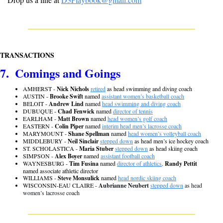
TRANSACTIONS
7.  Comings and Goings
AMHERST - 
Nick Nichols
retired
 as head swimming and diving coach
AUSTIN - 
Brooke Swift
 named 
assistant women’s basketball coach
BELOIT - 
Andrew Lind
 named 
head swimming and diving coach
DUBUQUE - 
Chad Fenwick
 named 
director of tennis
EARLHAM - 
Matt Brown
 named 
head women’s golf coach
EASTERN - 
Colin Piper
 named 
interim head men’s lacrosse coach
MARYMOUNT - 
Shane Spellman
 named 
head women’s volleyball coach
MIDDLEBURY - 
Neil Sinclair
stepped down
 as head men’s ice hockey coach
ST. SCHOLASTICA - 
Maria Stuber 
stepped down
 as head skiing coach
SIMPSON - 
Alex Boyer
 named 
assistant football coach
WAYNESBURG - 
Tim Fusina
 named 
director of athletics
. 
Randy Pettit 
named associate athletic director
WILLIAMS - 
Steve Monsulick
 named 
head nordic skiing coach
WISCONSIN-EAU CLAIRE - 
Aubrianne Neubert
stepped down
 as head 
women’s lacrosse coach