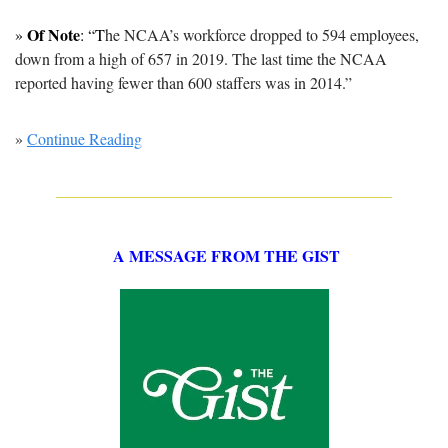
Of Note
» 
: “T
he NCAA’s workforce dropped to 594 employees, 
down from a high of 657 in 2019. The last time the NCAA 
reported having fewer than 600 staffers was in 2014.”
» 
Continue Reading
A MESSAGE FROM THE GIST