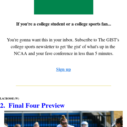
If you're a college student or a college sports fan...
You're gonna want this in your inbox. Subscribe to The GIST's 
college sports newsletter to get 'the gist' of what's up in the 
NCAA and your fave conference in less than 5 minutes.
Sign up
LACROSSE (W)
2.  Final Four Preview