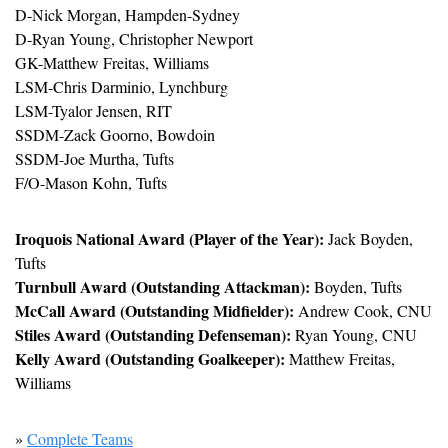
D-Nick Morgan, Hampden-Sydney
D-Ryan Young, Christopher Newport
GK-Matthew Freitas, Williams
LSM-Chris Darminio, Lynchburg
LSM-Tyalor Jensen, RIT
SSDM-Zack Goorno, Bowdoin
SSDM-Joe Murtha, Tufts
F/O-Mason Kohn, Tufts
Iroquois National Award (Player of the Year):
 Jack Boyden, 
Tufts
Turnbull Award (Outstanding Attackman):
 Boyden, Tufts
McCall Award (Outstanding Midfielder):
 Andrew Cook, CNU
Stiles Award (Outstanding Defenseman):
 Ryan Young, CNU
Kelly Award (Outstanding Goalkeeper):
 Matthew Freitas, 
Williams
» 
Complete Teams