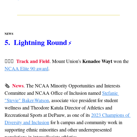
NEWS
5.  Lightning Round
 ⚡️
Track and Field
Kenadee Wayt
🏃🏻‍♀  
. Mount Union’s 
 won the 
NCAA Elite 90 award
.
News
🗞  
. The NCAA Minority Opportunities and Interests 
Committee and NCAA Office of Inclusion named 
Stefanie 
"Stevie" Baker-Watson
, associate vice president for student 
wellness and Theodore Katula Director of Athletics and 
Recreational Sports at DePauw, as one of its 
2023 Champions of 
Diversity and Inclusion
 for h campus and community work in 
supporting ethnic minorities and other underrepresented 
populations in intercollegiate athletics. 