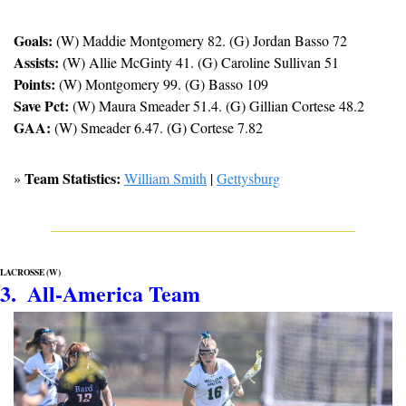
Goals:
 (W) Maddie Montgomery 82. (G) Jordan Basso 72
Assists:
 (W) Allie McGinty 41. (G) Caroline Sullivan 51
Points:
 (W) Montgomery 99. (G) Basso 109
Save Pct:
 (W) Maura Smeader 51.4. (G) Gillian Cortese 48.2
GAA:
 (W) Smeader 6.47. (G) Cortese 7.82
Team Statistics:
» 
William Smith
 | 
Gettysburg
LACROSSE (W)
3.  All-America Team