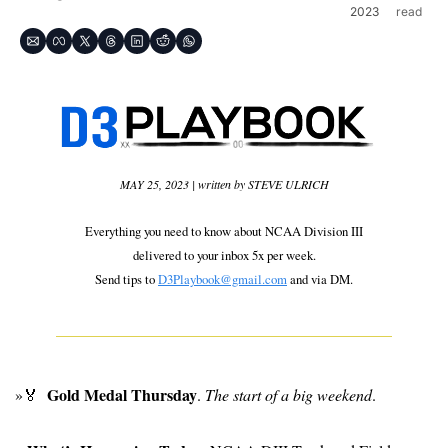
2023
read
MAY 25, 2023 | written by STEVE ULRICH
Everything you need to know about NCAA Division III
delivered to your inbox 5x per week.
Send tips to 
D3Playbook@gmail.com
 and via DM.
 Gold Medal Thursday
»
🏅
. 
The start of a big weekend
.