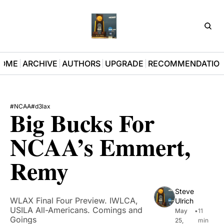
D3Pla
OME
ARCHIVE
AUTHORS
UPGRADE
RECOMMENDATIO
#NCAA
#d3lax
Big Bucks For 
NCAA’s Emmert, 
Remy 
Steve 
WLAX Final Four Preview. IWLCA, 
Ulrich
USILA All-Americans. Comings and 
May 
•
11 
Goings
25, 
min 