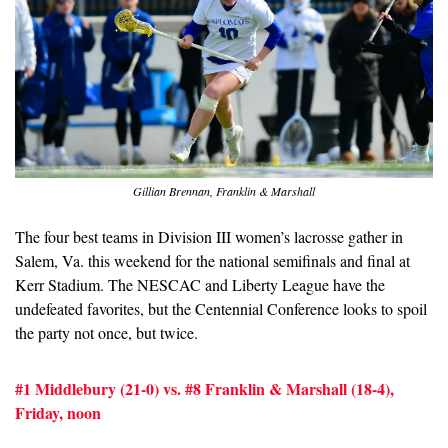
Gillian Brennan, Franklin & Marshall
The four best teams in Division III women’s lacrosse gather in 
Salem, Va. this weekend for the national semifinals and final at 
Kerr Stadium. The NESCAC and Liberty League have the 
undefeated favorites, but the Centennial Conference looks to spoil 
the party not once, but twice.
#1 Middlebury (21-0) vs. #8 Franklin & Marshall (18-4), 
Friday, noon