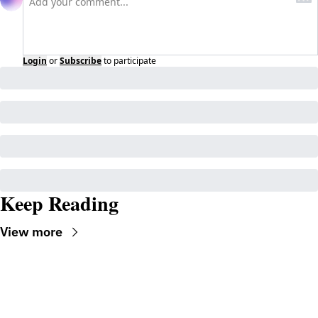
Login
or
Subscribe
to participate
Keep Reading
View more