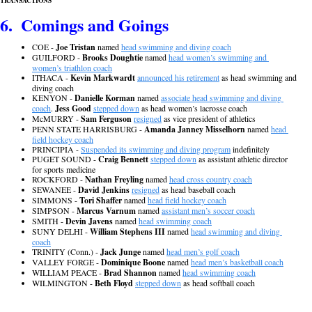
TRANSACTIONS
6.  Comings and Goings
COE - 
Joe Tristan
 named 
head swimming and diving coach
GUILFORD - 
Brooks Doughtie
 named 
head women’s swimming and 
women’s triathlon coach
ITHACA - 
Kevin Markwardt
announced his retirement
 as head swimming and 
diving coach
KENYON - 
Danielle Korman
 named 
associate head swimming and diving 
coach
. 
Jess Good
stepped down
 as head women’s lacrosse coach
McMURRY - 
Sam Ferguson
resigned
 as vice president of athletics
PENN STATE HARRISBURG - 
Amanda Janney Misselhorn
 named 
head 
field hockey coach
PRINCIPIA - 
Suspended its swimming and diving program
 indefinitely
PUGET SOUND - 
Craig Bennett
stepped down
 as assistant athletic director 
for sports medicine
ROCKFORD - 
Nathan Freyling
 named 
head cross country coach
SEWANEE - 
David Jenkins
resigned
 as head baseball coach
SIMMONS - 
Tori Shaffer 
named 
head field hockey coach
SIMPSON - 
Marcus Varnum
 named 
assistant men’s soccer coach
SMITH - 
Devin Javens
 named 
head swimming coach
SUNY DELHI - 
William Stephens III
 named 
head swimming and diving 
coach
TRINITY (Conn.) - 
Jack Junge
 named 
head men’s golf coach
VALLEY FORGE - 
Dominique Boone
 named 
head men’s basketball coach
WILLIAM PEACE - 
Brad Shannon
 named 
head swimming coach
WILMINGTON - 
Beth Floyd
stepped down
 as head softball coach