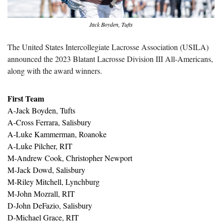
Jack Boyden, Tufts
The United States Intercollegiate Lacrosse Association (USILA) 
announced the 2023 Blatant Lacrosse Division III All-Americans, 
along with the award winners.
First Team
A-Jack Boyden, Tufts
A-Cross Ferrara, Salisbury
A-Luke Kammerman, Roanoke
A-Luke Pilcher, RIT
M-Andrew Cook, Christopher Newport
M-Jack Dowd, Salisbury
M-Riley Mitchell, Lynchburg
M-John Mozrall, RIT
D-John DeFazio, Salisbury
D-Michael Grace, RIT