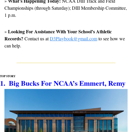
What’s Happening Today:
» 
 NCAA DIII Track and Field 
Championships (through Saturday); DIII Membership Committee, 
1 p.m.
Looking For Assistance With Your School’s Athletic 
» 
Records?
 Contact us at 
D3Playbook@gmail.com
 to see how we 
can help.
TOP STORY
1.  Big Bucks For NCAA’s Emmert, Remy 