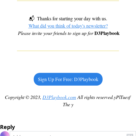
📬  Thanks for starting your day with us.
What did you think of today's newsletter?
D3Playbook
Please invite your friends to sign up for
Sign Up For Free: D3Playbook
Copyright © 2023, 
D3Playbook.com
 All rights reserved.yPlTuesf 
The y
Reply