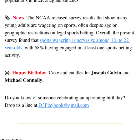
News
🗞  
. 
The NCAA released survey results that show many 
young adults are wagering on sports, often despite age or 
geographic restrictions on legal sports betting. Overall, the present 
survey found that 
sports wagering is pervasive among 18- to 22-
year-olds
, with 58% having engaged in at least one sports betting 
activity.  
Happy Birthday
Joseph Galvin
🎂
. Cake and candles for 
 and 
Michael Connolly
.
Do you know of someone celebrating an upcoming birthday? 
Drop us a line at 
D3Playbook@gmail.com