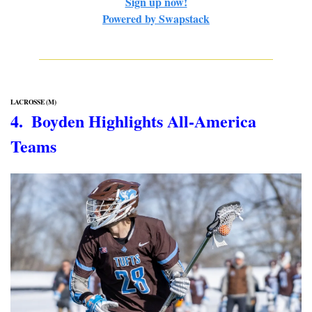
Sign up now!
Powered by Swapstack
LACROSSE (M)
4.  Boyden Highlights All-America 
Teams