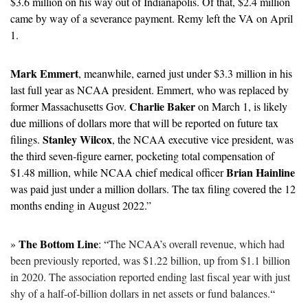
$3.6 million on his way out of Indianapolis. Of that, $2.4 million 
came by way of a severance payment. Remy left the VA on April 
1. 
Mark Emmert
, meanwhile, earned just under $3.3 million in his 
last full year as NCAA president. Emmert, who was replaced by 
Charlie Baker
former Massachusetts Gov. 
 on March 1, is likely 
due millions of dollars more that will be reported on future tax 
Stanley Wilcox
filings. 
, the NCAA executive vice president, was 
the third seven-figure earner, pocketing total compensation of 
Brian Hainline
$1.48 million, while NCAA chief medical officer 
was paid just under a million dollars. The tax filing covered the 12 
months ending in August 2022.”
The Bottom Line
» 
: “
The NCAA’s overall revenue, which had 
been previously reported, was $1.22 billion, up from $1.1 billion 
in 2020. The association reported ending last fiscal year with just 
shy of a half-of-billion dollars in net assets or fund balances.
“