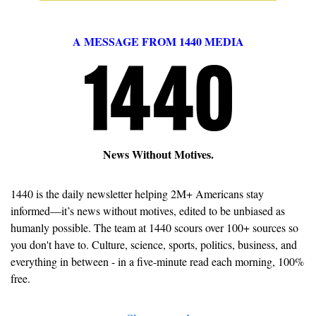
A MESSAGE FROM 1440 MEDIA
News Without Motives.
1440 is the daily newsletter helping 2M+ Americans stay 
informed—it’s news without motives, edited to be unbiased as 
humanly possible. The team at 1440 scours over 100+ sources so 
you don't have to. Culture, science, sports, politics, business, and 
everything in between - in a five-minute read each morning, 100% 
free.