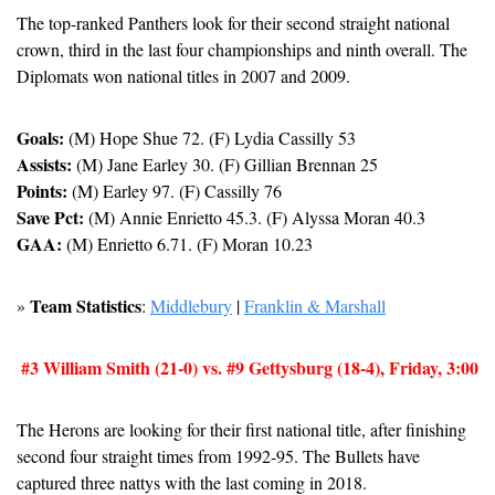
The top-ranked Panthers look for their second straight national 
crown, third in the last four championships and ninth overall. The 
Diplomats won national titles in 2007 and 2009.
Goals:
 (M) Hope Shue 72. (F) Lydia Cassilly 53
Assists:
 (M) Jane Earley 30. (F) Gillian Brennan 25
Points:
 (M) Earley 97. (F) Cassilly 76
Save Pct:
 (M) Annie Enrietto 45.3. (F) Alyssa Moran 40.3
GAA:
 (M) Enrietto 6.71. (F) Moran 10.23
Team Statistics
» 
: 
Middlebury
 | 
Franklin & Marshall
#3 William Smith (21-0) vs. #9 Gettysburg (18-4), Friday, 3:00
The Herons are looking for their first national title, after finishing 
second four straight times from 1992-95. The Bullets have 
captured three nattys with the last coming in 2018.