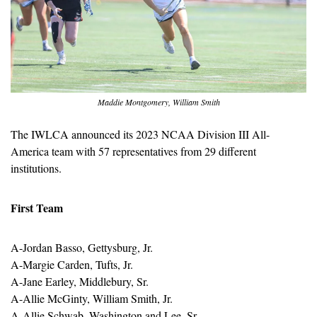
Maddie Montgomery, William Smith
The IWLCA announced its 2023 NCAA Division III All-
America team with 57 representatives from 29 different 
institutions.
First Team
A-Jordan Basso, Gettysburg, Jr.
A-Margie Carden, Tufts, Jr.
A-Jane Earley, Middlebury, Sr.
A-Allie McGinty, William Smith, Jr.
A-Allie Schwab, Washington and Lee, Sr.