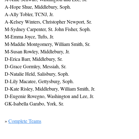
A-Hope Shue, Middlebury, Soph.
A-Ally Tobler, TCNJ, Jr.
A-Kelsey Winters, Christopher Newport, Sr.
M-Sydney Carpenter, St. John Fisher, Soph.
M-Emma Joyce, Tufts, Jr.
M-Maddie Montgomery, William Smith, Sr.
M-Susan Rowley, Middlebury, Jr.
D-Erica Barr, Middlebury, Sr.
D-Grace Gormley, Messiah, Sr.
D-Natalie Held, Salisbury, Soph.
D-Lily Macatee, Gettysburg, Soph.
D-Kate Risley, Middlebury, William Smith, Jr.
D-Eugenie Rovegno, Washington and Lee, Jr.
GK-Isabella Garabo, York, Sr.
» 
Complete Teams