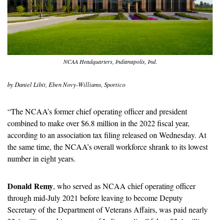
NCAA Headquarters, Indianapolis, Ind.
by Daniel Libit, Eben Novy-Williams, Sportico
“The NCAA’s former chief operating officer and president 
combined to make over $6.8 million in the 2022 fiscal year, 
according to an association tax filing released on Wednesday. At 
the same time, the NCAA’s overall workforce shrank to its lowest 
number in eight years.
Donald Remy
, who served as NCAA chief operating officer 
through mid-July 2021 before leaving to become Deputy 
Secretary of the Department of Veterans Affairs, was paid nearly 