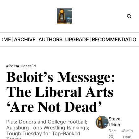
D3Pla
OME
ARCHIVE
AUTHORS
UPGRADE
RECOMMENDATIO
#Polls
#HigherEd
Beloit’s Message: 
The Liberal Arts 
‘Are Not Dead’
Steve 
Plus: Donors and College Football; 
Ulrich
Augsburg Tops Wrestling Rankings; 
Dec 
•
8 min 
Tough Tuesday for Top-Ranked 
20, 
read