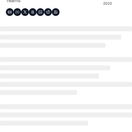
Teams
2023