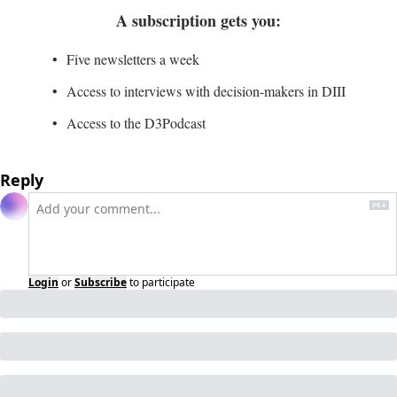
A subscription gets you
:
Five newsletters a week
Access to interviews with decision-makers in DIII
Access to the D3Podcast
Reply
Login
or
Subscribe
to participate