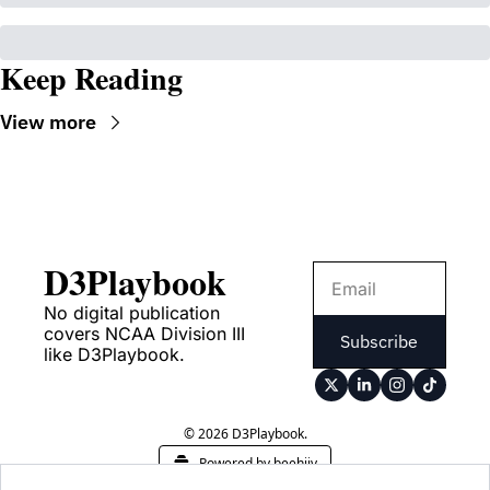
Keep Reading
View more
D3Playbook
No digital publication 
covers NCAA Division III 
Subscribe
like D3Playbook.
© 2026 D3Playbook.
Powered by beehiiv