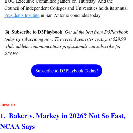
BOG Executive Committee gathers on Thursday. And the 
Council of Independent Colleges and Universities holds its annual 
Presidents Institute
 in San Antonio concludes today.
Subscribe to D3Playbook
📰
. 
Get all the best from D3Playbook 
today by subscribing now. The second semester costs just $29.99 
while athletic communications professionals can subscribe for 
$19.99.
Subscribe to D3Playbook Today!
TOP STORY
1.  Baker v. Markey in 2026? Not So Fast, 
NCAA Says