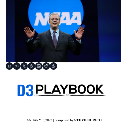
JANUARY 7, 2025 | composed by 
STEVE ULRICH