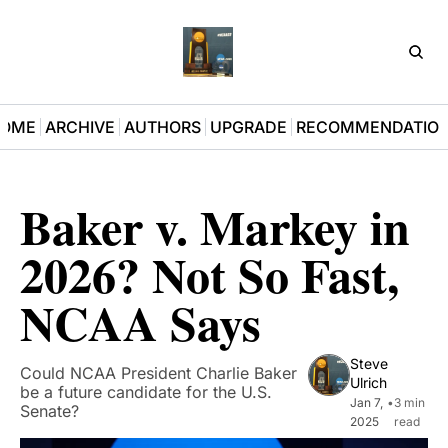
D3Pla
OME
ARCHIVE
AUTHORS
UPGRADE
RECOMMENDATIO
Baker v. Markey in 
2026? Not So Fast, 
NCAA Says
Steve 
Could NCAA President Charlie Baker 
Ulrich
be a future candidate for the U.S. 
Jan 7, 
•
3 min 
Senate?
2025
read