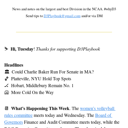
 News and notes on the largest and best Division in the NCAA. #whyD3 
Send tips to 
D3Playbook@gmail.com
 and/or via DM
Hi, Tuesday
⛷
! 
Thanks for supporting D3Playbook
Headlines
🏛
Could Charlie Baker Run For Senate in MA?
🏀
Platteville, NYU Hold Top Spots
🏒
Hobart, Middlebury Remain No. 1
🥶
More Cold On the Way
What’s Happening This Week
📆
. The 
women’s volleyball 
rules committee
 meets today and Wednesday. The 
Board of 
Governors
 Finance and Audit Committee meets today, while the 