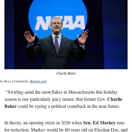
Charlie Baker
by Ross Cristaniello, 
Boston.com
 “Swirling amid the snowflakes in Massachusetts this holiday 
Charlie 
season is one particularly juicy rumor: that former Gov. 
Baker
 could be eyeing a political comeback in the near future. 
Sen. Ed Markey
In theory, an opening exists in 2026 when 
 runs 
for reelection. Markey would be 80 years old on Election Day, and 