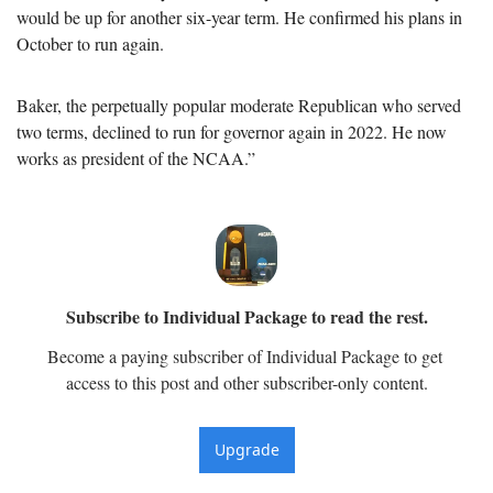
would be up for another six-year term. He confirmed his plans in 
October to run again. 
Baker, the perpetually popular moderate Republican who served 
two terms, declined to run for governor again in 2022. He now 
works as president of the NCAA.”
Subscribe to Individual Package to read the rest.
Become a paying subscriber of Individual Package to get 
access to this post and other subscriber-only content.
Upgrade