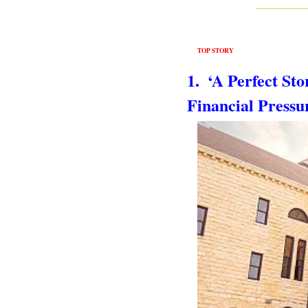
TOP STORY
1.  ‘A Perfect S
Financial Press