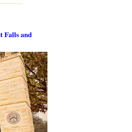
 Falls and 