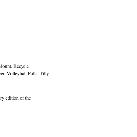
Mount. Recycle 
 Volleyball Polls. Tilly 
. Is the story you want to read behind a paywall? You can get access to every edition of the 