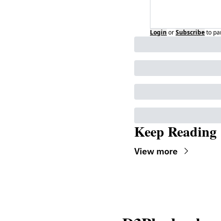
Login
or
Subscribe
to pa
Keep Reading
View more