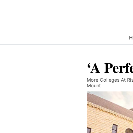
H
‘A Perf
More Colleges At Ris
Mount