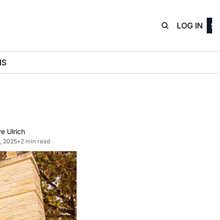
D3Playbo
LOG IN
SI
NS
e Ulrich
1, 2025
•
2 min read