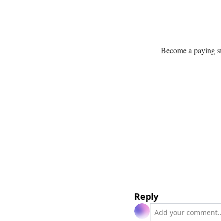
Become a paying sub
Reply