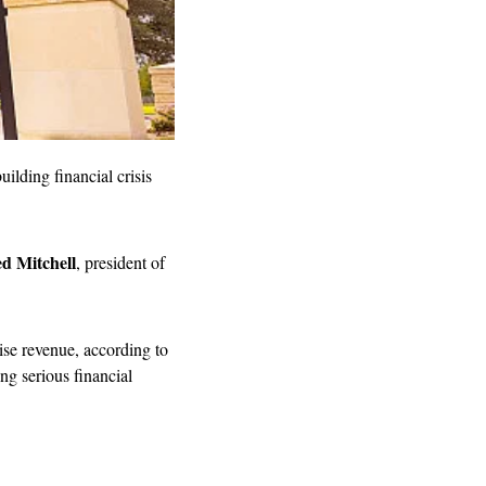
ilding financial crisis 
d Mitchell
, president of 
aise revenue, according to 
ng serious financial 