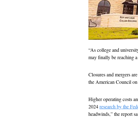
“As college and university
may finally be reaching a
Closures and mergers are 
the American Council on
Higher operating costs and 
2024 
research by the Fed
headwinds,” the report sa