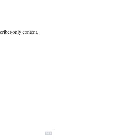
criber-only content.