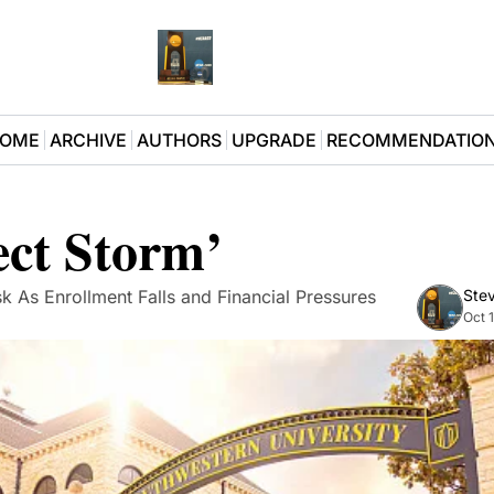
OME
ARCHIVE
AUTHORS
UPGRADE
RECOMMENDATIO
ect Storm’
k As Enrollment Falls and Financial Pressures 
Stev
Oct 