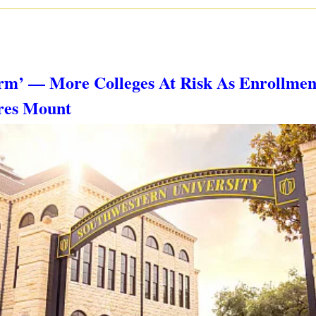
torm’ — More Colleges At Risk As Enrollment
ures Mount