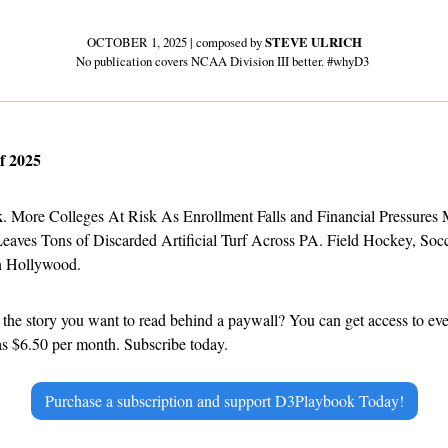
OCTOBER 1, 2025 | composed by 
STEVE ULRICH
No publication covers NCAA Division III better. #whyD3 
f 2025
k
. More Colleges At Risk As Enrollment Falls and Financial Pressures 
ves Tons of Discarded Artificial Turf Across PA. Field Hockey, Soccer,
n Hollywood.
e as $6.50 per month. Subscribe today.
Purchase a subscription and support D3Playbook Today!