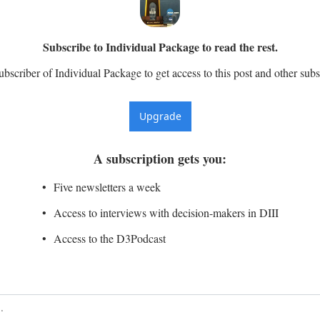
Subscribe to Individual Package to read the rest.
scriber of Individual Package to get access to this post and other subs
Upgrade
A subscription gets you
:
Five newsletters a week
Access to interviews with decision-makers in DIII
Access to the D3Podcast