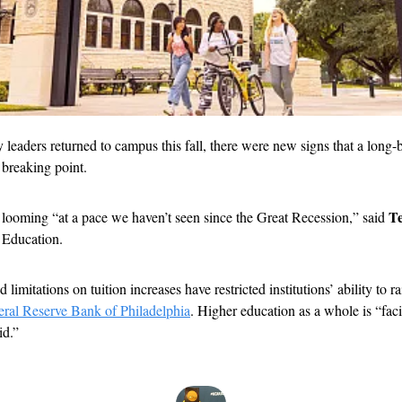
 leaders returned to campus this fall, there were new signs that a long-bu
 breaking point.
Te
looming “at a pace we haven’t seen since the Great Recession,” said 
 Education.
limitations on tuition increases have restricted institutions’ ability to r
eral Reserve Bank of Philadelphia
. Higher education as a whole is “faci
id.”