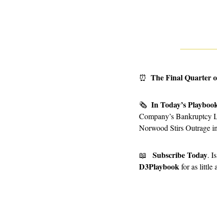
The Final Quarter o
⏰
In Today’s Playboo
🗞
Company’s Bankruptcy Lea
Norwood Stirs Outrage i
Subscribe Today
📖
D3Playbook
 for as littl