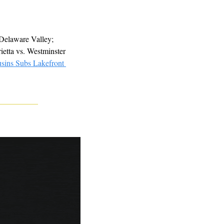
Delaware Valley; 
ietta vs. Westminster 
sins Subs Lakefront 