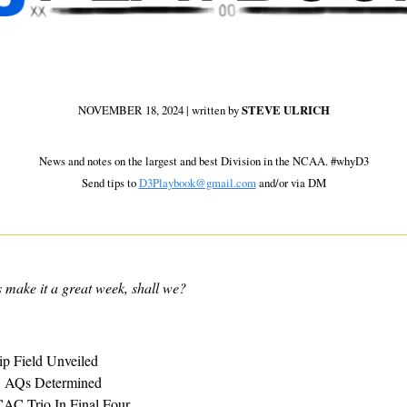
NOVEMBER 18, 2024 | written by 
STEVE ULRICH
 News and notes on the largest and best Division in the NCAA. #whyD3 
Send tips to 
D3Playbook@gmail.com
 and/or via DM
s make it a great week, shall we?
p Field Unveiled
 AQs Determined
AC Trio In Final Four