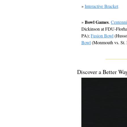
» 
Interactive Bracket
Bowl Games
» 
. 
Centenn
Dickinson at FDU-Florha
PA); 
Fusion Bowl
 (Huss
Bowl
 (Monmouth vs. St. 
Discover a Better Wa