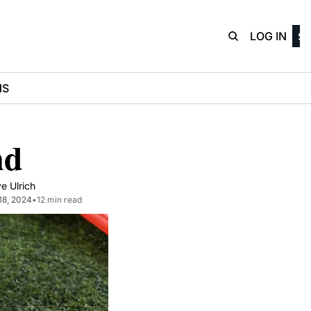
D3Playbo
LOG IN
SI
NS
nd
e Ulrich
18, 2024
•
12 min read