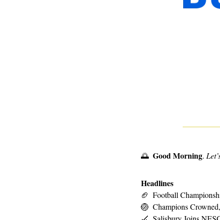
Good Morning
🌅
. 
Let’
Headlines
🏈
Football Championshi
🏐
Champions Crowned,
🏑
Salisbury Joins NESC