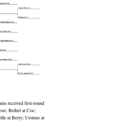
s received first-round 
se; Bethel at Coe; 
le at Berry; Ursinus at 