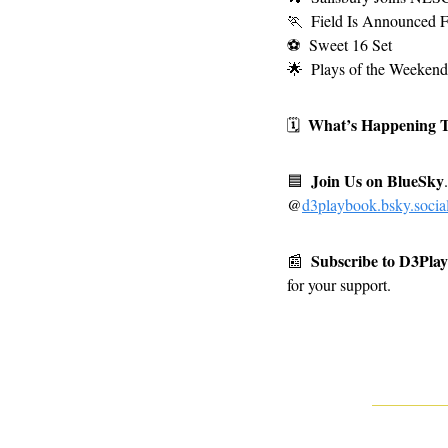
🏃
Field Is Announced F
⚽
Sweet 16 Set 
🌟
Plays of the Weekend
What’s Happening 
🗓
Join Us on BlueSky
🟦
.
@
d3playbook.bsky.socia
Subscribe to D3Pla
📰
for your support.