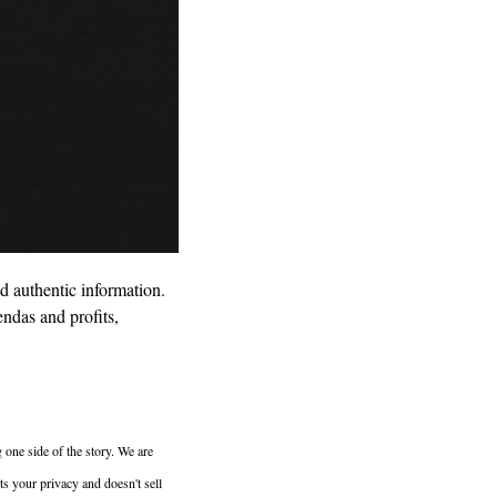
d authentic information. 
ndas and profits, 
 one side of the story. We are 
 your privacy and doesn't sell 