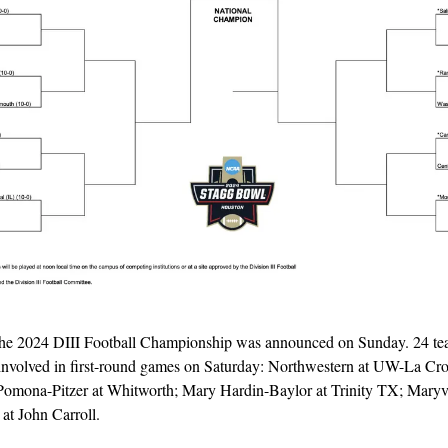
the 2024 DIII Football Championship was announced on Sunday. 24 team
involved in first-round games on Saturday: Northwestern at UW-La Cros
 Pomona-Pitzer at Whitworth; Mary Hardin-Baylor at Trinity TX; Maryvil
at John Carroll.