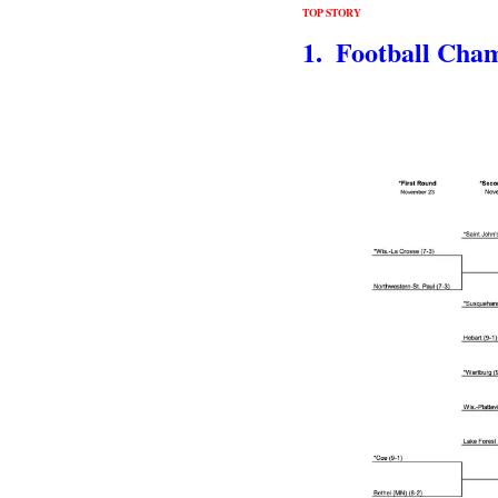
TOP STORY
1.  Football Cha