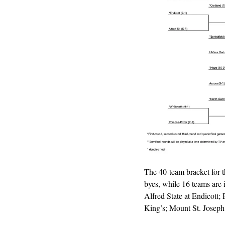
The 40-team bracket for 
byes, while 16 teams are 
Alfred State at Endicott;
King’s; Mount St. Joseph 