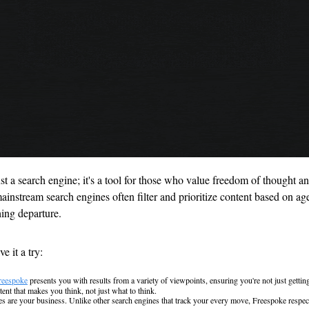
ust a search engine; it's a tool for those who value freedom of thought an
instream search engines often filter and prioritize content based on age
hing departure. 
e it a try:
reespoke
 presents you with results from a variety of viewpoints, ensuring you're not just getting
ent that makes you think, not just what to think.
s are your business. Unlike other search engines that track your every move, Freespoke respects