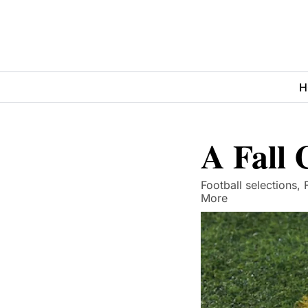
H
A Fall
Football selections,
More