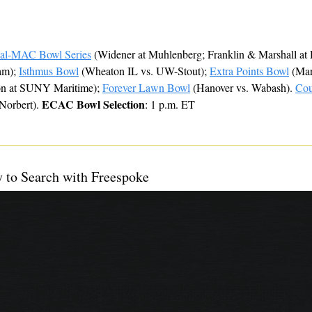
ial-MAC Bowl Series
 (Widener at Muhlenberg; Franklin & Marshall at 
m); 
Isthmus Bowl
 (Wheaton IL vs. UW-Stout); 
Extra Points Bowl
 (Mar
on at SUNY Maritime); 
Forever Lawn Bowl
 (Hanover vs. Wabash). 
Cou
ECAC Bowl Selection
Norbert). 
: 1 p.m. ET
y to Search with Freespoke