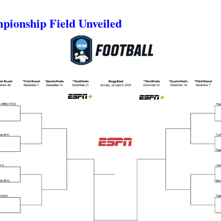
mpionship Field Unveiled