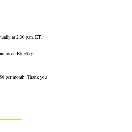
rtually at 2:30 p.m. ET.
join us on BlueSky 
 $8 per month. Thank you 