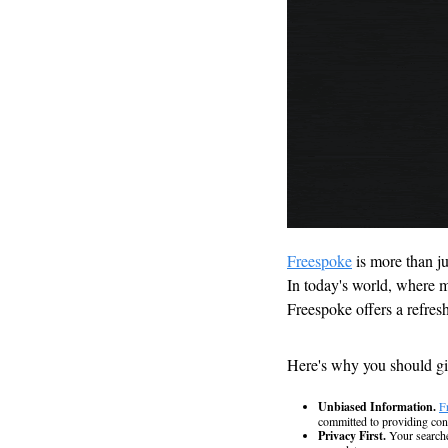
Freespoke
 is more than j
In today's world, where ma
Freespoke offers a refres
Here's why you should giv
Unbiased Information.
F
committed to providing cont
Privacy First.
 Your searche