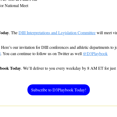
or National Meet
Today
. The 
DIII Interpretations and Legislation Committee
 will meet vi
 
Here’s our invitation for DIII conferences and athletic departments to 
l
. You can continue to follow us on Twitter as well 
@D3Playbook
ybook Today
. We’ll deliver to you every weekday by 8 AM ET for just
Subscribe to D3Playbook Today!