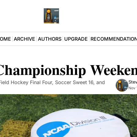
OME
ARCHIVE
AUTHORS
UPGRADE
RECOMMENDATIO
 Championship Weeke
 Field Hockey Final Four, Soccer Sweet 16, and 
Stev
Nov 