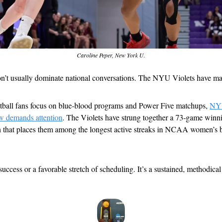
Caroline Peper, New York U.
on’t usually dominate national conversations. The NYU Violets have mad
tball fans focus on blue-blood programs and Power Five matchups, 
NYU
now demands attention
. The Violets have strung together a 73-game winni
ch that places them among the longest active streaks in NCAA women’s ba
 success or a favorable stretch of scheduling. It’s a sustained, methodical