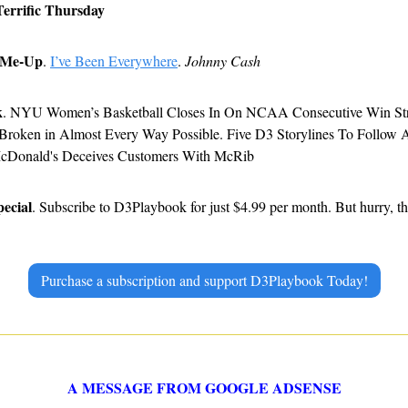
Terrific Thursday
-Me-Up
. 
I’ve Been Everywhere
. 
Johnny Cash
k
. NYU Women’s Basketball Closes In On NCAA Consecutive Win Stre
 Broken in Almost Every Way Possible. Five D3 Storylines To Follow
McDonald's Deceives Customers With McRib
pecial
. Subscribe to D3Playbook for just $4.99 per month. But hurry, thi
Purchase a subscription and support D3Playbook Today!
A MESSAGE FROM GOOGLE ADSENSE