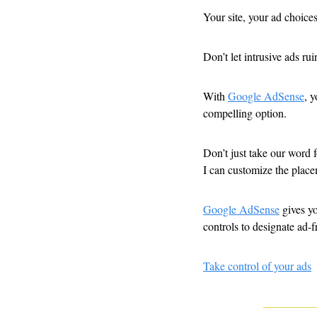
Your site, your ad choices
Don’t let intrusive ads ru
With 
Google AdSense
, 
compelling option. 
Don’t just take our word 
I can customize the place
Google AdSense
 gives y
controls to designate ad-f
Take control of your ads