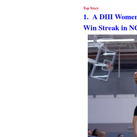
Top Story
1.  A DIII Women
Win Streak in N