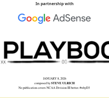
In partnership with
JANUARY 8, 2026
composed by 
STEVE ULRICH
No publication covers NCAA Division III better. #whyD3 