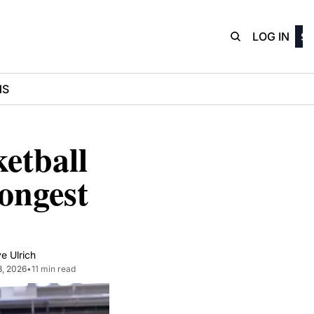
D3Playbo
LOG IN
SI
NS
tball 
ngest 
e Ulrich
8, 2026
•
11 min read