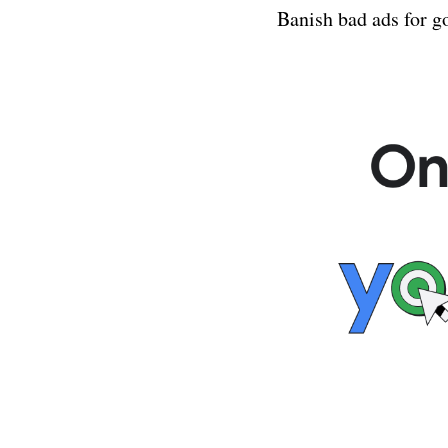
 Banish bad ads for g