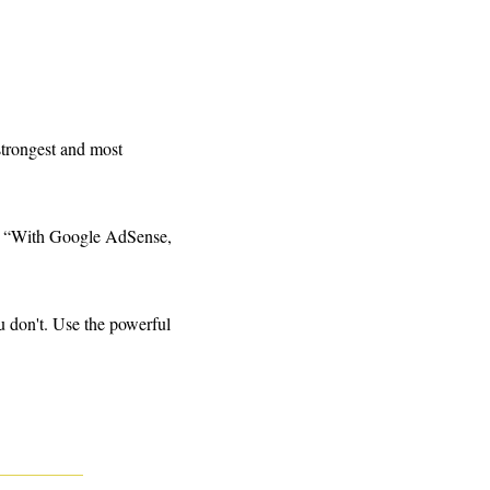
strongest and most 
s, “With Google AdSense, 
 don't. Use the powerful 