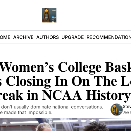
OME
ARCHIVE
AUTHORS
UPGRADE
RECOMMENDATIO
Women’s College Baske
 Closing In On The Lo
reak in NCAA History
 don’t usually dominate national conversations. 
Stev
e made that impossible.
Jan 