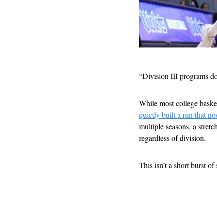
“Division III programs d
While most college baske
quietly built a run that 
multiple seasons, a stret
regardless of division.
This isn’t a short burst of