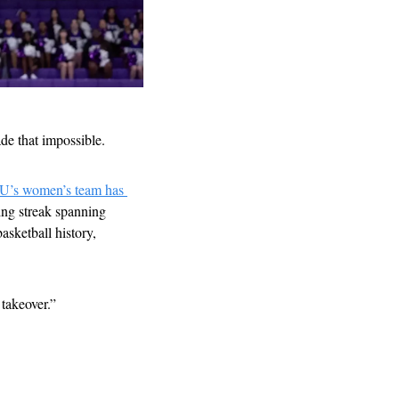
e that impossible. 
’s women’s team has 
ng streak spanning 
sketball history, 
 takeover.”