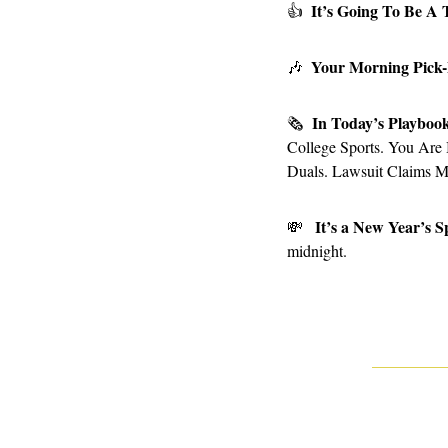
It’s Going To Be A 
👍
Your Morning Pick
🎶
In Today’s Playboo
🗞
College Sports. You Are
Duals. Lawsuit Claims 
It’s a New Year’s S
💸
midnight.