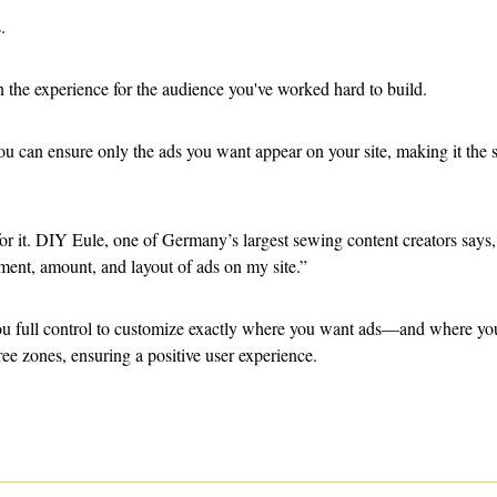
. 
in the experience for the audience you've worked hard to build. 
you can ensure only the ads you want appear on your site, making it the 
for it. DIY Eule, one of Germany’s largest sewing content creators say
ment, amount, and layout of ads on my site.” 
ou full control to customize exactly where you want ads—and where you
ree zones, ensuring a positive user experience. 