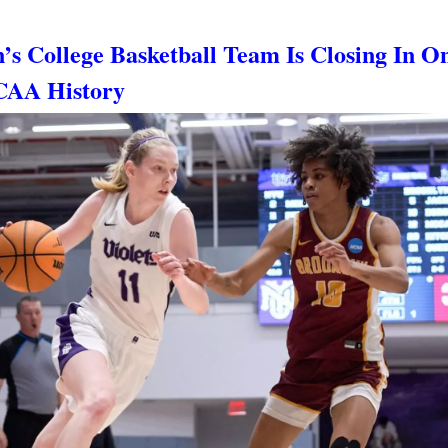
’s College Basketball Team Is Closing In O
CAA History