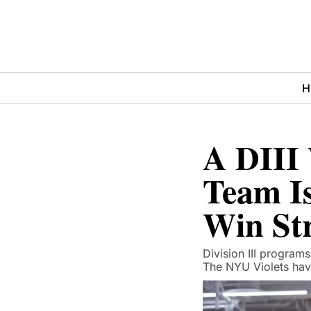
H
A DIII 
Team Is
Win St
Division III programs
The NYU Violets hav