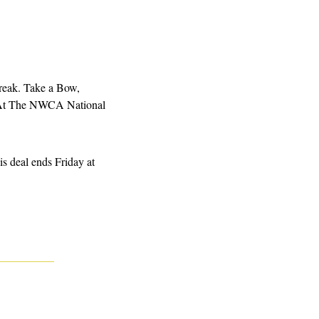
ak. Take a Bow, 
 At The NWCA National 
s deal ends Friday at 