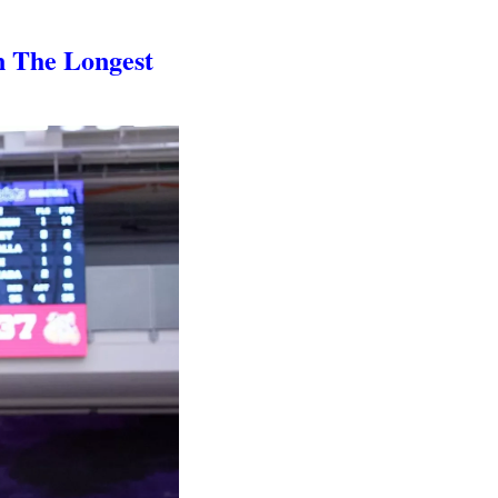
n The Longest 