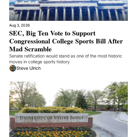
Aug 3, 2026
SEC, Big Ten Vote to Support 
Congressional College Sports Bill After 
Mad Scramble
Senate ratification would stand as one of the most historic 
moves in college sports history 
Steve Ulrich