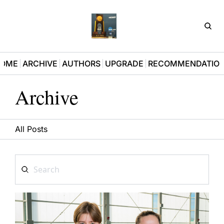
D3Pla
OME
ARCHIVE
AUTHORS
UPGRADE
RECOMMENDATIO
Archive
All Posts