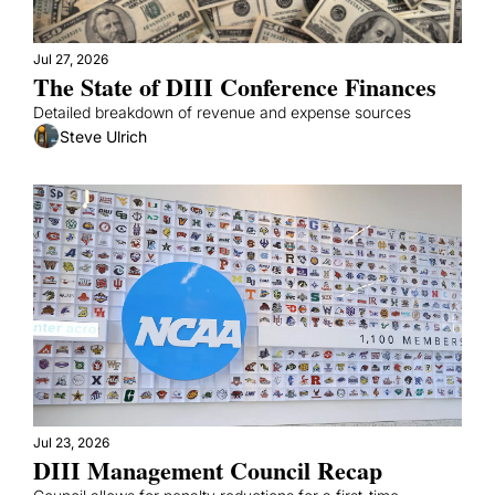
Jul 27, 2026
The State of DIII Conference Finances
Detailed breakdown of revenue and expense sources
Steve Ulrich
Jul 23, 2026
DIII Management Council Recap