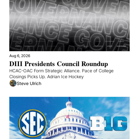
Aug 6, 2026
DIII Presidents Council Roundup
HCAC-OAC Form Strategic Alliance. Pace of College 
Closings Picks Up. Adrian Ice Hockey
Steve Ulrich