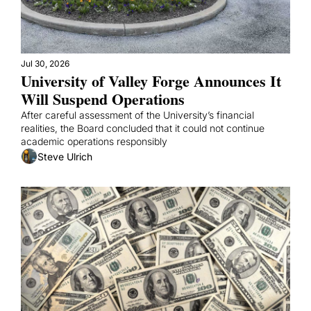
Jul 30, 2026
University of Valley Forge Announces It 
Will Suspend Operations
After careful assessment of the University’s financial 
realities, the Board concluded that it could not continue 
academic operations responsibly
Steve Ulrich