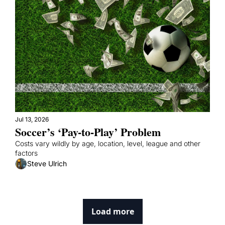
Jul 13, 2026
Soccer’s ‘Pay-to-Play’ Problem
Costs vary wildly by age, location, level, league and other 
factors
Steve Ulrich
Load more