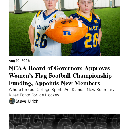
Aug 10, 2026
NCAA Board of Governors Approves 
Women’s Flag Football Championship 
Funding, Appoints New Members
Where Protect College Sports Act Stands. New Secretary-
Rules Editor For Ice Hockey
Steve Ulrich