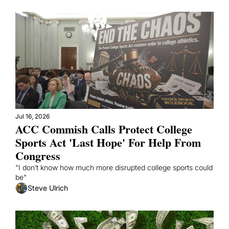
Jul 16, 2026
ACC Commish Calls Protect College 
Sports Act 'Last Hope' For Help From 
Congress
"I don’t know how much more disrupted college sports could 
be"
Steve Ulrich