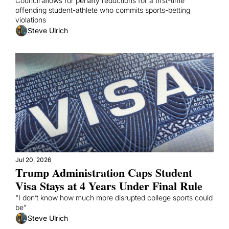
Council allows for penalty reductions for a first-time 
offending student-athlete who commits sports-betting 
violations
Steve Ulrich
Jul 20, 2026
Trump Administration Caps Student 
Visa Stays at 4 Years Under Final Rule
"I don’t know how much more disrupted college sports could 
be"
Steve Ulrich