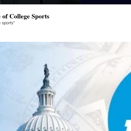
 of College Sports
 sports"