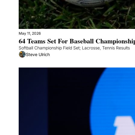
May 11, 2026
64 Teams Set For Baseball Championshi
Softball Championship Field Set; Lacrosse, Tennis Results
Steve Ulrich