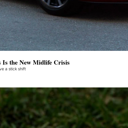
 Is the New Midlife Crisis
We’re handing the keys to people who don’t know how to drive a stick shift 