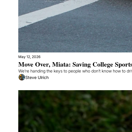
May 12, 2026
Move Over, Miata: Saving College Sports
Steve Ulrich