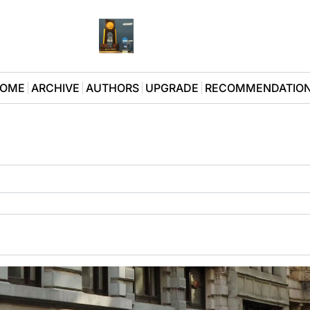
OME
ARCHIVE
AUTHORS
UPGRADE
RECOMMENDATIO