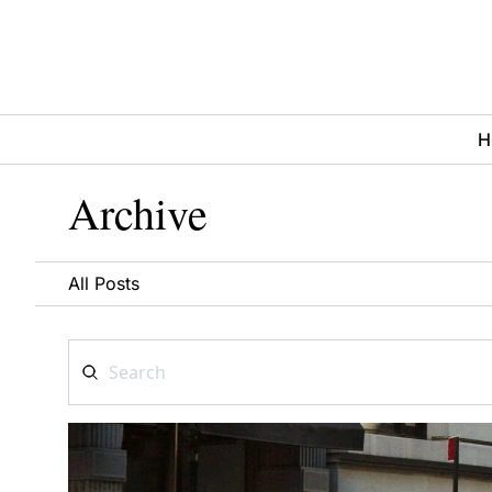
H
Archive
All Posts