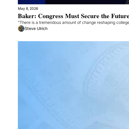
May 8, 2026
Baker: Congress Must Secure the Future
“There is a tremendous amount of change reshaping college
Steve Ulrich