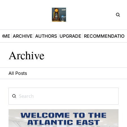
D3Pla
OME
ARCHIVE
AUTHORS
UPGRADE
RECOMMENDATIO
Archive
All Posts