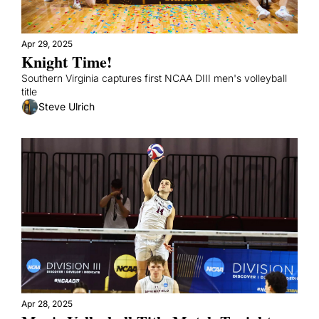
Apr 29, 2025
Knight Time!
Southern Virginia captures first NCAA DIII men's volleyball 
title
Steve Ulrich
Apr 28, 2025