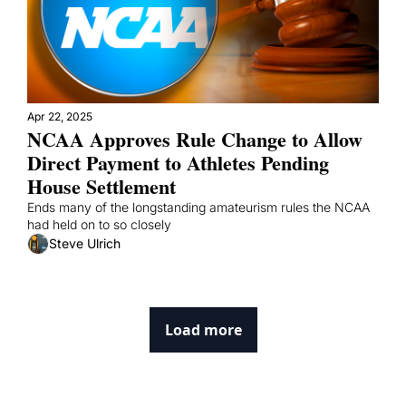
Apr 22, 2025
NCAA Approves Rule Change to Allow 
Direct Payment to Athletes Pending 
House Settlement
Ends many of the longstanding amateurism rules the NCAA 
had held on to so closely
Steve Ulrich
Load more