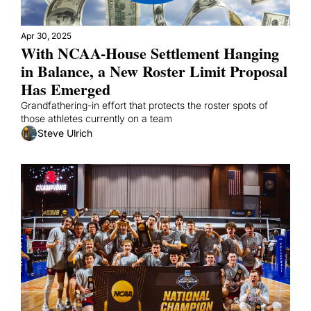
Apr 30, 2025
With NCAA-House Settlement Hanging 
in Balance, a New Roster Limit Proposal 
Has Emerged
Grandfathering-in effort that protects the roster spots of 
those athletes currently on a team
Steve Ulrich