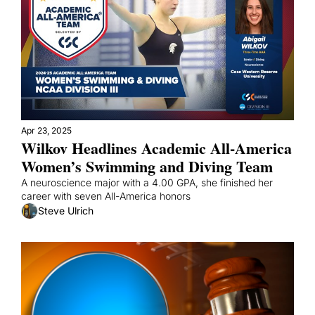
Apr 23, 2025
Wilkov Headlines Academic All-America 
Women’s Swimming and Diving Team
A neuroscience major with a 4.00 GPA, she finished her 
career with seven All-America honors
Steve Ulrich