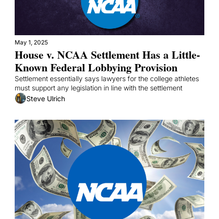
May 1, 2025
House v. NCAA Settlement Has a Little-
Known Federal Lobbying Provision
Settlement essentially says lawyers for the college athletes 
must support any legislation in line with the settlement
Steve Ulrich