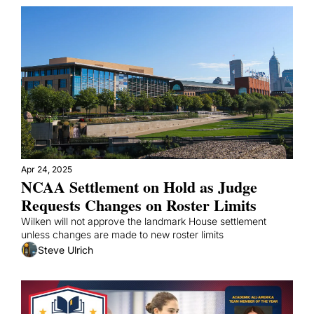
Apr 24, 2025
NCAA Settlement on Hold as Judge 
Requests Changes on Roster Limits
Wilken will not approve the landmark House settlement 
unless changes are made to new roster limits
Steve Ulrich