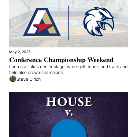
May 2, 2025
Conference Championship Weekend
Lacrosse takes center stage, while golf, tennis and track and 
field also crown champions
Steve Ulrich