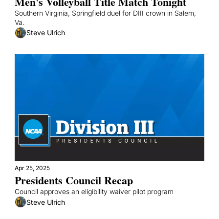
Men's Volleyball Title Match Tonight
Southern Virginia, Springfield duel for DIII crown in Salem, 
Va.
Steve Ulrich
Apr 25, 2025
Presidents Council Recap
Council approves an eligibility waiver pilot program
Steve Ulrich