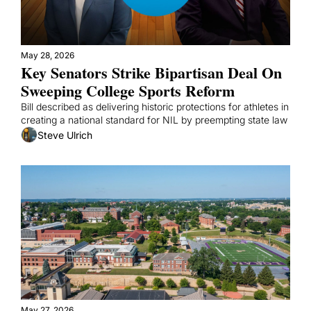
May 28, 2026
Key Senators Strike Bipartisan Deal On 
Sweeping College Sports Reform
Bill described as delivering historic protections for athletes in 
creating a national standard for NIL by preempting state law
Steve Ulrich
May 27, 2026