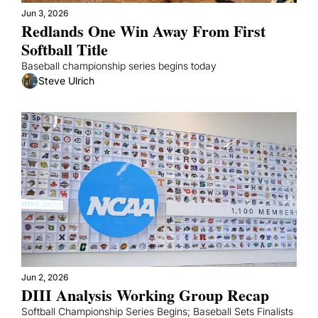
Jun 3, 2026
Redlands One Win Away From First 
Softball Title
Baseball championship series begins today
Steve Ulrich
Jun 2, 2026
DIII Analysis Working Group Recap
Softball Championship Series Begins; Baseball Sets Finalists