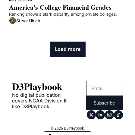
America’s College Financial Grades
Ranking shows a stark disparity among private colleges.
Steve Ulrich
Load more
D3Playbook
No digital publication 
covers NCAA Division III 
Subscribe
like D3Playbook.
© 2026 D3Playbook.