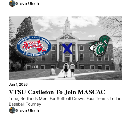
Steve Ulrich
Jun 1, 2026
VTSU Castleton To Join MASCAC
Trine, Redlands Meet For Softball Crown. Four Teams Left in 
Baseball Tourney
Steve Ulrich