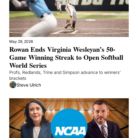
May 29, 2026
Rowan Ends Virginia Wesleyan’s 50-
Game Winning Streak to Open Softball 
World Series
Profs, Redlands, Trine and Simpson advance to winners' 
brackets
Steve Ulrich