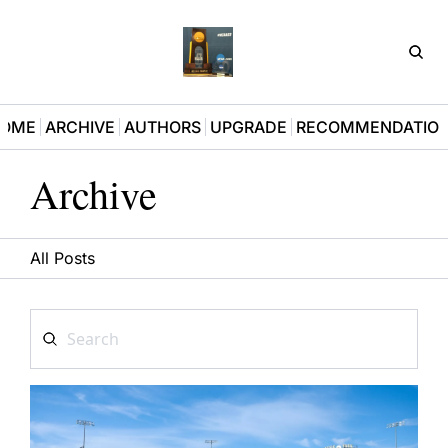
D3Pla
OME
ARCHIVE
AUTHORS
UPGRADE
RECOMMENDATIO
Archive
All Posts