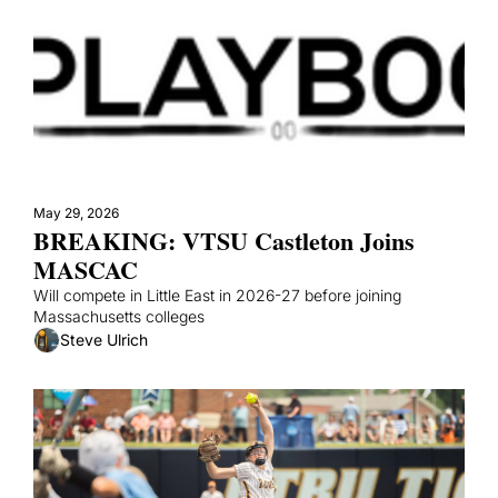
May 29, 2026
BREAKING: VTSU Castleton Joins 
MASCAC
Will compete in Little East in 2026-27 before joining 
Massachusetts colleges
Steve Ulrich