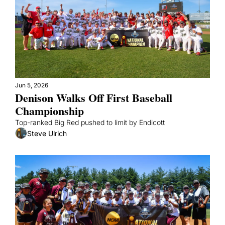
Jun 5, 2026
Denison Walks Off First Baseball 
Championship
Top-ranked Big Red pushed to limit by Endicott
Steve Ulrich