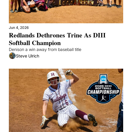
Jun 4, 2026
Redlands Dethrones Trine As DIII 
Softball Champion 
Denison a win away from baseball title
Steve Ulrich