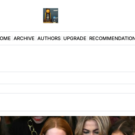
OME
ARCHIVE
AUTHORS
UPGRADE
RECOMMENDATIO