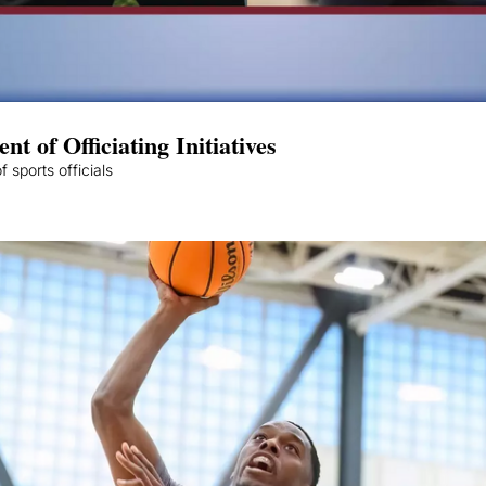
 of Officiating Initiatives
 sports officials