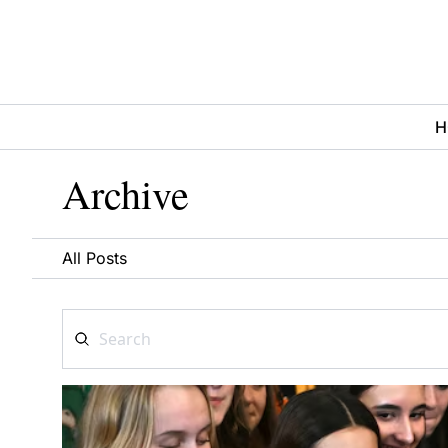
H
Archive
All Posts