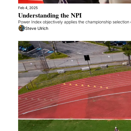
Feb 4, 2025
Understanding the NPI
Power Index objectively applies the championship selection c
Steve Ulrich