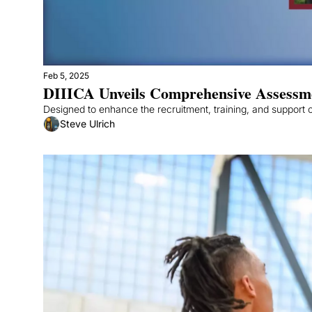
Feb 5, 2025
DIIICA Unveils Comprehensive Assessment
Designed to enhance the recruitment, training, and support of
Steve Ulrich