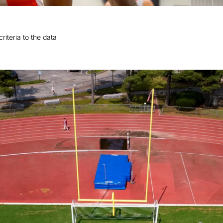
riteria to the data