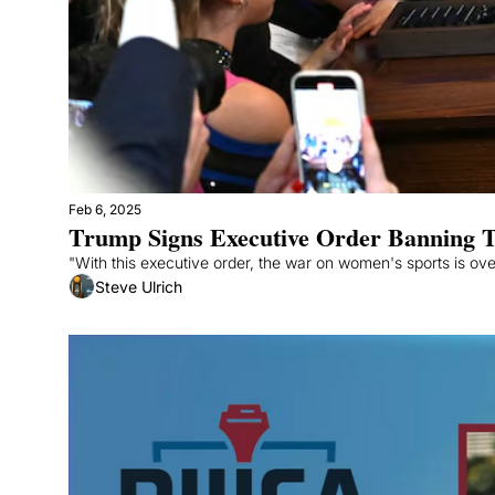
Feb 6, 2025
Trump Signs Executive Order Banning T
"With this executive order, the war on women's sports is ov
Steve Ulrich