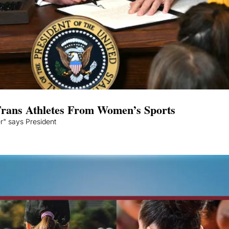
rans Athletes From Women’s Sports
er" says President